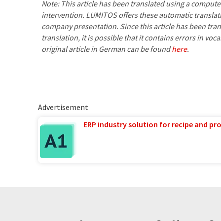
Note: This article has been translated using a compu
intervention. LUMITOS offers these automatic translat
company presentation. Since this article has been tra
translation, it is possible that it contains errors in v
original article in German can be found
here
.
Advertisement
ERP industry solution for recipe and p