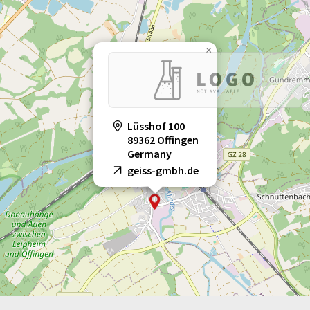
×
Lüsshof 100
89362 Offingen
Germany
geiss-gmbh.de