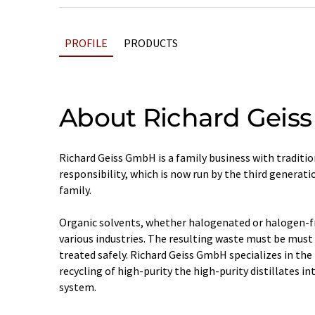
PROFILE
PRODUCTS
About Richard Geiss
Richard Geiss GmbH is a family business with traditio
responsibility, which is now run by the third generati
family.
Organic solvents, whether halogenated or halogen-free
various industries. The resulting waste must be must
treated safely. Richard Geiss GmbH specializes in th
recycling of high-purity the high-purity distillates in
system.