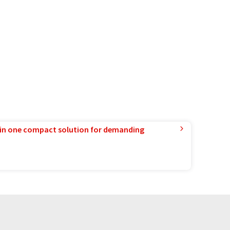
in one compact solution for demanding