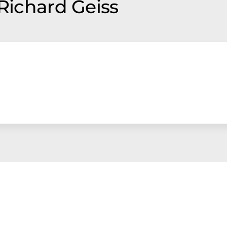
 Richard Geiss