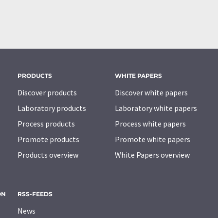
PRODUCTS
WHITE PAPERS
Discover products
Discover white papers
Laboratory products
Laboratory white papers
Process products
Process white papers
Promote products
Promote white papers
Products overview
White Papers overview
ON
RSS-FEEDS
News