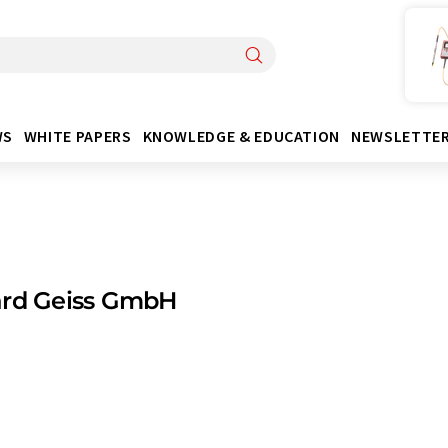
WS
WHITE PAPERS
KNOWLEDGE & EDUCATION
NEWSLETTE
ard Geiss GmbH