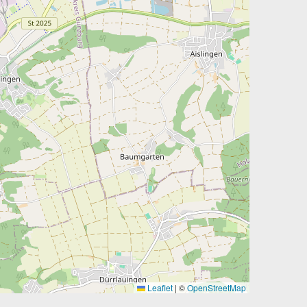
Leaflet
|
©
OpenStreetMap