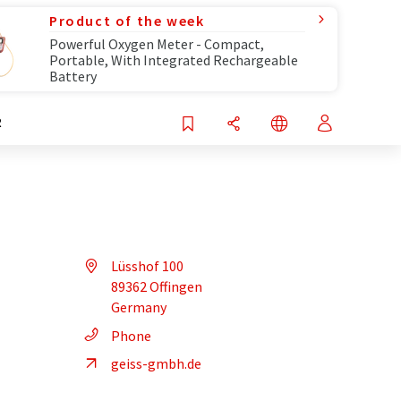
Product of the week
Powerful Oxygen Meter - Compact,
Portable, With Integrated Rechargeable
Battery
R
Lüsshof 100
89362 Offingen
Germany
Phone
geiss-gmbh.de