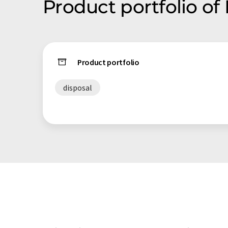
Product portfolio of
Product portfolio
disposal