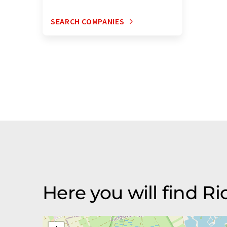
SEARCH COMPANIES
Here you will find 