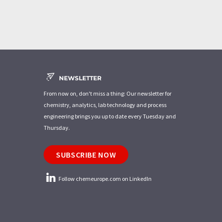
NEWSLETTER
From now on, don't miss a thing: Our newsletter for
chemistry, analytics, lab technology and process
engineering brings you up to date every Tuesday and
Thursday.
SUBSCRIBE NOW
Follow chemeurope.com on LinkedIn