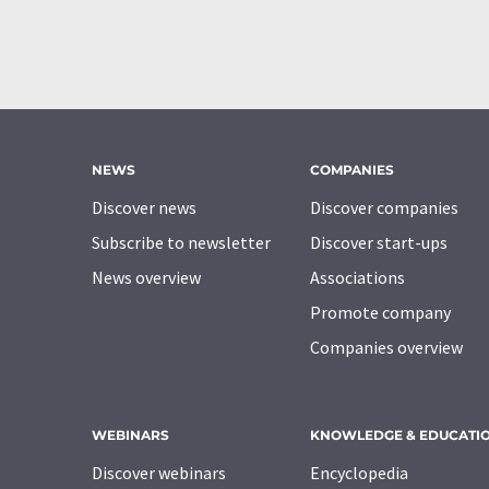
NEWS
COMPANIES
Discover news
Discover companies
Subscribe to newsletter
Discover start-ups
News overview
Associations
Promote company
Companies overview
WEBINARS
KNOWLEDGE & EDUCATI
Discover webinars
Encyclopedia