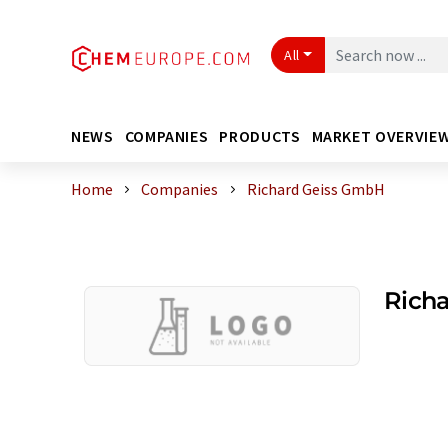
All
NEWS
COMPANIES
PRODUCTS
MARKET OVERVIE
Home
Companies
Richard Geiss GmbH
Rich