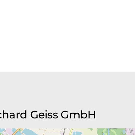
Richard Geiss GmbH