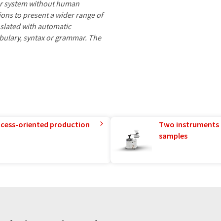
ter system without human
ions to present a wider range of
nslated with automatic
ocabulary, syntax or grammar. The
rocess-oriented production
Two instruments 
samples