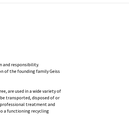
n and responsibility.
on of the founding family Geiss
, are used in a wide variety of
 be transported, disposed of or
e professional treatment and
to a functioning recycling