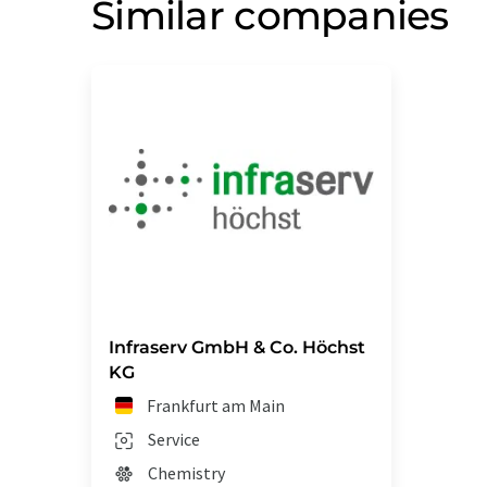
Similar companies
Infraserv GmbH & Co. Höchst
KG
Frankfurt am Main
Service
Chemistry