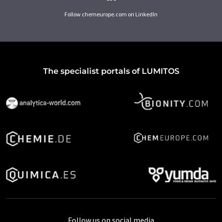
Follow chemeurope.com on LinkedIn
The specialist portals of LUMITOS
Follow us on social media