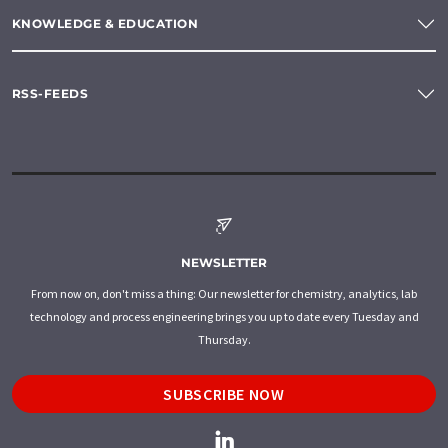
KNOWLEDGE & EDUCATION
RSS-FEEDS
NEWSLETTER
From now on, don't miss a thing: Our newsletter for chemistry, analytics, lab
technology and process engineering brings you up to date every Tuesday and
Thursday.
SUBSCRIBE NOW