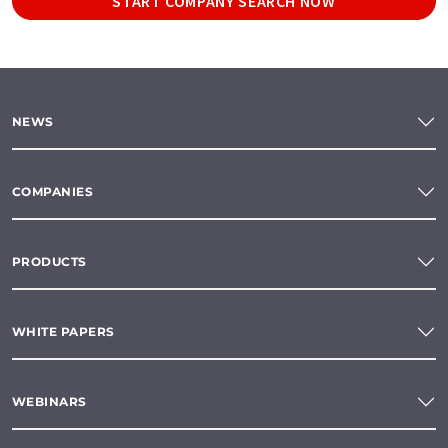
START COMPANY SEARCH NOW
NEWS
COMPANIES
PRODUCTS
WHITE PAPERS
WEBINARS