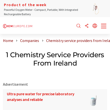
Product of the week
Powerful Oxygen Meter - Compact, Portable, With Integrated
Rechargeable Battery
Home
Companies
Chemistry service providers from Irel
1 Chemistry Service Providers
From Ireland
Advertisement
Ultra pure water for precise laboratory
analyses and reliable