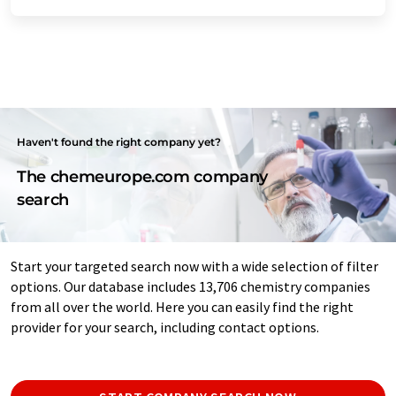
Haven't found the right company yet?
The chemeurope.com company
search
Start your targeted search now with a wide selection of filter
options. Our database includes 13,706 chemistry companies
from all over the world. Here you can easily find the right
provider for your search, including contact options.