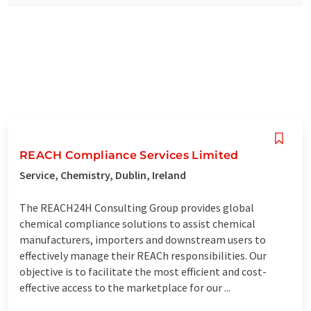
REACH Compliance Services Limited
Service, Chemistry, Dublin, Ireland
The REACH24H Consulting Group provides global
chemical compliance solutions to assist chemical
manufacturers, importers and downstream users to
effectively manage their REACh responsibilities. Our
objective is to facilitate the most efficient and cost-
effective access to the marketplace for our ...