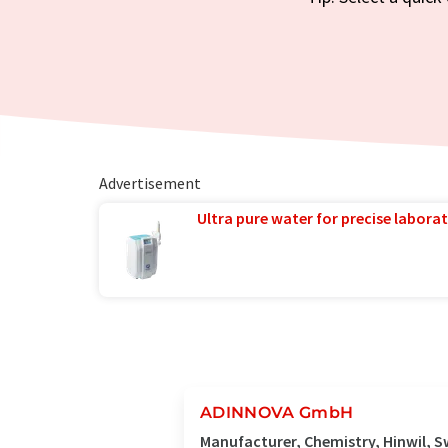
Advertisement
Ultra pure water for precise laborat
ADINNOVA GmbH
Manufacturer, Chemistry, Hinwil, S