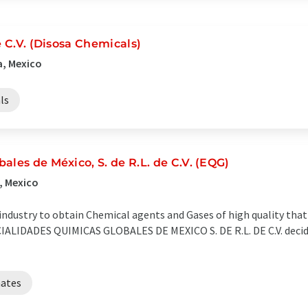
e C.V. (Disosa Chemicals)
a, Mexico
ls
ales de México, S. de R.L. de C.V. (EQG)
, Mexico
 industry to obtain Chemical agents and Gases of high quality tha
CIALIDADES QUIMICAS GLOBALES DE MEXICO S. DE R.L. DE C.V. decide
ates