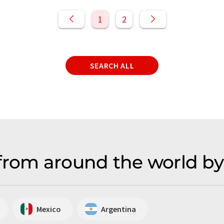
1
2
SEARCH ALL
from around the world by
Mexico
Argentina