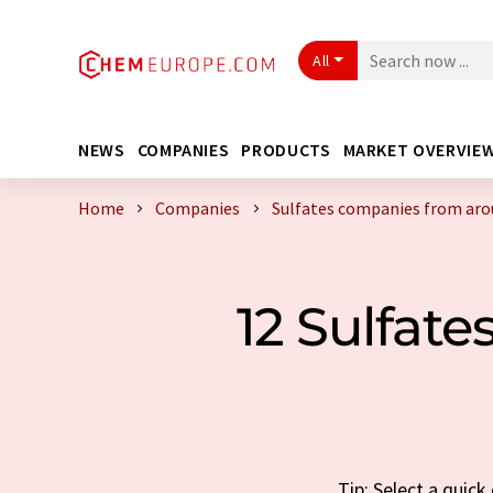
All
NEWS
COMPANIES
PRODUCTS
MARKET OVERVIE
Home
Companies
Sulfates companies from aro
12 Sulfat
Tip: Select a quic