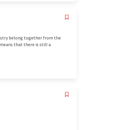
istry belong together from the
eans that there is still a