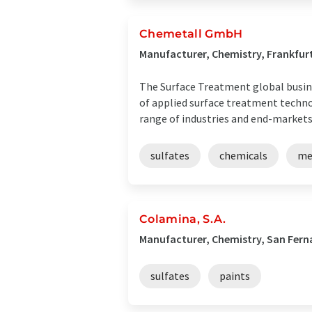
Chemetall GmbH
Manufacturer, Chemistry, Frankfu
The Surface Treatment global busines
of applied surface treatment technol
range of industries and end-markets, 
sulfates
chemicals
me
Colamina, S.A.
Manufacturer, Chemistry, San Fern
sulfates
paints