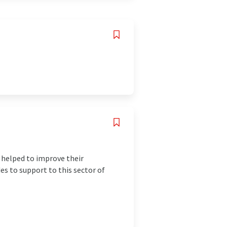
t helped to improve their
s to support to this sector of