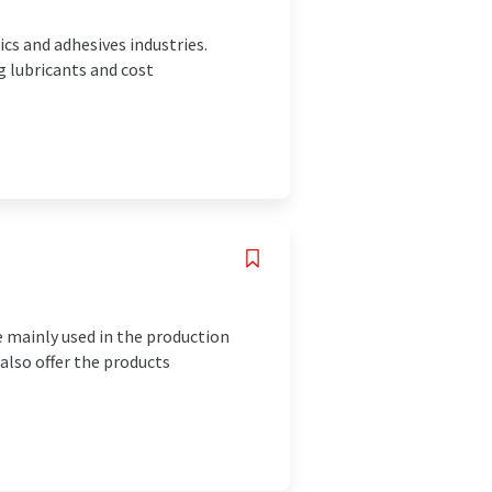
cs and adhesives industries.
g lubricants and cost
e mainly used in the production
 also offer the products