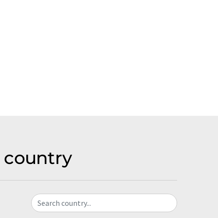
 country
Search country...