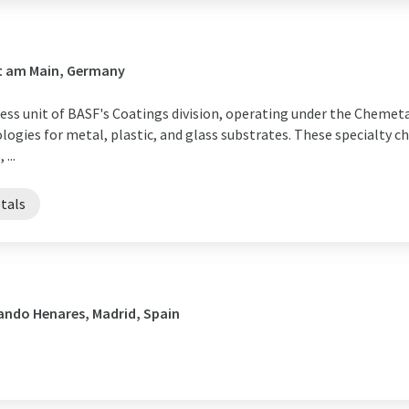
rt am Main, Germany
s unit of BASF's Coatings division, operating under the Chemetall
ogies for metal, plastic, and glass substrates. These specialty ch
...
tals
ando Henares, Madrid, Spain