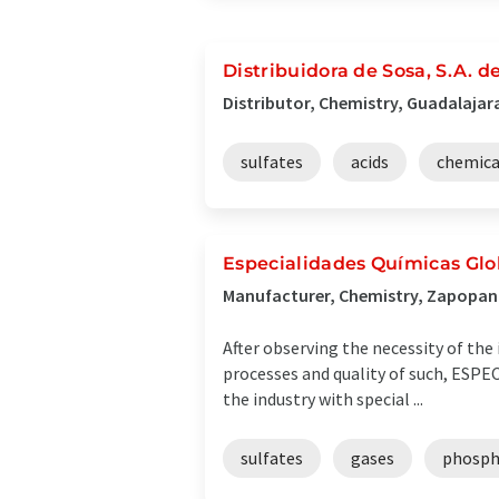
Distribuidora de Sosa, S.A. d
Distributor, Chemistry, Guadalajar
sulfates
acids
chemica
Especialidades Químicas Glob
Manufacturer, Chemistry, Zapopan
After observing the necessity of the
processes and quality of such, ESPE
the industry with special ...
sulfates
gases
phosph