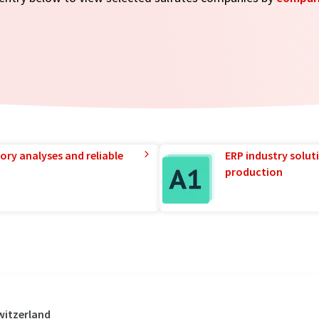
ory analyses and reliable
ERP industry solut
production
witzerland