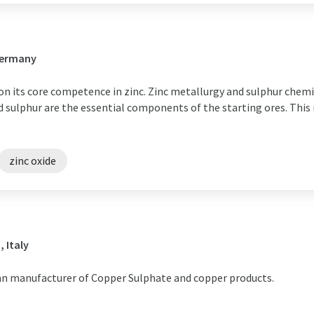
Germany
on its core competence in zinc. Zinc metallurgy and sulphur chem
 sulphur are the essential components of the starting ores. This m
zinc oxide
 Italy
ean manufacturer of Copper Sulphate and copper products.