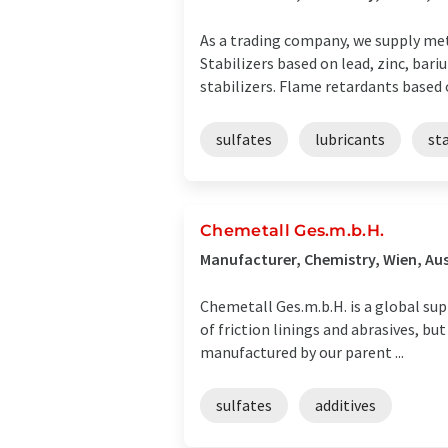
As a trading company, we supply met
Stabilizers based on lead, zinc, bar
stabilizers. Flame retardants based o
sulfates
lubricants
sta
Chemetall Ges.m.b.H.
Manufacturer, Chemistry, Wien, Aus
Chemetall Ges.m.b.H. is a global sup
of friction linings and abrasives, but
manufactured by our parent ...
sulfates
additives