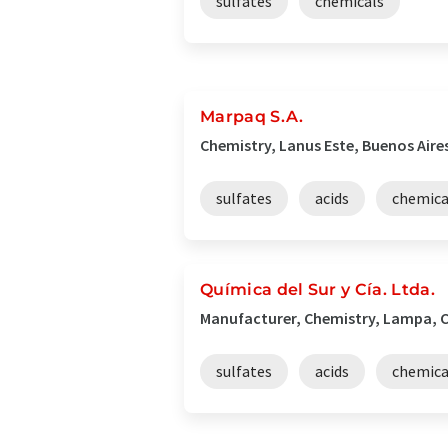
sulfates
chemicals
Marpaq S.A.
Chemistry, Lanus Este, Buenos Aire
sulfates
acids
chemica
Química del Sur y Cía. Ltda.
Manufacturer, Chemistry, Lampa, C
sulfates
acids
chemica