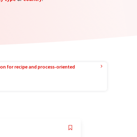
ion for recipe and process-oriented