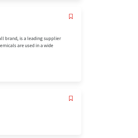
 brand, is a leading supplier
emicals are used in a wide