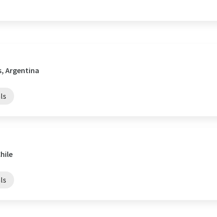
s, Argentina
ls
hile
ls