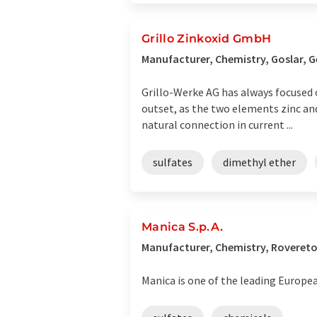
Grillo Zinkoxid GmbH
Manufacturer, Chemistry, Goslar, 
Grillo-Werke AG has always focused 
outset, as the two elements zinc and
natural connection in current ...
sulfates
dimethyl ether
Manica S.p.A.
Manufacturer, Chemistry, Rovereto,
Manica is one of the leading Europ