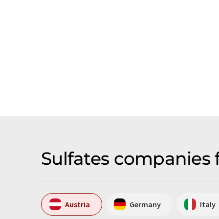
Sulfates companies 
Austria
Germany
Italy