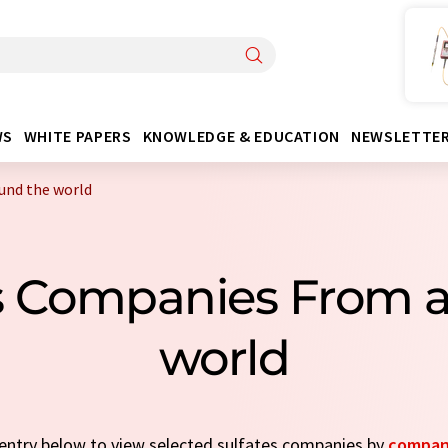
WS
WHITE PAPERS
KNOWLEDGE & EDUCATION
NEWSLETTE
und the world
es Companies From 
world
k entry below to view selected sulfates companies by
compan