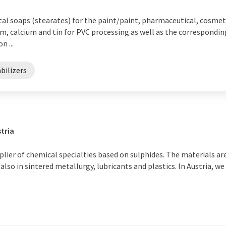
al soaps (stearates) for the paint/paint, pharmaceutical, cosmeti
ium, calcium and tin for PVC processing as well as the correspondin
n ...
bilizers
tria
plier of chemical specialties based on sulphides. The materials ar
 also in sintered metallurgy, lubricants and plastics. In Austria, we