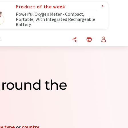
Product of the week
Powerful Oxygen Meter - Compact,
Portable, With Integrated Rechargeable
Battery
R
around the
y type
or
country
.