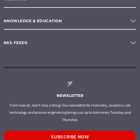
KNOWLEDGE & EDUCATION
RSS-FEEDS
NEWSLETTER
From now on, don't miss a thing: Our newsletter for chemistry, analytics, lab
technology and process engineering brings you up to date every Tuesday and
Thursday.
SUBSCRIBE NOW