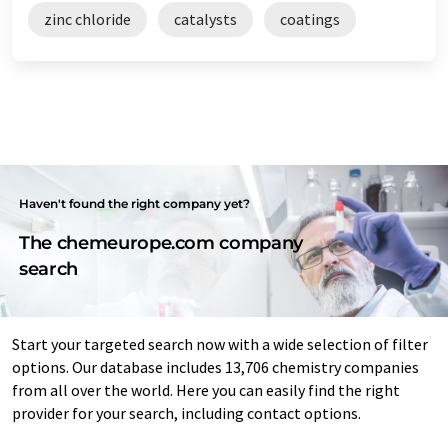
zinc chloride
catalysts
coatings
Haven't found the right company yet?
The chemeurope.com company
search
Start your targeted search now with a wide selection of filter
options. Our database includes 13,706 chemistry companies
from all over the world. Here you can easily find the right
provider for your search, including contact options.