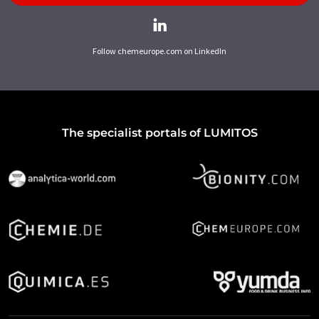
Follow chemeurope.com on LinkedIn
The specialist portals of LUMITOS