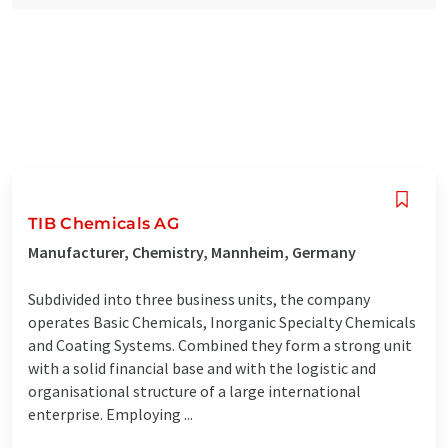
TIB Chemicals AG
Manufacturer, Chemistry, Mannheim, Germany
Subdivided into three business units, the company
operates Basic Chemicals, Inorganic Specialty Chemicals
and Coating Systems. Combined they form a strong unit
with a solid financial base and with the logistic and
organisational structure of a large international
enterprise. Employing ...