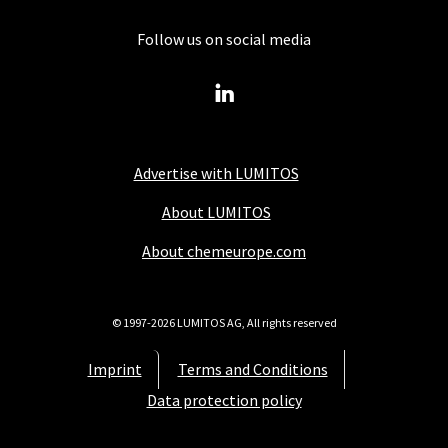
Follow us on social media
Advertise with LUMITOS
About LUMITOS
About chemeurope.com
© 1997-2026 LUMITOS AG, All rights reserved
Imprint
Terms and Conditions
Data protection policy