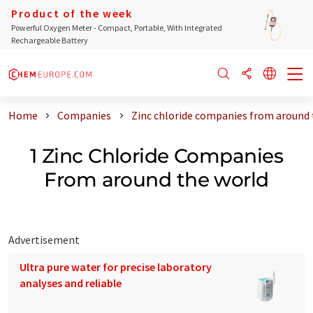
Product of the week
Powerful Oxygen Meter - Compact, Portable, With Integrated
Rechargeable Battery
Home
Companies
Zinc chloride companies from around 
1 Zinc Chloride Companies
From around the world
Advertisement
Ultra pure water for precise laboratory
analyses and reliable