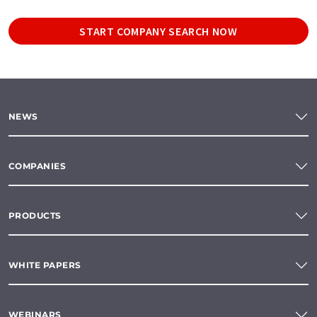
START COMPANY SEARCH NOW
NEWS
COMPANIES
PRODUCTS
WHITE PAPERS
WEBINARS