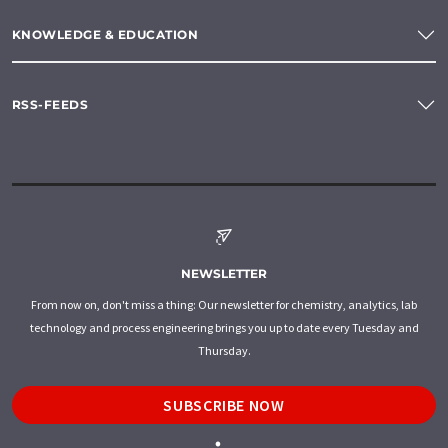
KNOWLEDGE & EDUCATION
RSS-FEEDS
NEWSLETTER
From now on, don't miss a thing: Our newsletter for chemistry, analytics, lab
technology and process engineering brings you up to date every Tuesday and
Thursday.
SUBSCRIBE NOW