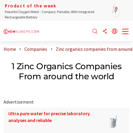
Product of the week
Powerful Oxygen Meter - Compact, Portable, With Integrated
Rechargeable Battery
Home
Companies
Zinc organics companies from around
1 Zinc Organics Companies
From around the world
Advertisement
Ultra pure water for precise laboratory
analyses and reliable