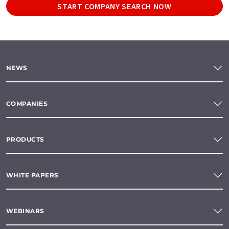
START COMPANY SEARCH NOW
NEWS
COMPANIES
PRODUCTS
WHITE PAPERS
WEBINARS