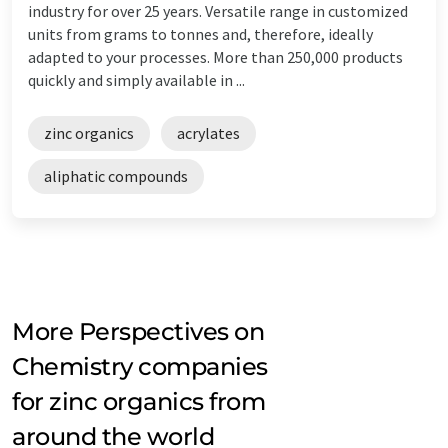
industry for over 25 years. Versatile range in customized
units from grams to tonnes and, therefore, ideally
adapted to your processes. More than 250,000 products
quickly and simply available in ...
zinc organics
acrylates
aliphatic compounds
More Perspectives on
Chemistry companies
for zinc organics from
around the world