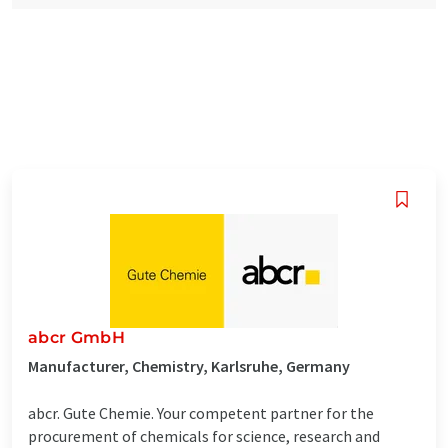
abcr GmbH
Manufacturer, Chemistry, Karlsruhe, Germany
abcr. Gute Chemie. Your competent partner for the
procurement of chemicals for science, research and