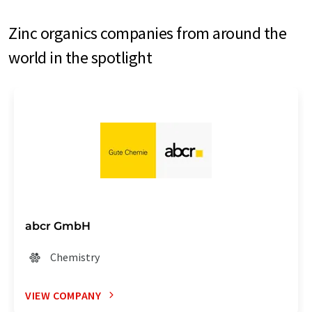
Zinc organics companies from around the
world in the spotlight
abcr GmbH
Chemistry
VIEW COMPANY