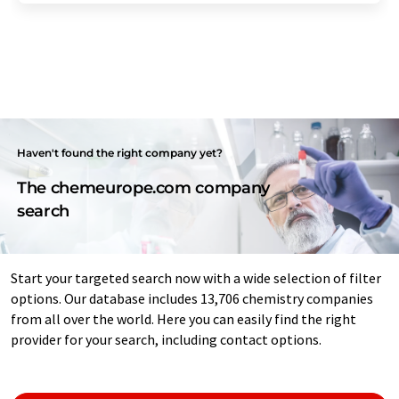
Haven't found the right company yet?
The chemeurope.com company
search
Start your targeted search now with a wide selection of filter
options. Our database includes 13,706 chemistry companies
from all over the world. Here you can easily find the right
provider for your search, including contact options.