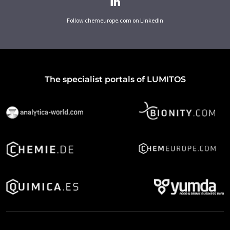
Follow chemeurope.com on LinkedIn
The specialist portals of LUMITOS