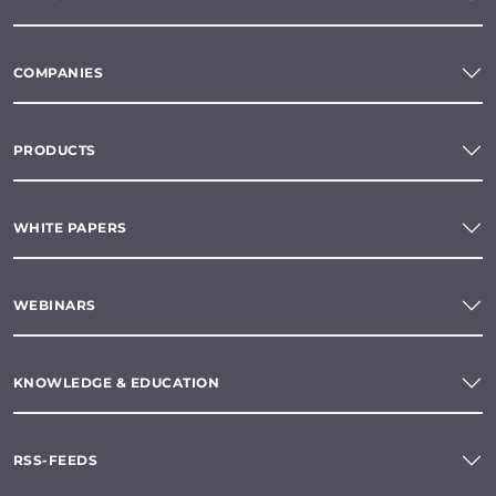
COMPANIES
PRODUCTS
WHITE PAPERS
WEBINARS
KNOWLEDGE & EDUCATION
RSS-FEEDS