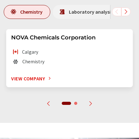
Chemistry
Laboratory analysis / Laborat
NOVA Chemicals Corporation
Calgary
Chemistry
VIEW COMPANY