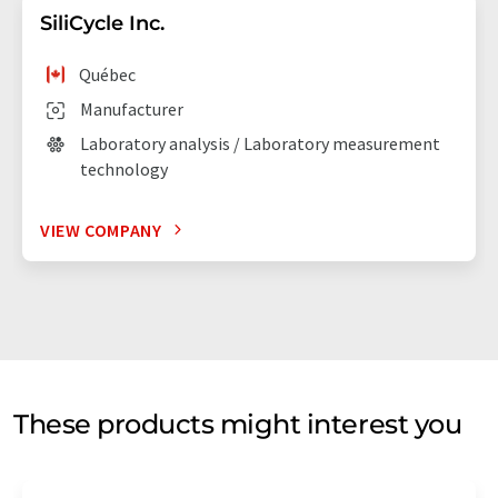
SiliCycle Inc.
Québec
Manufacturer
Laboratory analysis / Laboratory measurement
technology
VIEW COMPANY
These products might interest you