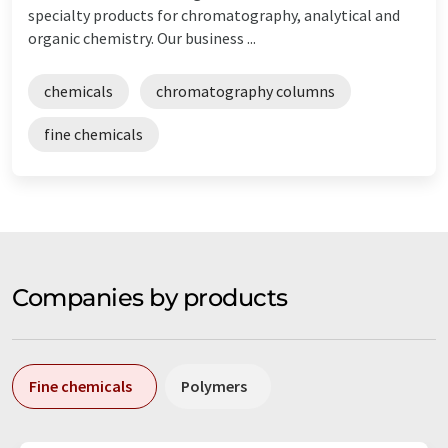
specialty products for chromatography, analytical and
organic chemistry. Our business ...
chemicals
chromatography columns
fine chemicals
Companies by products
Fine chemicals
Polymers