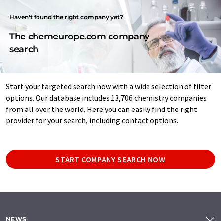
Haven't found the right company yet?
The chemeurope.com company
search
Start your targeted search now with a wide selection of filter
options. Our database includes 13,706 chemistry companies
from all over the world. Here you can easily find the right
provider for your search, including contact options.
START COMPANY SEARCH NOW
NEWS