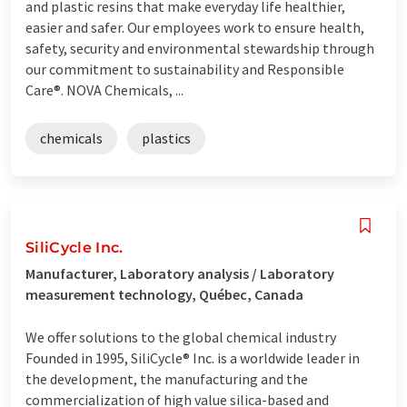
and plastic resins that make everyday life healthier,
easier and safer. Our employees work to ensure health,
safety, security and environmental stewardship through
our commitment to sustainability and Responsible
Care®. NOVA Chemicals, ...
chemicals
plastics
SiliCycle Inc.
Manufacturer, Laboratory analysis / Laboratory
measurement technology, Québec, Canada
We offer solutions to the global chemical industry
Founded in 1995, SiliCycle® Inc. is a worldwide leader in
the development, the manufacturing and the
commercialization of high value silica-based and