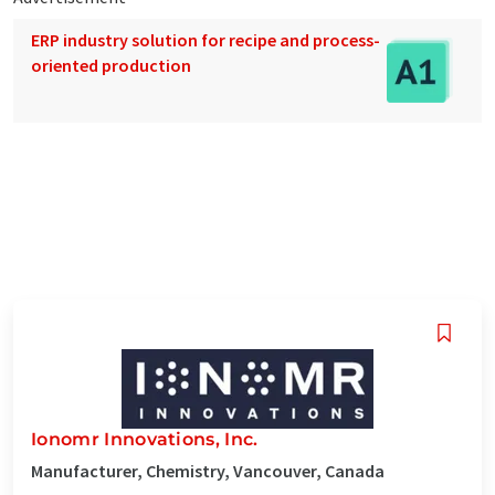
ERP industry solution for recipe and process-
oriented production
Ionomr Innovations, Inc.
Manufacturer, Chemistry, Vancouver, Canada