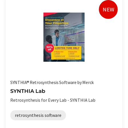
NEW
SYNTHIA® Retrosynthesis Software by Merck
SYNTHIA Lab
Retrosynthesis for Every Lab - SYNTHIA Lab
retrosynthesis software