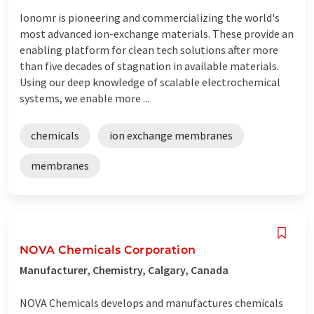
Ionomr is pioneering and commercializing the world's
most advanced ion-exchange materials. These provide an
enabling platform for clean tech solutions after more
than five decades of stagnation in available materials.
Using our deep knowledge of scalable electrochemical
systems, we enable more ...
chemicals
ion exchange membranes
membranes
NOVA Chemicals Corporation
Manufacturer, Chemistry, Calgary, Canada
NOVA Chemicals develops and manufactures chemicals