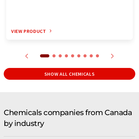
VIEW PRODUCT
SHOW ALL CHEMICALS
Chemicals companies from Canada
by industry