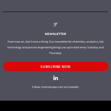
NEWSLETTER
From now on, don't miss a thing: Our newsletter for chemistry, analytics, lab
technology and process engineering brings you up to date every Tuesday and
Thursday.
SUBSCRIBE NOW
Follow chemeurope.com on LinkedIn