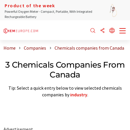
Product of the week
Powerful Oxygen Meter - Compact, Portable, With Integrated
Rechargeable Battery
Home
Companies
Chemicals companies from Canada
3 Chemicals Companies From
Canada
Tip: Select a quick entry below to view selected chemicals
companies by
industry
.
Advertisement