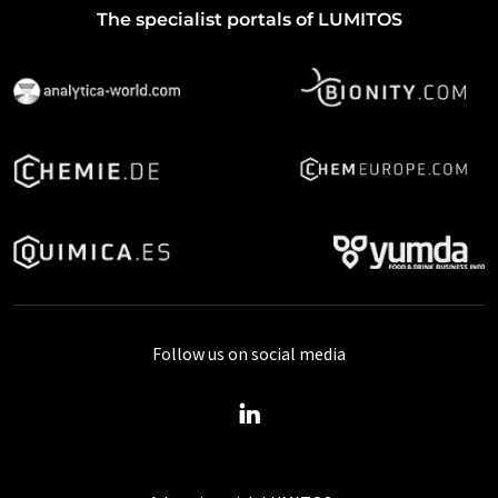
The specialist portals of LUMITOS
Follow us on social media