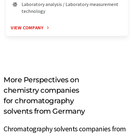
Laboratory analysis / Laboratory measurement
technology
VIEW COMPANY
More Perspectives on
chemistry companies
for chromatography
solvents from Germany
Chromatography solvents companies from