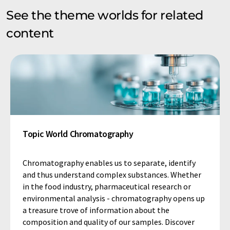
See the theme worlds for related
content
Topic World Chromatography
Chromatography enables us to separate, identify
and thus understand complex substances. Whether
in the food industry, pharmaceutical research or
environmental analysis - chromatography opens up
a treasure trove of information about the
composition and quality of our samples. Discover