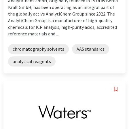
AnalytiChem GmbH, originally founded in 1974 as Bernd
Kraft GmbH, has been operating as an integral part of
the globally active AnalytiChem Group since 2022. The
AnalytiChem Group is a manufacturer of high-quality
chemicals for ICP analysis, high-purity acids, accredited
reference materials and ...
chromatography solvents
AAS standards
analytical reagents