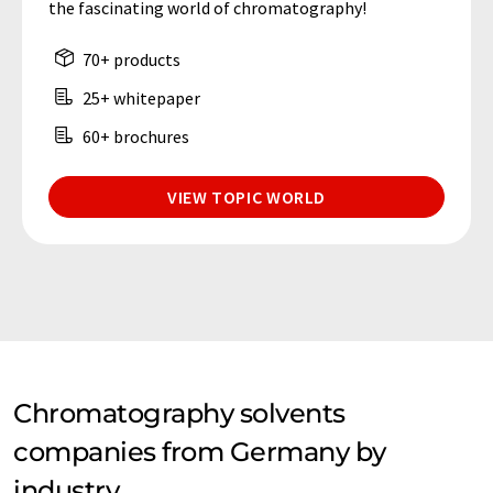
the fascinating world of chromatography!
70+ products
25+ whitepaper
60+ brochures
VIEW TOPIC WORLD
Chromatography solvents
companies from Germany by
industry