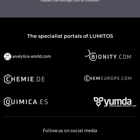
Follow chemeurope.com on LinkedIn
The specialist portals of LUMITOS
Follow us on social media