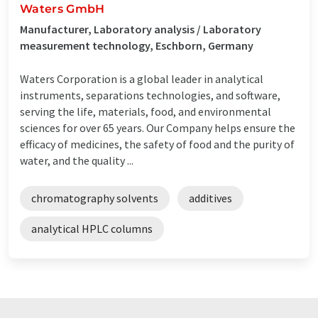
Waters GmbH
Manufacturer, Laboratory analysis / Laboratory
measurement technology, Eschborn, Germany
Waters Corporation is a global leader in analytical
instruments, separations technologies, and software,
serving the life, materials, food, and environmental
sciences for over 65 years. Our Company helps ensure the
efficacy of medicines, the safety of food and the purity of
water, and the quality ...
chromatography solvents
additives
analytical HPLC columns