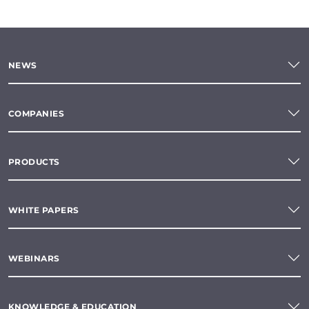
NEWS
COMPANIES
PRODUCTS
WHITE PAPERS
WEBINARS
KNOWLEDGE & EDUCATION