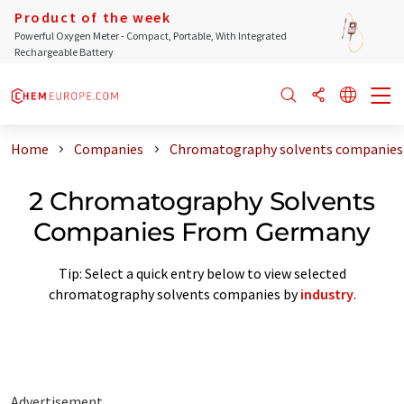
Product of the week
Powerful Oxygen Meter - Compact, Portable, With Integrated
Rechargeable Battery
Home
Companies
Chromatography solvents companies
2 Chromatography Solvents
Companies From Germany
Tip: Select a quick entry below to view selected
chromatography solvents companies by
industry
.
Advertisement