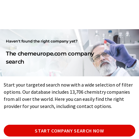
Haven't found the right company yet?
The chemeurope.com company
search
Start your targeted search now with a wide selection of filter
options. Our database includes 13,706 chemistry companies
from all over the world. Here you can easily find the right
provider for your search, including contact options.
START COMPANY SEARCH NOW