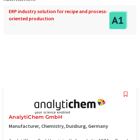
ERP industry solution for recipe and process-
oriented production
AnalytiChem GmbH
Manufacturer, Chemistry, Duisburg, Germany