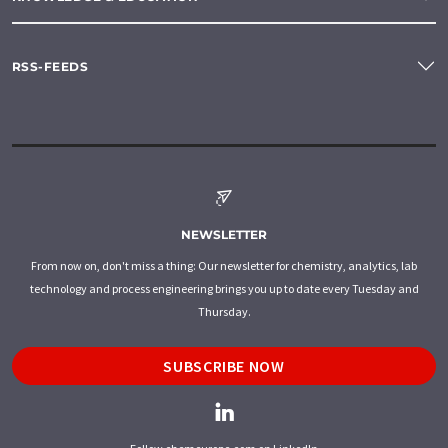
RSS-FEEDS
NEWSLETTER
From now on, don't miss a thing: Our newsletter for chemistry, analytics, lab
technology and process engineering brings you up to date every Tuesday and
Thursday.
SUBSCRIBE NOW