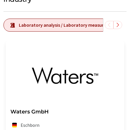
Laboratory analysis / Laboratory measurement tech
Waters GmbH
Eschborn