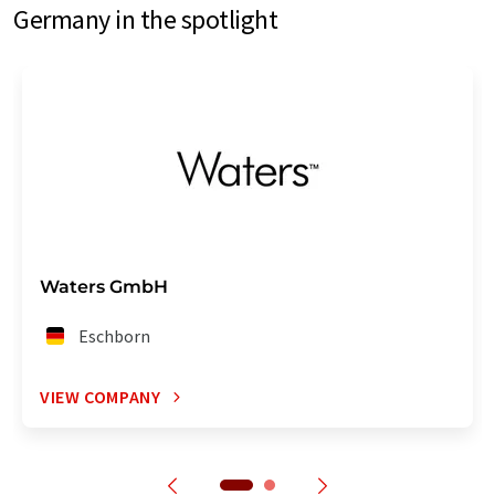
Germany in the spotlight
Waters GmbH
Eschborn
VIEW COMPANY