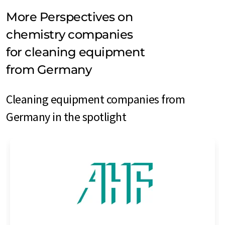
More Perspectives on
chemistry companies
for cleaning equipment
from Germany
Cleaning equipment companies from
Germany in the spotlight