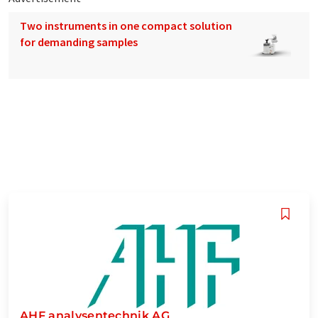
Two instruments in one compact solution
for demanding samples
AHF analysentechnik AG