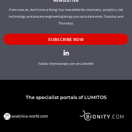
NEWSLETTER
From now on, don't miss a thing: Our newsletter for chemistry, analytics, lab
technology and process engineering brings you up to date every Tuesday and
Thursday.
SUBSCRIBE NOW
Follow chemeurope.com on LinkedIn
The specialist portals of LUMITOS