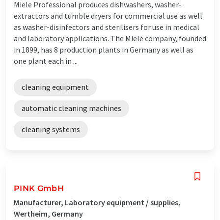
Miele Professional produces dishwashers, washer-
extractors and tumble dryers for commercial use as well
as washer-disinfectors and sterilisers for use in medical
and laboratory applications. The Miele company, founded
in 1899, has 8 production plants in Germany as well as
one plant each in ...
cleaning equipment
automatic cleaning machines
cleaning systems
PINK GmbH
Manufacturer, Laboratory equipment / supplies,
Wertheim, Germany