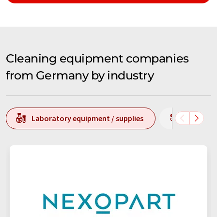
Cleaning equipment companies
from Germany by industry
Laboratory equipment / supplies
Producti