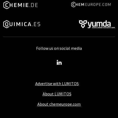
Follow us on social media
Advertise with LUMITOS
About LUMITOS
About chemeurope.com