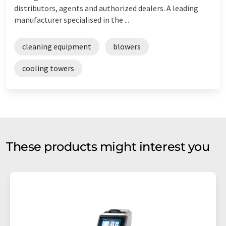
distributors, agents and authorized dealers. A leading
manufacturer specialised in the ...
cleaning equipment
blowers
cooling towers
These products might interest you