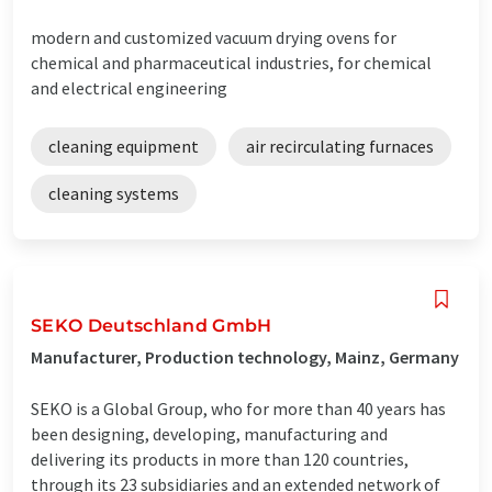
modern and customized vacuum drying ovens for
chemical and pharmaceutical industries, for chemical
and electrical engineering
cleaning equipment
air recirculating furnaces
cleaning systems
SEKO Deutschland GmbH
Manufacturer, Production technology, Mainz, Germany
SEKO is a Global Group, who for more than 40 years has
been designing, developing, manufacturing and
delivering its products in more than 120 countries,
through its 23 subsidiaries and an extended network of