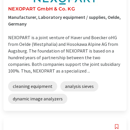
NEXOPART GmbH & Co. KG
Manufacturer, Laboratory equipment / supplies, Oelde,
Germany
NEXOPART is a joint venture of Haver und Boecker oHG
from Oelde (Westphalia) and Hosokawa Alpine AG from
Augsburg. The foundation of NEXOPART is based on a
hundred years of partnership between the two
companies. Both companies support the joint subsidiary
100%. Thus, NEXOPART as a specialized ...
cleaning equipment
analysis sieves
dynamic image analyzers