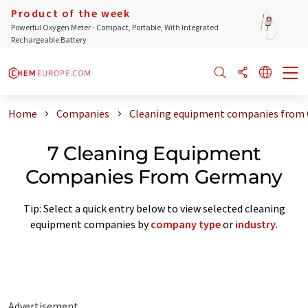
Product of the week
Powerful Oxygen Meter - Compact, Portable, With Integrated
Rechargeable Battery
Home
Companies
Cleaning equipment companies from
7 Cleaning Equipment
Companies From Germany
Tip: Select a quick entry below to view selected cleaning
equipment companies by
company type
or
industry
.
Advertisement