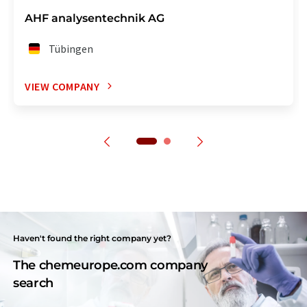
AHF analysentechnik AG
Tübingen
VIEW COMPANY
Haven't found the right company yet?
The chemeurope.com company
search