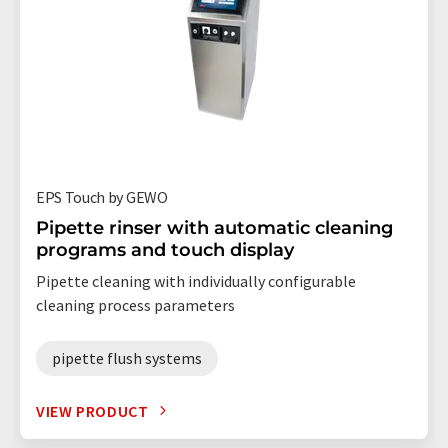
EPS Touch by GEWO
Pipette rinser with automatic cleaning
programs and touch display
Pipette cleaning with individually configurable
cleaning process parameters
pipette flush systems
VIEW PRODUCT