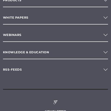
PRODUCTS
WHITE PAPERS
WEBINARS
KNOWLEDGE & EDUCATION
RSS-FEEDS