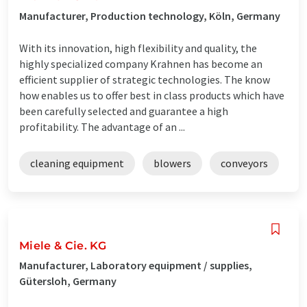
Manufacturer, Production technology, Köln, Germany
With its innovation, high flexibility and quality, the
highly specialized company Krahnen has become an
efficient supplier of strategic technologies. The know
how enables us to offer best in class products which have
been carefully selected and guarantee a high
profitability. The advantage of an ...
cleaning equipment
blowers
conveyors
Miele & Cie. KG
Manufacturer, Laboratory equipment / supplies,
Gütersloh, Germany