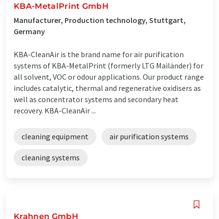
KBA-MetalPrint GmbH
Manufacturer, Production technology, Stuttgart,
Germany
KBA-CleanAir is the brand name for air purification
systems of KBA-MetalPrint (formerly LTG Mailänder) for
all solvent, VOC or odour applications. Our product range
includes catalytic, thermal and regenerative oxidisers as
well as concentrator systems and secondary heat
recovery. KBA-CleanAir ...
cleaning equipment
air purification systems
cleaning systems
Krahnen GmbH