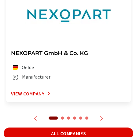
NEXOPART GmbH & Co. KG
Oelde
Manufacturer
VIEW COMPANY
ALL COMPANIES