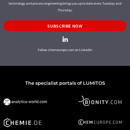
technology and process engineering brings you up to date every Tuesday and
Thursday.
SUBSCRIBE NOW
Follow chemeurope.com on LinkedIn
The specialist portals of LUMITOS