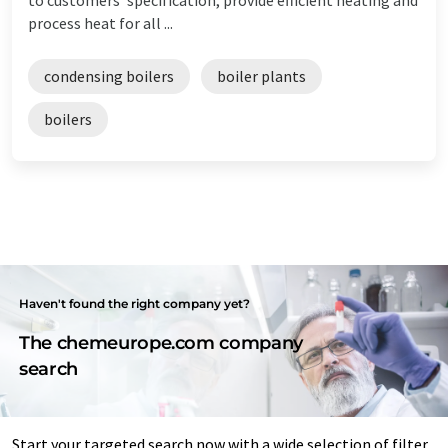
process heat for all ...
condensing boilers
boiler plants
boilers
Haven't found the right company yet?
The chemeurope.com company
search
Start your targeted search now with a wide selection of filter