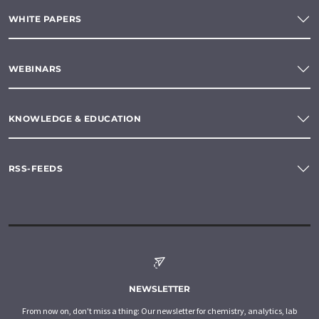
WHITE PAPERS
WEBINARS
KNOWLEDGE & EDUCATION
RSS-FEEDS
NEWSLETTER
From now on, don't miss a thing: Our newsletter for chemistry, analytics, lab