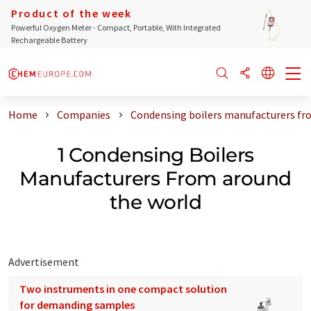
Product of the week
Powerful Oxygen Meter - Compact, Portable, With Integrated
Rechargeable Battery
Home
Companies
Condensing boilers manufacturers fr
1 Condensing Boilers
Manufacturers From around
the world
Advertisement
Two instruments in one compact solution
for demanding samples