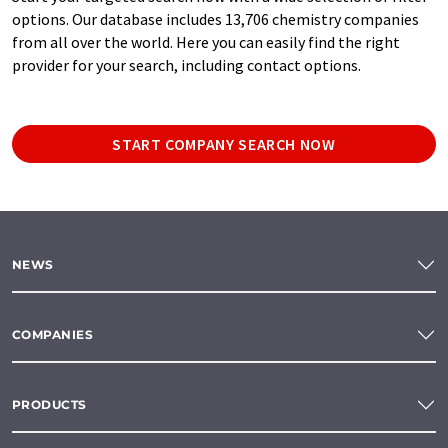
options. Our database includes 13,706 chemistry companies
from all over the world. Here you can easily find the right
provider for your search, including contact options.
START COMPANY SEARCH NOW
NEWS
COMPANIES
PRODUCTS