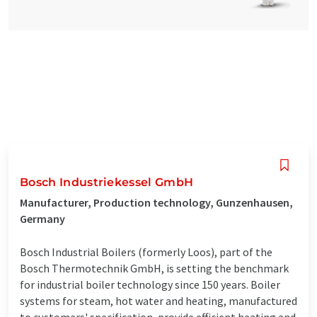
Bosch Industriekessel GmbH
Manufacturer, Production technology, Gunzenhausen,
Germany
Bosch Industrial Boilers (formerly Loos), part of the
Bosch Thermotechnik GmbH, is setting the benchmark
for industrial boiler technology since 150 years. Boiler
systems for steam, hot water and heating, manufactured
to customers' specification, provide efficient heating and