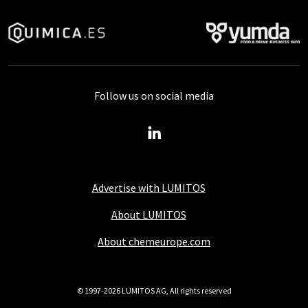
Follow us on social media
Advertise with LUMITOS
About LUMITOS
About chemeurope.com
© 1997-2026 LUMITOS AG, All rights reserved