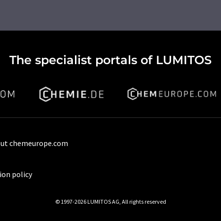
The specialist portals of LUMITOS
ut chemeurope.com
ion policy
© 1997-2026 LUMITOS AG, All rights reserved