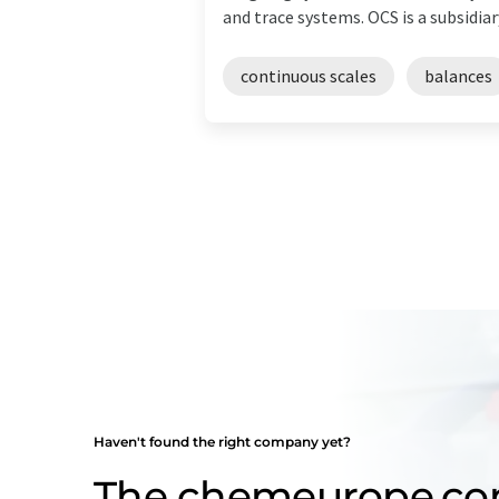
and trace systems. OCS is a subsidiar
continuous scales
balances
Haven't found the right company yet?
The chemeurope.c