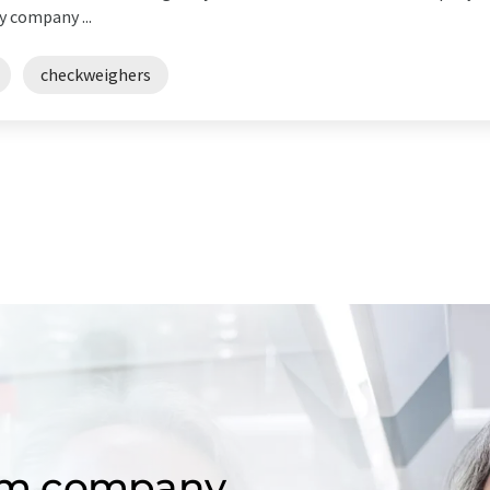
y company ...
checkweighers
om company