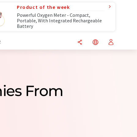
Product of the week
Powerful Oxygen Meter - Compact,
Portable, With Integrated Rechargeable
Battery
R
nies From