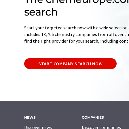
search
Start your targeted search now with a wide selection 
includes 13,706 chemistry companies from all over the
find the right provider for your search, including con
START COMPANY SEARCH NOW
NEWS
COMPANIES
Discover news
Discover companies