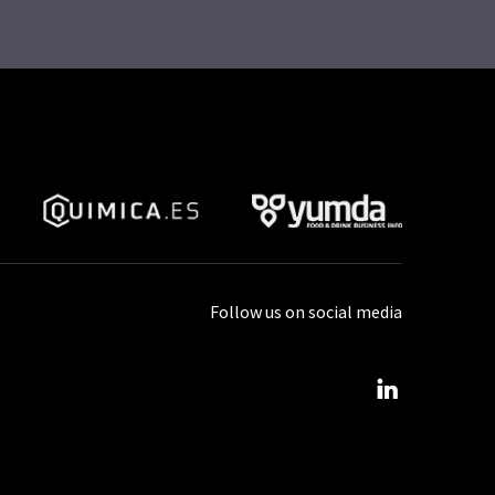
Follow us on social media