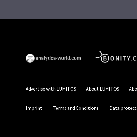
Advertise with LUMITOS
About LUMITOS
Abo
Imprint
Terms and Conditions
Data protect