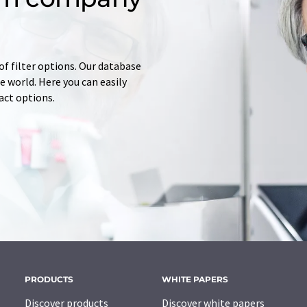
of filter options. Our database
 world. Here you can easily
tact options.
PRODUCTS
WHITE PAPERS
Discover products
Discover white papers