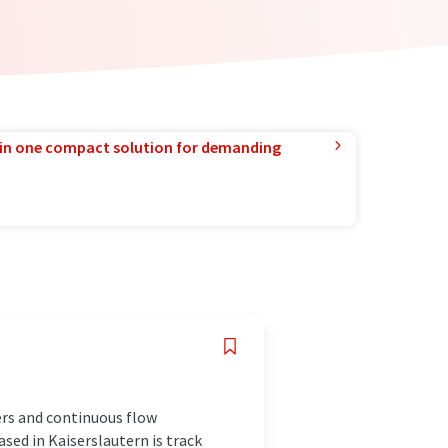
in one compact solution for demanding
rs and continuous flow
sed in Kaiserslautern is track