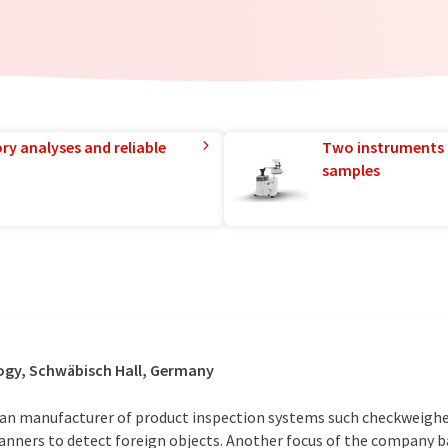
ry analyses and reliable
Two instruments 
samples
ogy, Schwäbisch Hall, Germany
n manufacturer of product inspection systems such checkweighe
anners to detect foreign objects. Another focus of the company ba