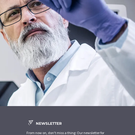
NEWSLETTER
From now on, don't miss a thing: Our newsletter for