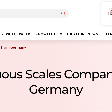
WS
WHITE PAPERS
KNOWLEDGE & EDUCATION
NEWSLETTE
s from Germany
uous Scales Compa
Germany