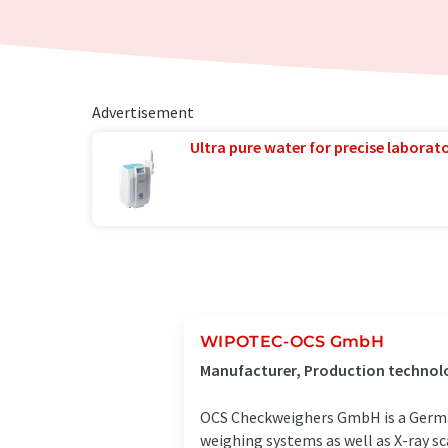
Advertisement
Ultra pure water for precise laborato
WIPOTEC-OCS GmbH
Manufacturer, Production technol
OCS Checkweighers GmbH is a Germa
weighing systems as well as X-ray sc