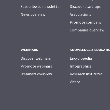
Subscribe to newsletter
Discover start-ups
News overview
Associations
Promote company
Companies overview
WEBINARS
KNOWLEDGE & EDUCATI
Discover webinars
Encyclopedia
Promote webinars
Infographics
Webinars overview
Research institutes
Videos