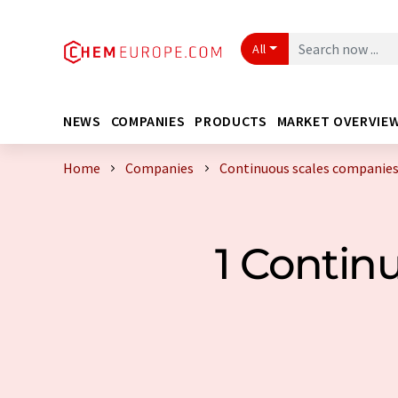
All
NEWS
COMPANIES
PRODUCTS
MARKET OVERVIE
Home
Companies
Continuous scales companie
1 Contin