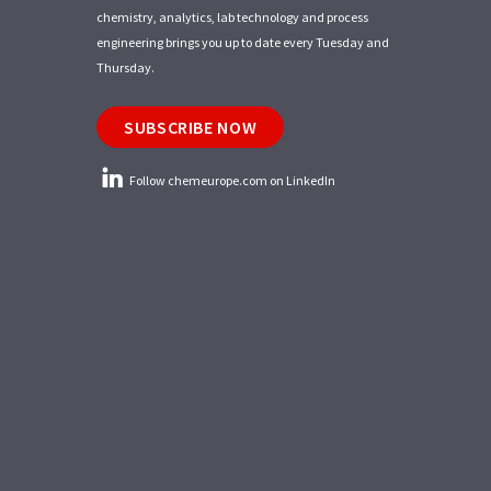
chemistry, analytics, lab technology and process
engineering brings you up to date every Tuesday and
Thursday.
SUBSCRIBE NOW
Follow chemeurope.com on LinkedIn