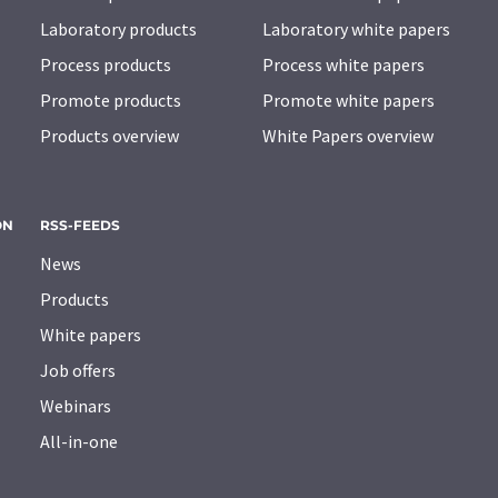
Laboratory products
Laboratory white papers
Process products
Process white papers
Promote products
Promote white papers
Products overview
White Papers overview
ON
RSS-FEEDS
News
Products
White papers
Job offers
Webinars
All-in-one