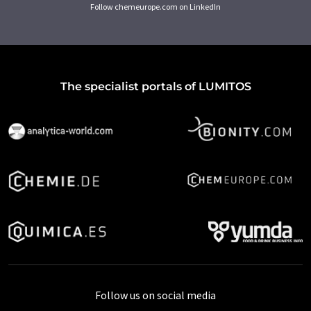
Follow chemeurope.com on LinkedIn
The specialist portals of LUMITOS
Follow us on social media