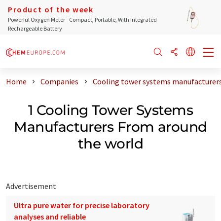
Product of the week
Powerful Oxygen Meter - Compact, Portable, With Integrated
Rechargeable Battery
Home
Companies
Cooling tower systems manufacturers
1 Cooling Tower Systems
Manufacturers From around
the world
Advertisement
Ultra pure water for precise laboratory
analyses and reliable