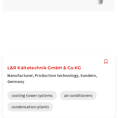
L&R Kältetechnik GmbH & Co.KG
Manufacturer, Production technology, Sundern,
Germany
cooling tower systems
air conditioners
condensation plants