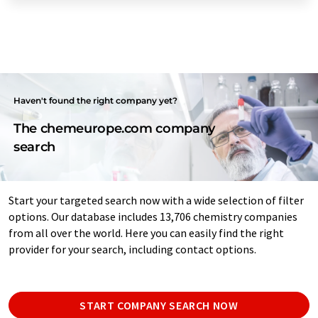
Haven't found the right company yet?
The chemeurope.com company
search
Start your targeted search now with a wide selection of filter
options. Our database includes 13,706 chemistry companies
from all over the world. Here you can easily find the right
provider for your search, including contact options.
START COMPANY SEARCH NOW