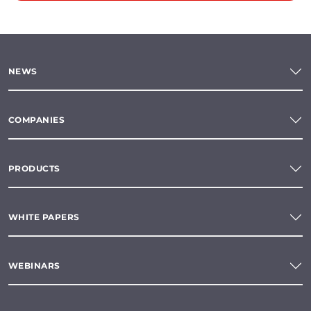
NEWS
COMPANIES
PRODUCTS
WHITE PAPERS
WEBINARS