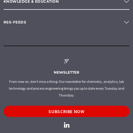
KNOWLEDGE & EDUCATION
RSS-FEEDS
NEWSLETTER
From now on, don't miss a thing: Our newsletter for chemistry, analytics, lab
technology and process engineering brings you up to date every Tuesday and
Thursday.
SUBSCRIBE NOW