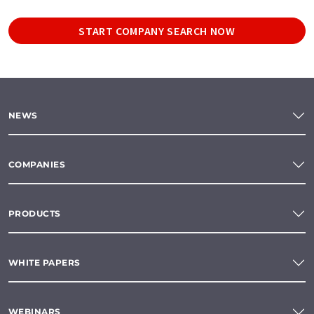
START COMPANY SEARCH NOW
NEWS
COMPANIES
PRODUCTS
WHITE PAPERS
WEBINARS