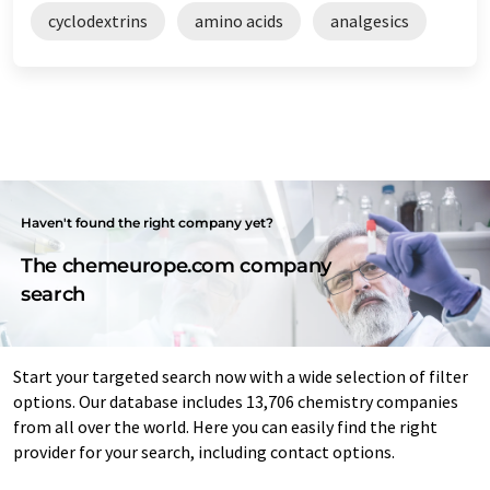
cyclodextrins
amino acids
analgesics
Haven't found the right company yet?
The chemeurope.com company
search
Start your targeted search now with a wide selection of filter
options. Our database includes 13,706 chemistry companies
from all over the world. Here you can easily find the right
provider for your search, including contact options.