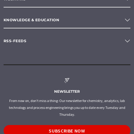
KNOWLEDGE & EDUCATION
RSS-FEEDS
NEWSLETTER
From now on, don't miss a thing: Our newsletter for chemistry, analytics, lab
technology and process engineering brings you up to date every Tuesday and
Thursday.
SUBSCRIBE NOW