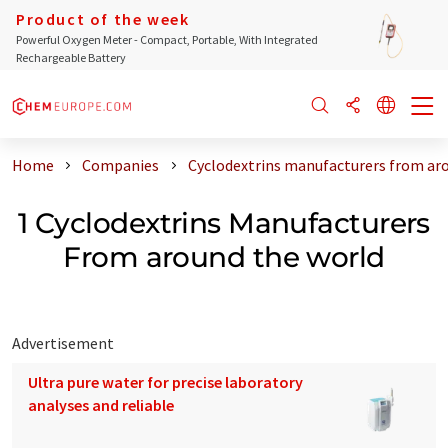
Product of the week
Powerful Oxygen Meter - Compact, Portable, With Integrated
Rechargeable Battery
Home
Companies
Cyclodextrins manufacturers from ar
1 Cyclodextrins Manufacturers
From around the world
Advertisement
Ultra pure water for precise laboratory
analyses and reliable