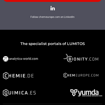
Follow chemeurope.com on LinkedIn
The specialist portals of LUMITOS