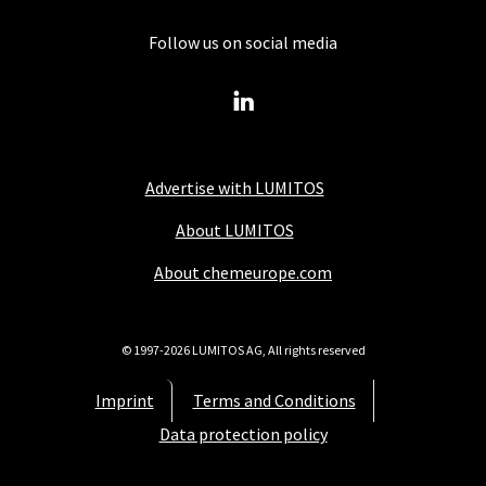
Follow us on social media
Advertise with LUMITOS
About LUMITOS
About chemeurope.com
© 1997-2026 LUMITOS AG, All rights reserved
Imprint
Terms and Conditions
Data protection policy