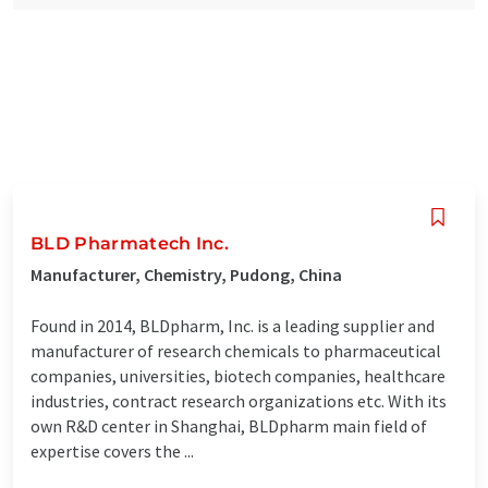
BLD Pharmatech Inc.
Manufacturer, Chemistry, Pudong, China
Found in 2014, BLDpharm, Inc. is a leading supplier and
manufacturer of research chemicals to pharmaceutical
companies, universities, biotech companies, healthcare
industries, contract research organizations etc. With its
own R&D center in Shanghai, BLDpharm main field of
expertise covers the ...