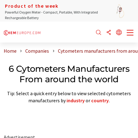
Product of the week
Powerful Oxygen Meter - Compact, Portable, With Integrated
Rechargeable Battery
Home
Companies
Cytometers manufacturers from arou
6 Cytometers Manufacturers
From around the world
Tip: Select a quick entry below to view selected cytometers
manufacturers by
industry
or
country
.
Advertisement