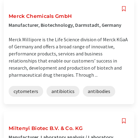
Merck Chemicals GmbH
Manufacturer, Biotechnology, Darmstadt, Germany
Merck Millipore is the Life Science division of Merck KGaA
of Germany and offers a broad range of innovative,
performance products, services and business
relationships that enable our customers’ success in
research, development and production of biotech and
pharmaceutical drug therapies. Through ...
cytometers
antibiotics
antibodies
Miltenyi Biotec B.V. & Co. KG
Manufacturer, Laboratory analysis / Laboratory