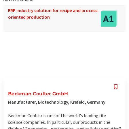
ERP industry solution for recipe and process-
oriented production
Beckman Coulter GmbH
Manufacturer, Biotechnology, Krefeld, Germany
Beckman Coulter is one of the world's leading life
science companies. In particular, our products in the
fields of " genomics - proteomics - and cellular analytics"