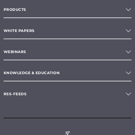
PRODUCTS
WHITE PAPERS
WEBINARS
KNOWLEDGE & EDUCATION
RSS-FEEDS