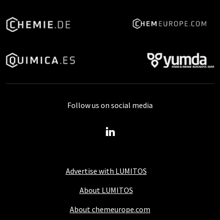
Follow us on social media
Advertise with LUMITOS
About LUMITOS
About chemeurope.com