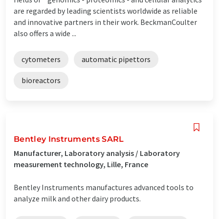
are regarded by leading scientists worldwide as reliable
and innovative partners in their work. BeckmanCoulter
also offers a wide ...
cytometers
automatic pipettors
bioreactors
Bentley Instruments SARL
Manufacturer, Laboratory analysis / Laboratory
measurement technology, Lille, France
Bentley Instruments manufactures advanced tools to
analyze milk and other dairy products.