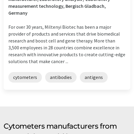
measurement technology, Bergisch Gladbach,
Germany
For over 30 years, Miltenyi Biotec has been a major
provider of products and services that drive biomedical
research and boost cell and gene therapy. More than
3,500 employees in 28 countries combine excellence in
research with innovative products to create cutting-edge
solutions that make cancer ...
cytometers
antibodies
antigens
Cytometers manufacturers from