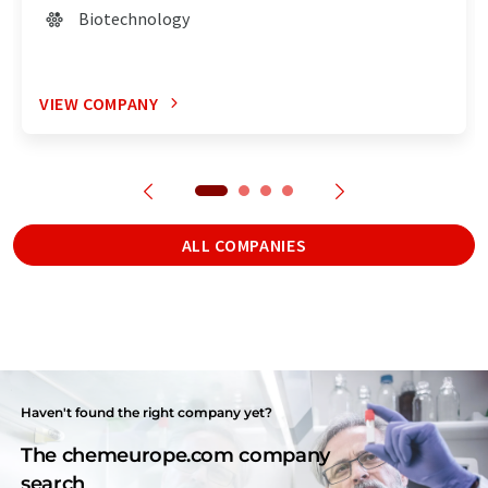
Biotechnology
VIEW COMPANY
ALL COMPANIES
Haven't found the right company yet?
The chemeurope.com company
search