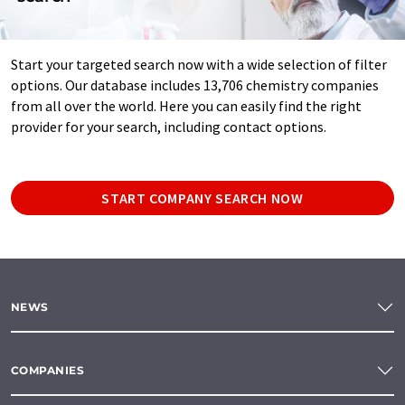
Start your targeted search now with a wide selection of filter
options. Our database includes 13,706 chemistry companies
from all over the world. Here you can easily find the right
provider for your search, including contact options.
START COMPANY SEARCH NOW
NEWS
COMPANIES