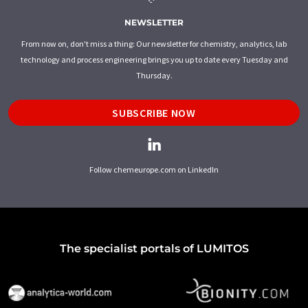
NEWSLETTER
From now on, don't miss a thing: Our newsletter for chemistry, analytics, lab
technology and process engineering brings you up to date every Tuesday and
Thursday.
SUBSCRIBE NOW
Follow chemeurope.com on LinkedIn
The specialist portals of LUMITOS