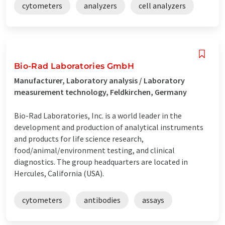
cytometers
analyzers
cell analyzers
Bio-Rad Laboratories GmbH
Manufacturer, Laboratory analysis / Laboratory
measurement technology, Feldkirchen, Germany
Bio-Rad Laboratories, Inc. is a world leader in the
development and production of analytical instruments
and products for life science research,
food/animal/environment testing, and clinical
diagnostics. The group headquarters are located in
Hercules, California (USA).
cytometers
antibodies
assays