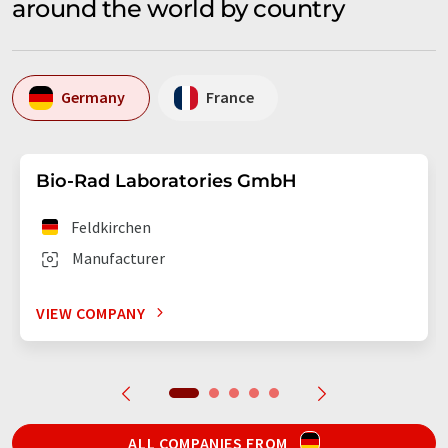
around the world by country
Germany
France
Bio-Rad Laboratories GmbH
Feldkirchen
Manufacturer
VIEW COMPANY
ALL COMPANIES FROM