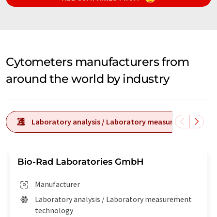
Cytometers manufacturers from
around the world by industry
Laboratory analysis / Laboratory measurement tech
Bio-Rad Laboratories GmbH
Manufacturer
Laboratory analysis / Laboratory measurement
technology