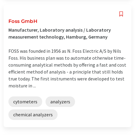
Foss GmbH
Manufacturer, Laboratory analysis / Laboratory
measurement technology, Hamburg, Germany
FOSS was founded in 1956 as N. Foss Electric A/S by Nils
Foss. His business plan was to automate otherwise time-
consuming analytical methods by offering a fast and cost
efficient method of analysis - a principle that still holds
true today. The first instruments were developed to test
moisture in ...
cytometers
analyzers
chemical analyzers