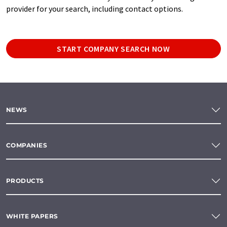
provider for your search, including contact options.
START COMPANY SEARCH NOW
NEWS
COMPANIES
PRODUCTS
WHITE PAPERS