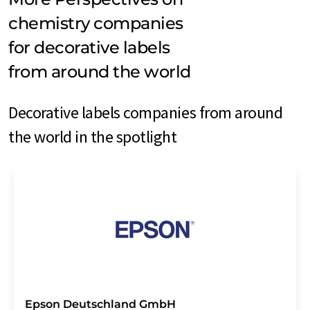
chemistry companies
for decorative labels
from around the world
Decorative labels companies from around
the world in the spotlight
Epson Deutschland GmbH