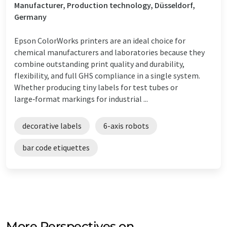
Manufacturer, Production technology, Düsseldorf,
Germany
Epson ColorWorks printers are an ideal choice for
chemical manufacturers and laboratories because they
combine outstanding print quality and durability,
flexibility, and full GHS compliance in a single system.
Whether producing tiny labels for test tubes or
large‑format markings for industrial ...
decorative labels
6-axis robots
bar code etiquettes
More Perspectives on