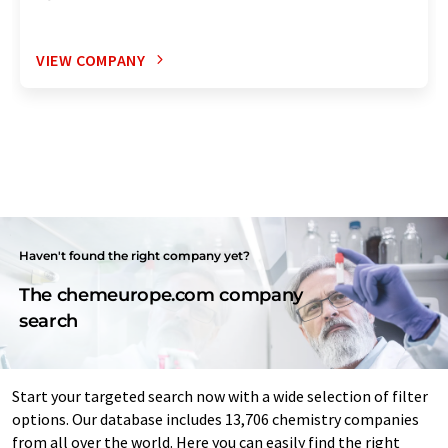
VIEW COMPANY
Haven't found the right company yet?
The chemeurope.com company
search
Start your targeted search now with a wide selection of filter
options. Our database includes 13,706 chemistry companies
from all over the world. Here you can easily find the right