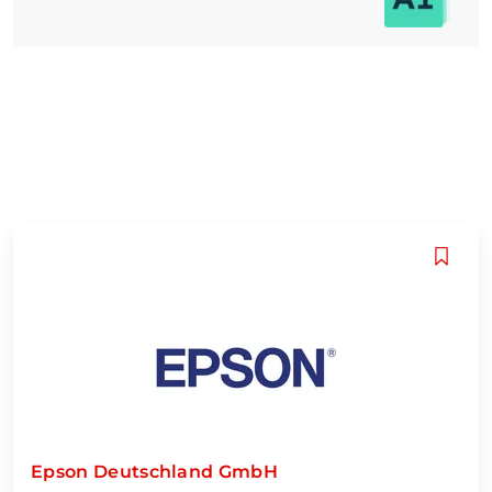
Epson Deutschland GmbH