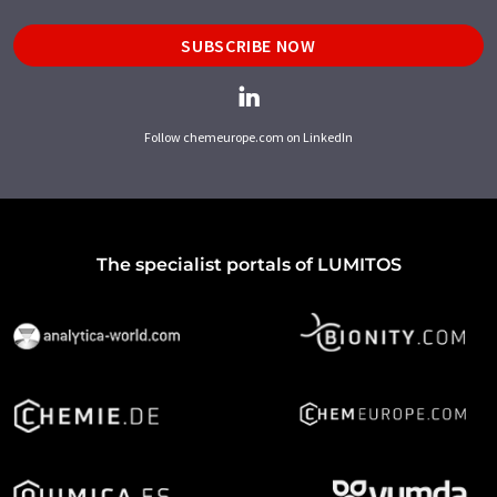
SUBSCRIBE NOW
Follow chemeurope.com on LinkedIn
The specialist portals of LUMITOS