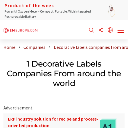
Product of the week
Powerful Oxygen Meter - Compact, Portable, With Integrated
Rechargeable Battery
Home
Companies
Decorative labels companies from ar
1 Decorative Labels
Companies From around the
world
Advertisement
ERP industry solution for recipe and process-
oriented production