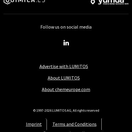
Follow us on social media
Advertise with LUMITOS
About LUMITOS
About chemeurope.com
© 1997-2026 LUMITOS AG, All rights reserved
Imprint
Terms and Conditions