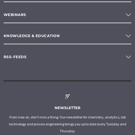
WEBINARS
KNOWLEDGE & EDUCATION
RSS-FEEDS
NEWSLETTER
From now on, don't miss a thing: Our newsletter for chemistry, analytics, lab
technology and process engineering brings you up to date every Tuesday and
Thursday.