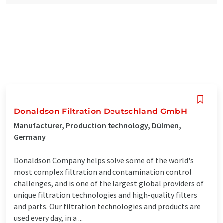
Donaldson Filtration Deutschland GmbH
Manufacturer, Production technology, Dülmen,
Germany
Donaldson Company helps solve some of the world's
most complex filtration and contamination control
challenges, and is one of the largest global providers of
unique filtration technologies and high-quality filters
and parts. Our filtration technologies and products are
used every day, in a ...