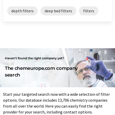
depth filters
deep bed filters
filters
Haven't found the right company yet?
The chemeurope.com company
search
Start your targeted search now with a wide selection of filter
options. Our database includes 13,706 chemistry companies
from all over the world. Here you can easily find the right
provider for your search, including contact options.