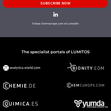
SUBSCRIBE NOW
Follow chemeurope.com on LinkedIn
The specialist portals of LUMITOS