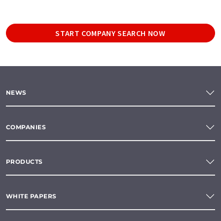
START COMPANY SEARCH NOW
NEWS
COMPANIES
PRODUCTS
WHITE PAPERS