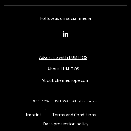
Follow us on social media
Advertise with LUMITOS
About LUMITOS
About chemeurope.com
© 1997-2026 LUMITOS AG, All rights reserved
Imprint
Terms and Conditions
Data protection policy