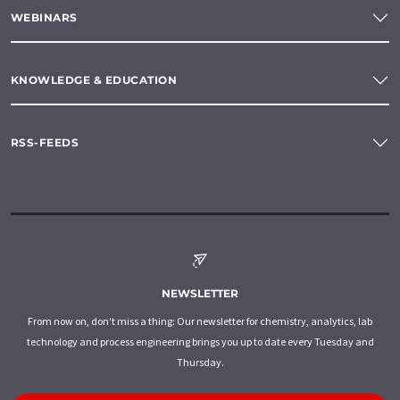
WEBINARS
KNOWLEDGE & EDUCATION
RSS-FEEDS
NEWSLETTER
From now on, don't miss a thing: Our newsletter for chemistry, analytics, lab
technology and process engineering brings you up to date every Tuesday and
Thursday.