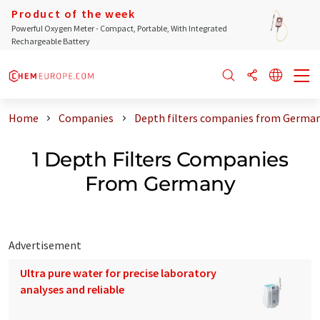
Product of the week
Powerful Oxygen Meter - Compact, Portable, With Integrated
Rechargeable Battery
Home
Companies
Depth filters companies from Germa
1 Depth Filters Companies
From Germany
Advertisement
Ultra pure water for precise laboratory
analyses and reliable