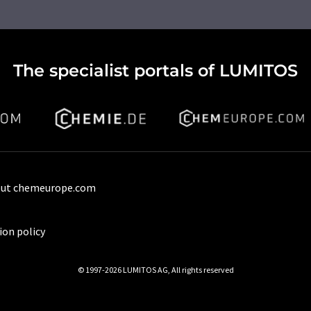
The specialist portals of LUMITOS
ut chemeurope.com
ion policy
© 1997-2026 LUMITOS AG, All rights reserved