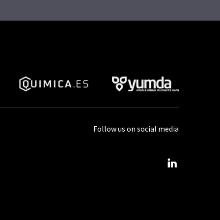
Follow us on social media