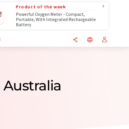
Product of the week
Powerful Oxygen Meter - Compact,
Portable, With Integrated Rechargeable
Battery
R
Australia