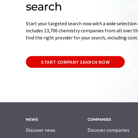
search
Start your targeted search now with a wide selection 
includes 13,706 chemistry companies from all over the
find the right provider for your search, including con
START COMPANY SEARCH NOW
NEWS
COMPANIES
Discover news
Discover companies