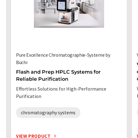
Pure Excellence Chromatographie-Systeme by
Büchi
Flash and Prep HPLC Systems for
Reliable Purification
Effortless Solutions for High-Performance
Purification
chromatography systems
VIEW PRODUCT