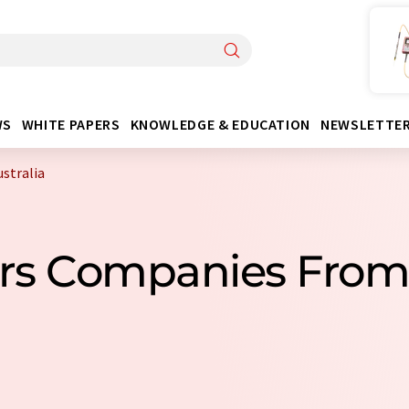
WS
WHITE PAPERS
KNOWLEDGE & EDUCATION
NEWSLETTE
stralia
ors Companies From 