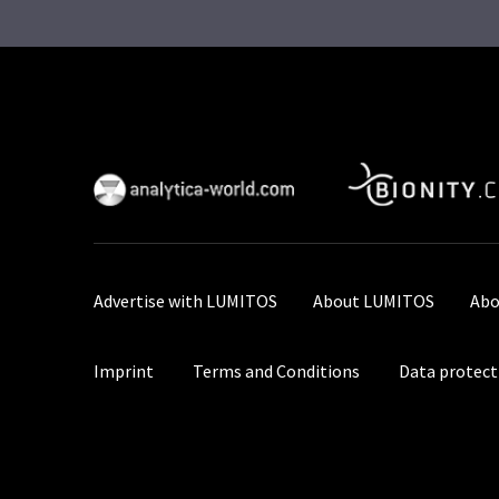
Advertise with LUMITOS
About LUMITOS
Abo
Imprint
Terms and Conditions
Data protect