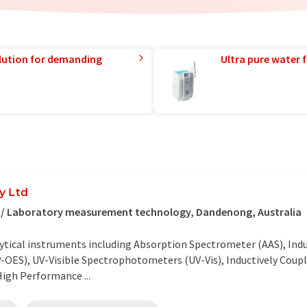
lution for demanding
Ultra pure water f
y Ltd
s / Laboratory measurement technology, Dandenong, Australia
ytical instruments including Absorption Spectrometer (AAS), Ind
-OES), UV-Visible Spectrophotometers (UV-Vis), Inductively Coup
igh Performance ...