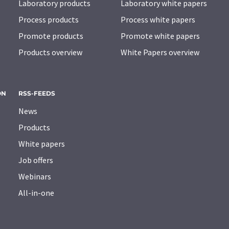
Laboratory products
Laboratory white papers
Process products
Process white papers
Promote products
Promote white papers
Products overview
White Papers overview
ON
RSS-FEEDS
News
Products
White papers
Job offers
Webinars
All-in-one