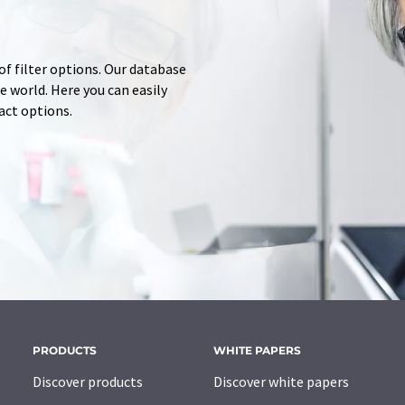
of filter options. Our database
 world. Here you can easily
tact options.
PRODUCTS
WHITE PAPERS
Discover products
Discover white papers