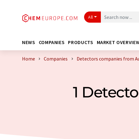
All
NEWS
COMPANIES
PRODUCTS
MARKET OVERVIE
Home
Companies
Detectors companies from Au
1 Detect