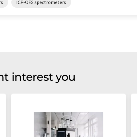
rs
ICP-OES spectrometers
t interest you