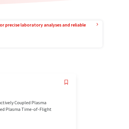
or precise laboratory analyses and reliable
uctively Coupled Plasma
led Plasma Time-of-Flight