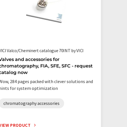
VICI Valco/Cheminert catalogue 70INT by VICI
EPED® by
Valves and accessories for
Gas ch
chromatography, FIA, SFE, SFC - request
and su
catalog now
Easy mo
Wow, 284 pages packed with clever solutions and
hints for system optimization
chromatography accessories
VIEW PRODUCT
VIEW P