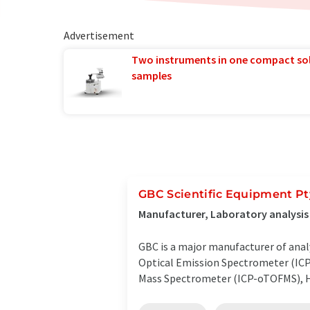
Advertisement
Two instruments in one compact so
samples
GBC Scientific Equipment Pt
Manufacturer, Laboratory analysi
GBC is a major manufacturer of anal
Optical Emission Spectrometer (ICP
Mass Spectrometer (ICP-oTOFMS), H