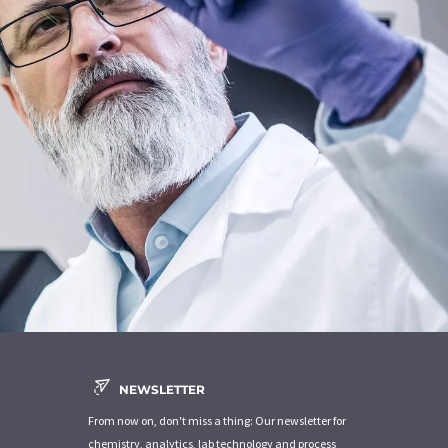
NEWSLETTER
From now on, don't miss a thing: Our newsletter for
chemistry, analytics, lab technology and process