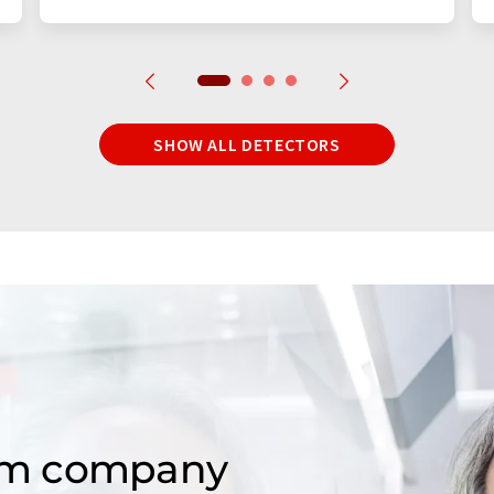
SHOW ALL DETECTORS
om company