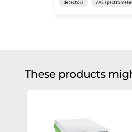
detectors
AAS spectromete
These products migh