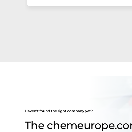
Haven't found the right company yet?
The chemeurope.c