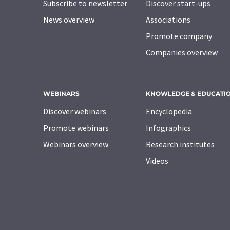
Subscribe to newsletter
Discover start-ups
News overview
Associations
Promote company
Companies overview
WEBINARS
KNOWLEDGE & EDUCATI
Discover webinars
Encyclopedia
Promote webinars
Infographics
Webinars overview
Research institutes
Videos