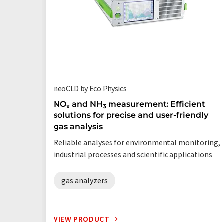
neoCLD by Eco Physics
NO
and NH
measurement: Efficient
x
3
solutions for precise and user-friendly
gas analysis
Reliable analyses for environmental monitoring,
industrial processes and scientific applications
gas analyzers
VIEW PRODUCT