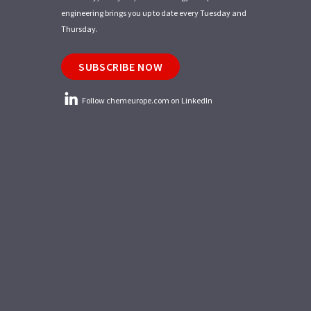
engineering brings you up to date every Tuesday and
Thursday.
SUBSCRIBE NOW
Follow chemeurope.com on LinkedIn