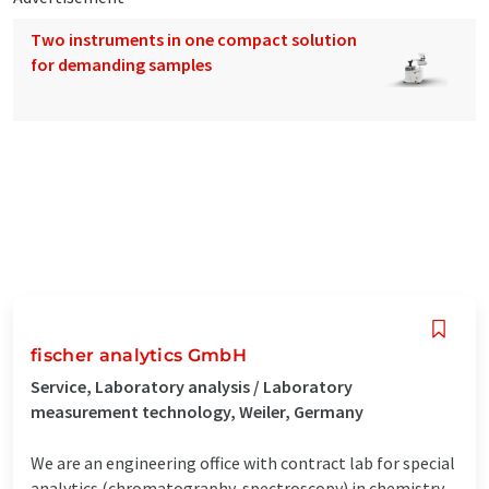
Two instruments in one compact solution
for demanding samples
fischer analytics GmbH
Service, Laboratory analysis / Laboratory
measurement technology, Weiler, Germany
We are an engineering office with contract lab for special
analytics (chromatography, spectroscopy) in chemistry