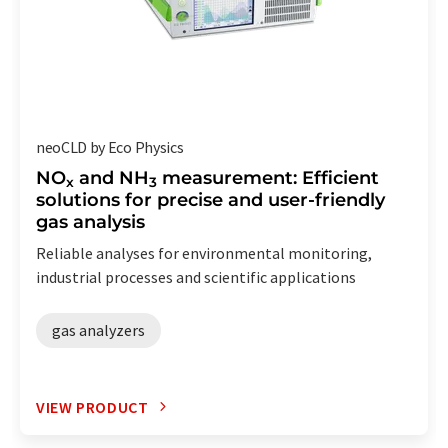
neoCLD by Eco Physics
NO
and NH
measurement: Efficient
x
3
solutions for precise and user-friendly
gas analysis
Reliable analyses for environmental monitoring,
industrial processes and scientific applications
gas analyzers
VIEW PRODUCT