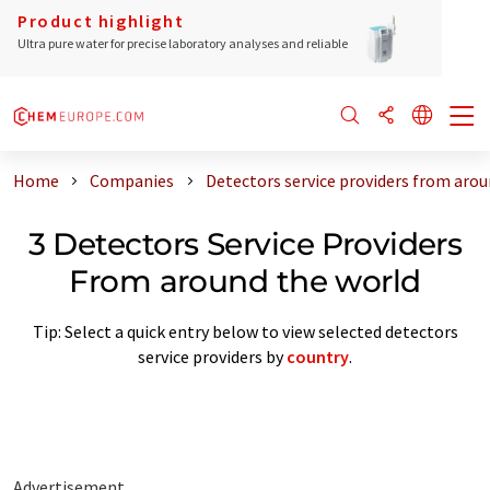
Product highlight
Ultra pure water for precise laboratory analyses and reliable
Home
Companies
Detectors service providers from arou
3 Detectors Service Providers
From around the world
Tip: Select a quick entry below to view selected detectors
service providers by
country
.
Advertisement