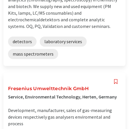
and biotech. We supply new and used equipment (PM
Kits, lamps, LC/MS consumables) and
electrochemicaldetektors and complete analytic
systems. OQ, PQ, Validation and customer seminars.
detectors
laboratory services
mass spectrometers
Fresenius Umwelttechnik GmbH
Service, Environmental Technology, Herten, Germany
Development, manufacturer, sales of gas-measuring
devices respectively gas analysers enviromental and
process