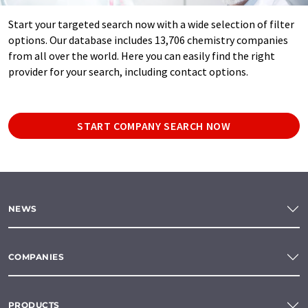
Start your targeted search now with a wide selection of filter
options. Our database includes 13,706 chemistry companies
from all over the world. Here you can easily find the right
provider for your search, including contact options.
START COMPANY SEARCH NOW
NEWS
COMPANIES
PRODUCTS