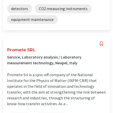
detectors
CO2 measuring instruments
equipment maintenance
Promete SRL
Service, Laboratory analysis / Laboratory
measurement technology, Neapel, Italy
Promete Srl is a spin-off company of the National
Institute for the Physics of Matter (INFM-CNR) that
operates in the field of innovation and technology
transfer, with the aim at strengthening the link between
research and industries, through the structuring of
know-how transfer activities. As a ...