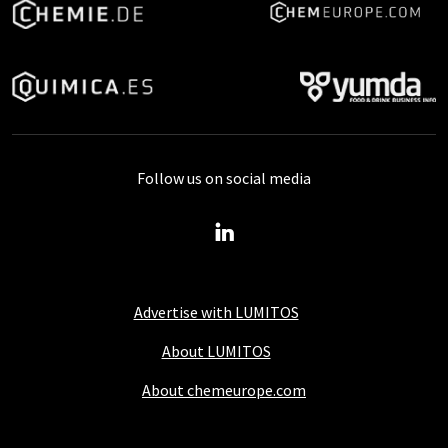
Follow us on social media
Advertise with LUMITOS
About LUMITOS
About chemeurope.com