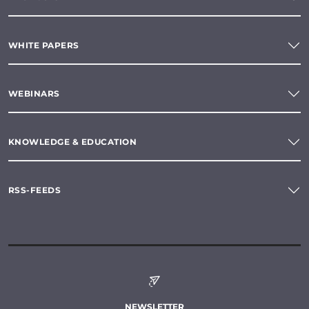
WHITE PAPERS
WEBINARS
KNOWLEDGE & EDUCATION
RSS-FEEDS
NEWSLETTER