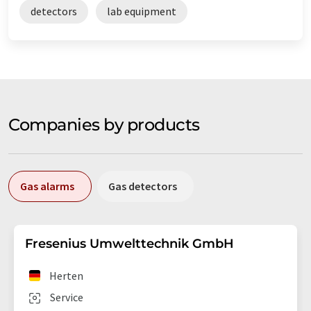
detectors
lab equipment
Companies by products
Gas alarms
Gas detectors
Fresenius Umwelttechnik GmbH
Herten
Service