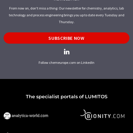
From now on, don't miss a thing: Our newsletter for chemistry, analytics, lab
technology and process engineering brings you up to date every Tuesday and
Thursday.
SUBSCRIBE NOW
Follow chemeurope.com on LinkedIn
The specialist portals of LUMITOS