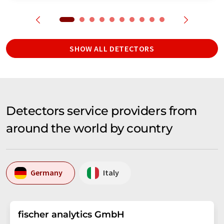
SHOW ALL DETECTORS
Detectors service providers from
around the world by country
Germany
Italy
fischer analytics GmbH