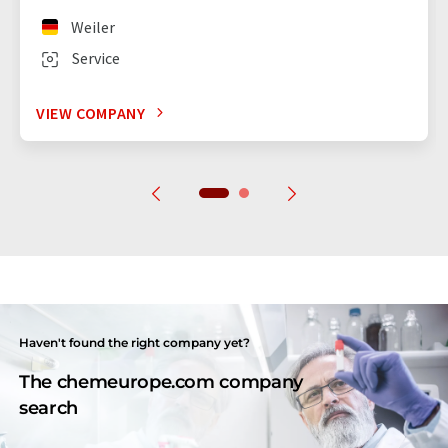
Weiler
Service
VIEW COMPANY
Haven't found the right company yet?
The chemeurope.com company
search