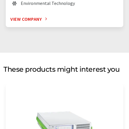
Environmental Technology
VIEW COMPANY
These products might interest you