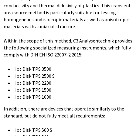
conductivity and thermal diffusivity of plastics. This transient
area source method is particularly suitable for testing
homogeneous and isotropic materials as well as anisotropic
materials with a uniaxial structure.
Within the scope of this method, C3 Analysentechnik provides
the following specialized measuring instruments, which fully
comply with DIN EN ISO 22007-2:2015:
Hot Disk TPS 3500
Hot Disk TPS 2500 S
Hot Disk TPS 2200
Hot Disk TPS 1500
Hot Disk TPS 1000
In addition, there are devices that operate similarly to the
standard, but do not fully meet all requirements:
Hot Disk TPS 500 S