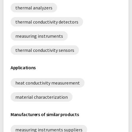
thermal analyzers
thermal conductivity detectors
measuring instruments
thermal conductivity sensors
Applications
heat conductivity measurement
material characterization
Manufacturers of similar products
measuring instruments suppliers