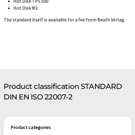
Hot Disk TPS 500
Hot Disk M1
The standard itself is available for a fee from Beuth Verlag.
Product classification STANDARD
DIN EN ISO 22007-2
Product categories