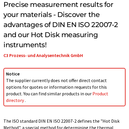
Precise measurement results for
your materials - Discover the
advantages of DIN EN ISO 22007-2
and our Hot Disk measuring
instruments!
C3 Prozess- und Analysentechnik GmbH
Notice
The supplier currently does not offer direct contact
options for quotes or information requests for this
product. You can find similar products in our
Product
directory
.
The ISO standard DIN EN ISO 22007-2 defines the "Hot Disk
Method", a special method for determining the thermal