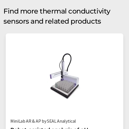
Find more thermal conductivity
sensors and related products
MiniLab AR & AP by SEAL Analytical