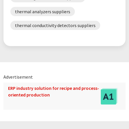
thermal analyzers suppliers
thermal conductivity detectors suppliers
Advertisement
ERP industry solution for recipe and process-
oriented production