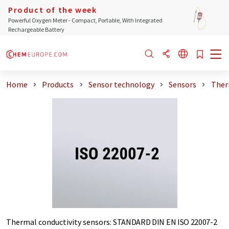
Product of the week
Powerful Oxygen Meter - Compact, Portable, With Integrated
Rechargeable Battery
Home
Products
Sensor technology
Sensors
Ther
Thermal conductivity sensors
:
STANDARD DIN EN ISO 22007-2