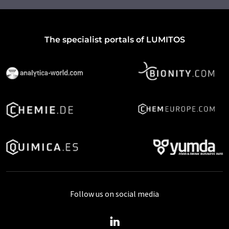
The specialist portals of LUMITOS
Follow us on social media