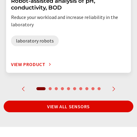
Robot-assisted analysis of pH,
conductivity, BOD
Reduce your workload and increase reliability in the
laboratory
laboratory robots
VIEW PRODUCT
VIEW ALL SENSORS