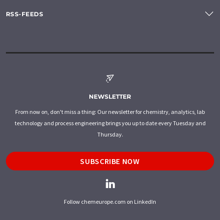
RSS-FEEDS
NEWSLETTER
From now on, don't miss a thing: Our newsletter for chemistry, analytics, lab
technology and process engineering brings you up to date every Tuesday and
Thursday.
SUBSCRIBE NOW
Follow chemeurope.com on LinkedIn