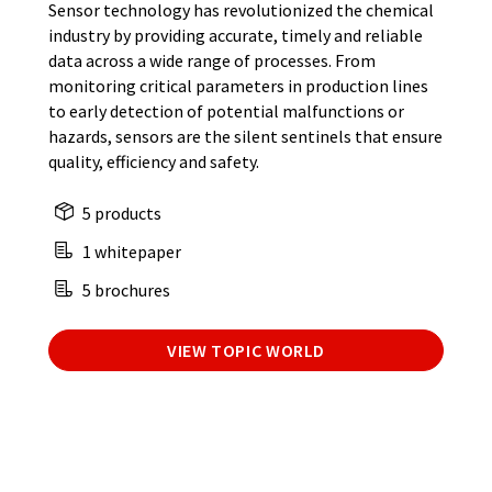
Sensor technology has revolutionized the chemical
industry by providing accurate, timely and reliable
data across a wide range of processes. From
monitoring critical parameters in production lines
to early detection of potential malfunctions or
hazards, sensors are the silent sentinels that ensure
quality, efficiency and safety.
5 products
1 whitepaper
5 brochures
VIEW TOPIC WORLD