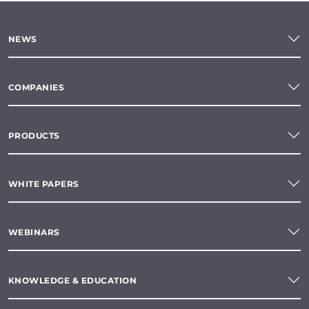
NEWS
COMPANIES
PRODUCTS
WHITE PAPERS
WEBINARS
KNOWLEDGE & EDUCATION