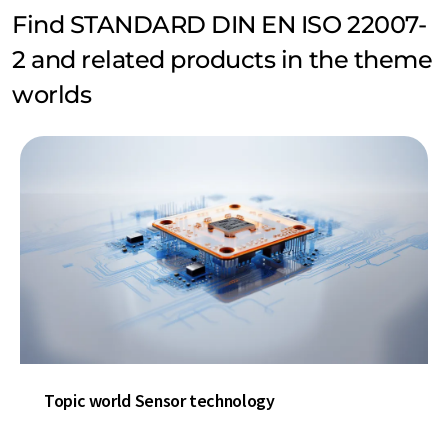
Find STANDARD DIN EN ISO 22007-
2 and related products in the theme
worlds
Topic world Sensor technology