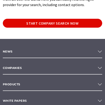
provider for your search, including contact options.
START COMPANY SEARCH NOW
NEWS
COMPANIES
PRODUCTS
WHITE PAPERS