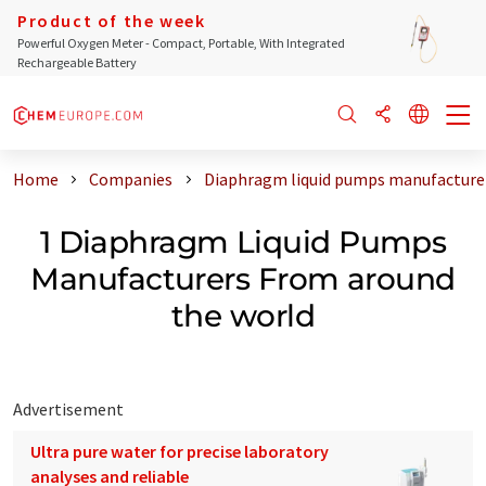
Product of the week
Powerful Oxygen Meter - Compact, Portable, With Integrated
Rechargeable Battery
Home
Companies
Diaphragm liquid pumps manufacturer
1 Diaphragm Liquid Pumps
Manufacturers From around
the world
Advertisement
Ultra pure water for precise laboratory
analyses and reliable