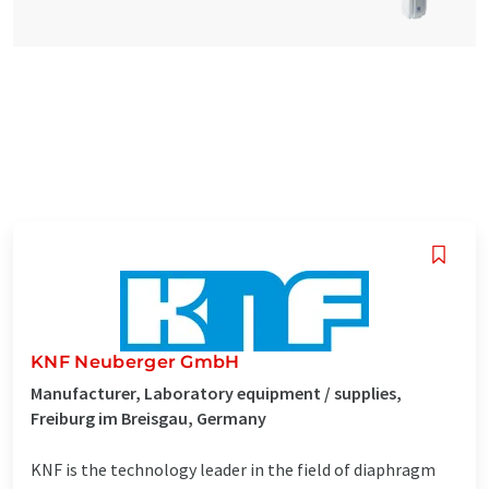
KNF Neuberger GmbH
Manufacturer, Laboratory equipment / supplies,
Freiburg im Breisgau, Germany
KNF is the technology leader in the field of diaphragm