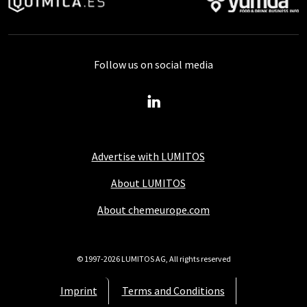
Follow us on social media
Advertise with LUMITOS
About LUMITOS
About chemeurope.com
© 1997-2026 LUMITOS AG, All rights reserved
Imprint
Terms and Conditions