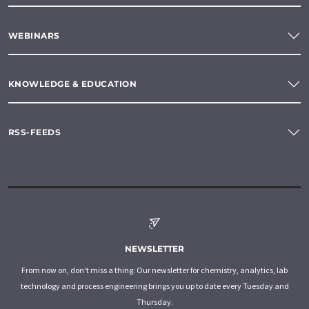
WEBINARS
KNOWLEDGE & EDUCATION
RSS-FEEDS
NEWSLETTER
From now on, don't miss a thing: Our newsletter for chemistry, analytics, lab
technology and process engineering brings you up to date every Tuesday and
Thursday.