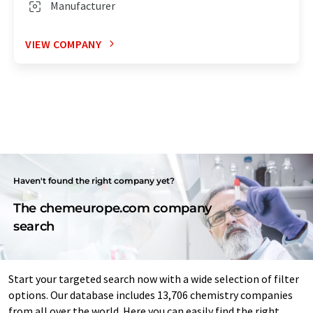
Manufacturer
VIEW COMPANY
Haven't found the right company yet?
The chemeurope.com company
search
Start your targeted search now with a wide selection of filter
options. Our database includes 13,706 chemistry companies
from all over the world. Here you can easily find the right