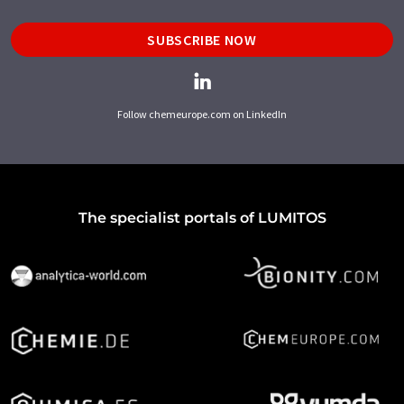
SUBSCRIBE NOW
Follow chemeurope.com on LinkedIn
The specialist portals of LUMITOS