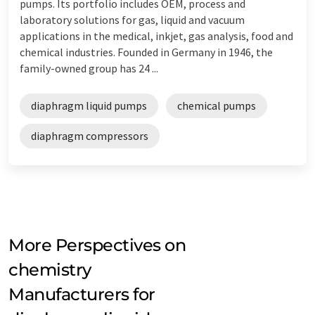
pumps. Its portfolio includes OEM, process and
laboratory solutions for gas, liquid and vacuum
applications in the medical, inkjet, gas analysis, food and
chemical industries. Founded in Germany in 1946, the
family-owned group has 24 ...
diaphragm liquid pumps
chemical pumps
diaphragm compressors
More Perspectives on
chemistry
Manufacturers for