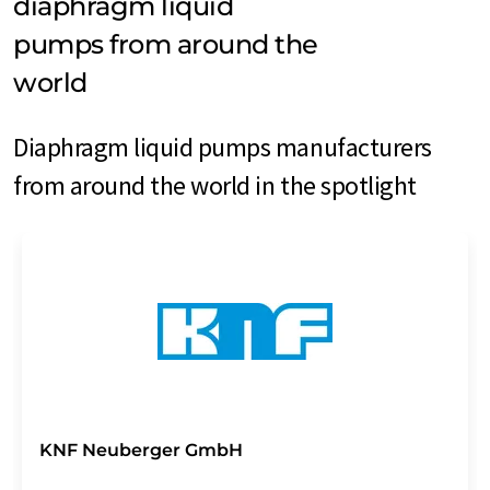
diaphragm liquid
pumps from around the
world
Diaphragm liquid pumps manufacturers
from around the world in the spotlight
KNF Neuberger GmbH