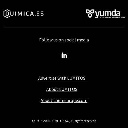
Follow us on social media
Advertise with LUMITOS
About LUMITOS
About chemeurope.com
© 1997-2026 LUMITOS AG, All rights reserved