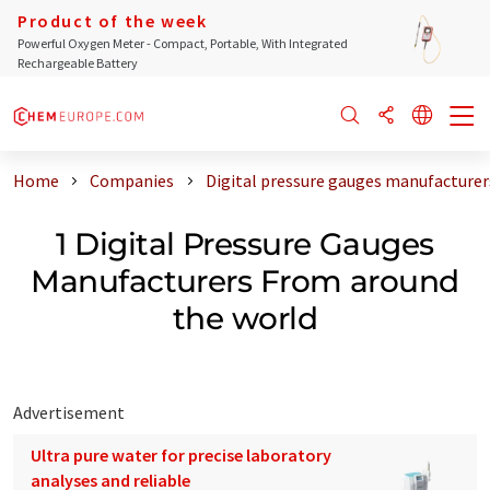
Product of the week
Powerful Oxygen Meter - Compact, Portable, With Integrated
Rechargeable Battery
Home
Companies
Digital pressure gauges manufacturer
1 Digital Pressure Gauges
Manufacturers From around
the world
Advertisement
Ultra pure water for precise laboratory
analyses and reliable