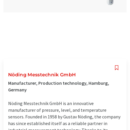
Nöding Messtechnik GmbH
Manufacturer, Production technology, Hamburg,
Germany
Nöding Messtechnik GmbH is an innovative
manufacturer of pressure, level, and temperature
sensors. Founded in 1958 by Gustav Nöding, the company
has since established itself as a reliable partner in
industrial measurement technology. Thanks to its