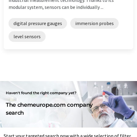
modular system, sensors can be individually ...
digital pressure gauges
immersion probes
level sensors
Haven't found the right company yet?
The chemeurope.com company
search
Start your targeted search now with a wide selection of filter