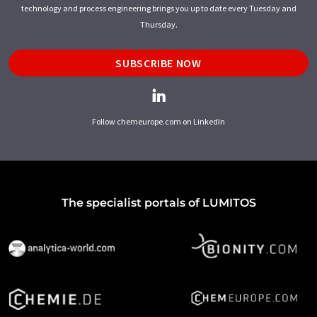
technology and process engineering brings you up to date every Tuesday and
Thursday.
SUBSCRIBE NOW
Follow chemeurope.com on LinkedIn
The specialist portals of LUMITOS