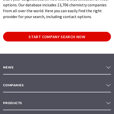
options. Our database includes 13,706 chemistry companies
from all over the world. Here you can easily find the right
provider for your search, including contact options.
START COMPANY SEARCH NOW
NEWS
COMPANIES
PRODUCTS