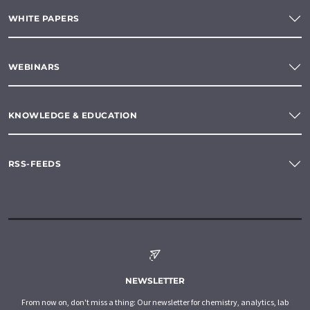
WHITE PAPERS
WEBINARS
KNOWLEDGE & EDUCATION
RSS-FEEDS
NEWSLETTER
From now on, don't miss a thing: Our newsletter for chemistry, analytics, lab