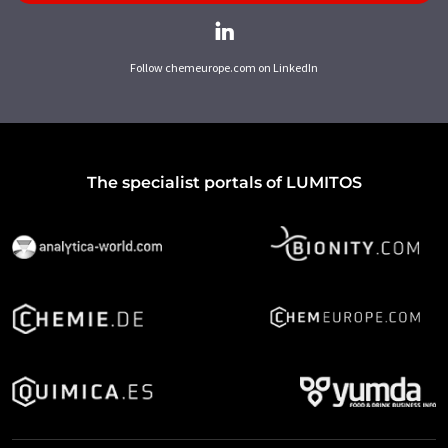
Follow chemeurope.com on LinkedIn
The specialist portals of LUMITOS