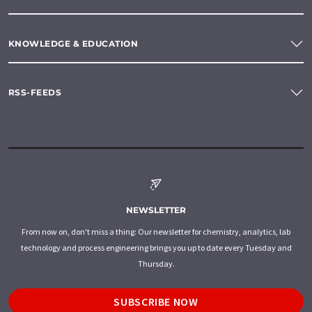
KNOWLEDGE & EDUCATION
RSS-FEEDS
NEWSLETTER
From now on, don't miss a thing: Our newsletter for chemistry, analytics, lab
technology and process engineering brings you up to date every Tuesday and
Thursday.
SUBSCRIBE NOW