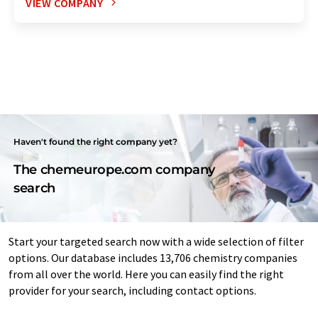
VIEW COMPANY
Haven't found the right company yet?
The chemeurope.com company
search
Start your targeted search now with a wide selection of filter
options. Our database includes 13,706 chemistry companies
from all over the world. Here you can easily find the right
provider for your search, including contact options.