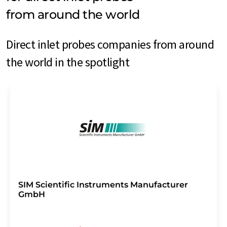
from around the world
Direct inlet probes companies from around
the world in the spotlight
SIM Scientific Instruments Manufacturer
GmbH