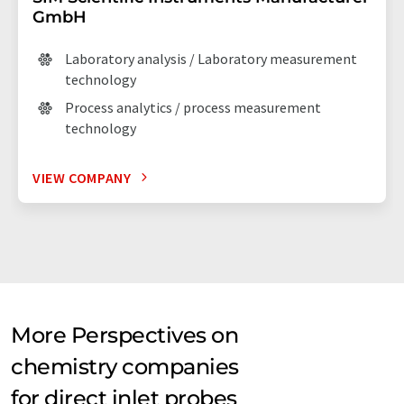
GmbH
Laboratory analysis / Laboratory measurement
technology
Process analytics / process measurement
technology
VIEW COMPANY
More Perspectives on
chemistry companies
for direct inlet probes