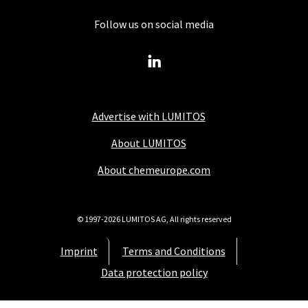
Follow us on social media
Advertise with LUMITOS
About LUMITOS
About chemeurope.com
© 1997-2026 LUMITOS AG, All rights reserved
Imprint
Terms and Conditions
Data protection policy