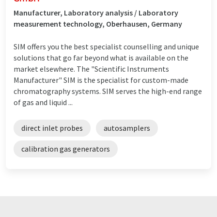
Manufacturer, Laboratory analysis / Laboratory
measurement technology, Oberhausen, Germany
SIM offers you the best specialist counselling and unique
solutions that go far beyond what is available on the
market elsewhere. The "Scientific Instruments
Manufacturer" SIM is the specialist for custom-made
chromatography systems. SIM serves the high-end range
of gas and liquid ...
direct inlet probes
autosamplers
calibration gas generators