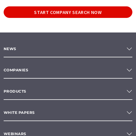
START COMPANY SEARCH NOW
NEWS
COMPANIES
PRODUCTS
WHITE PAPERS
WEBINARS