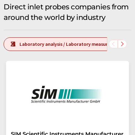
Direct inlet probes companies from
around the world by industry
Laboratory analysis / Laboratory measurement tech
SIM Scientific Instruments Manufacturer