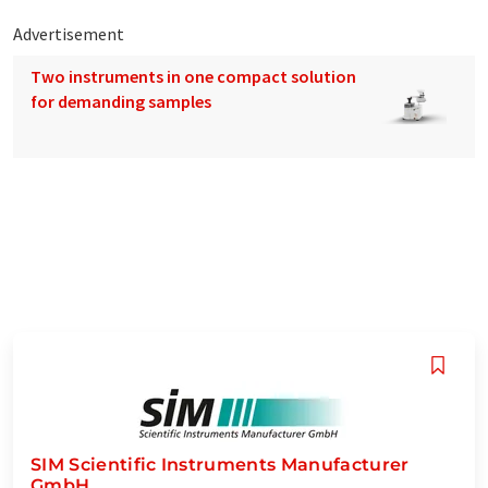
Advertisement
Two instruments in one compact solution
for demanding samples
SIM Scientific Instruments Manufacturer
GmbH