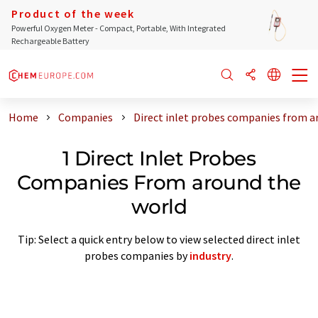
Product of the week
Powerful Oxygen Meter - Compact, Portable, With Integrated
Rechargeable Battery
Home
Companies
Direct inlet probes companies from a
1 Direct Inlet Probes
Companies From around the
world
Tip: Select a quick entry below to view selected direct inlet
probes companies by
industry
.