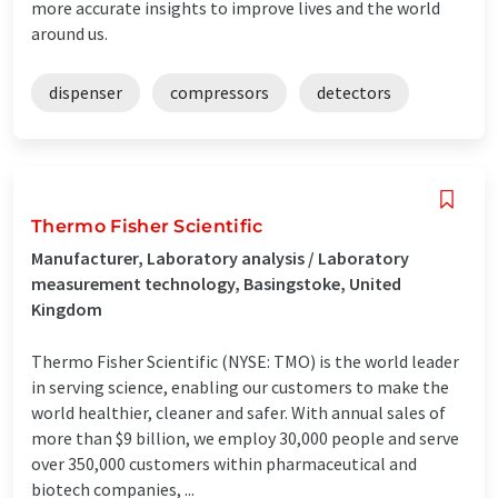
more accurate insights to improve lives and the world
around us.
dispenser
compressors
detectors
Thermo Fisher Scientific
Manufacturer, Laboratory analysis / Laboratory
measurement technology, Basingstoke, United
Kingdom
Thermo Fisher Scientific (NYSE: TMO) is the world leader
in serving science, enabling our customers to make the
world healthier, cleaner and safer. With annual sales of
more than $9 billion, we employ 30,000 people and serve
over 350,000 customers within pharmaceutical and
biotech companies, ...