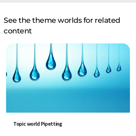
See the theme worlds for related
content
Topic world Pipetting