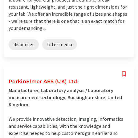
resistant, lightweight, and just the right dimensions for
your lab. We offer an incredible range of sizes and shapes
- we're sure that there is one that is an exact match for
your demanding ...
dispenser
filter media
PerkinElmer AES (UK) Ltd.
Manufacturer, Laboratory analysis / Laboratory
measurement technology, Buckinghamshire, United
Kingdom
We provide innovative detection, imaging, informatics
and service capabilities, with the knowledge and
expertise needed to help customers gain earlier and