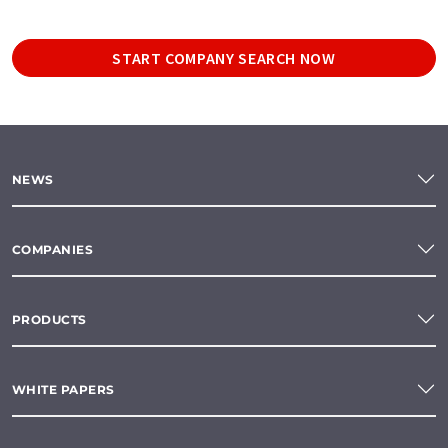
START COMPANY SEARCH NOW
NEWS
COMPANIES
PRODUCTS
WHITE PAPERS