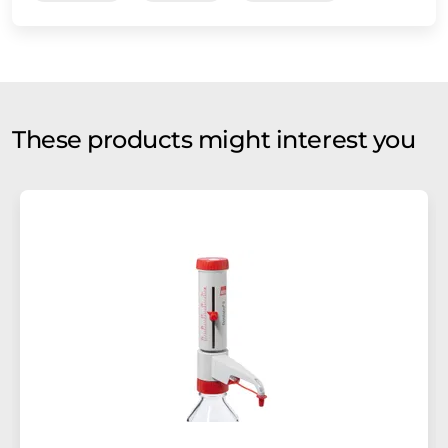
These products might interest you