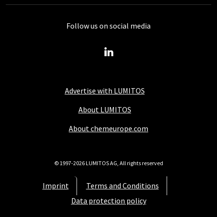
Follow us on social media
Advertise with LUMITOS
About LUMITOS
About chemeurope.com
© 1997-2026 LUMITOS AG, All rights reserved
Imprint
Terms and Conditions
Data protection policy