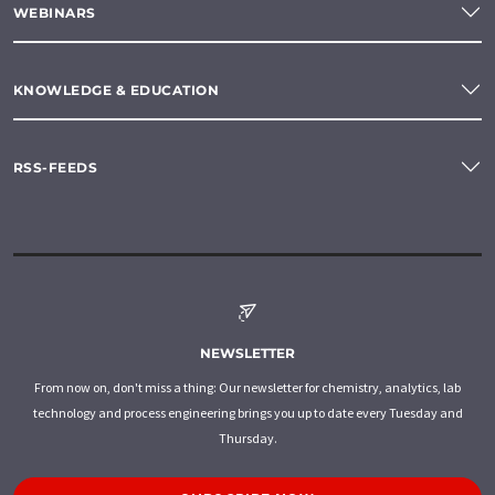
WEBINARS
KNOWLEDGE & EDUCATION
RSS-FEEDS
NEWSLETTER
From now on, don't miss a thing: Our newsletter for chemistry, analytics, lab
technology and process engineering brings you up to date every Tuesday and
Thursday.