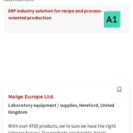
ERP industry solution for recipe and process-
oriented production
Nalge Europe Ltd.
Laboratory equipment / supplies, Hereford, United
Kingdom
With over 4700 products, we're sure we have the right
labware for you. Our products are durable, break-