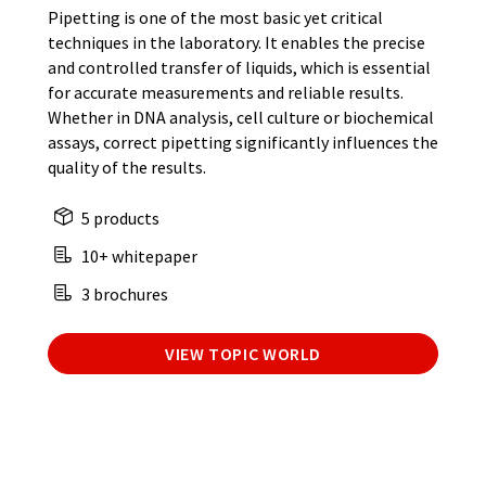
Pipetting is one of the most basic yet critical
techniques in the laboratory. It enables the precise
and controlled transfer of liquids, which is essential
for accurate measurements and reliable results.
Whether in DNA analysis, cell culture or biochemical
assays, correct pipetting significantly influences the
quality of the results.
5 products
10+ whitepaper
3 brochures
VIEW TOPIC WORLD