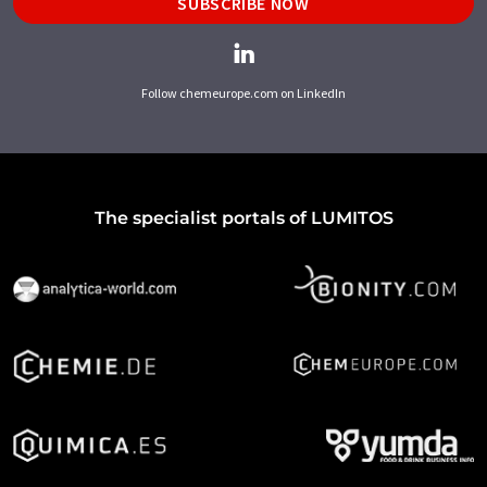
SUBSCRIBE NOW
Follow chemeurope.com on LinkedIn
The specialist portals of LUMITOS