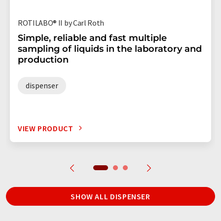
ROTILABO® II by Carl Roth
Simple, reliable and fast multiple
sampling of liquids in the laboratory and
production
dispenser
VIEW PRODUCT
SHOW ALL DISPENSER