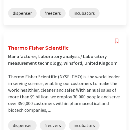
dispenser
freezers
incubators
Thermo Fisher Scientific
Manufacturer, Laboratory analysis / Laboratory
measurement technology, Winsford, United Kingdom
Thermo Fisher Scientific (NYSE: TMO) is the world leader
in serving science, enabling our customers to make the
world healthier, cleaner and safer. With annual sales of
more than $9 billion, we employ 30,000 people and serve
over 350,000 customers within pharmaceutical and
biotech companies, ...
dispenser
freezers
incubators