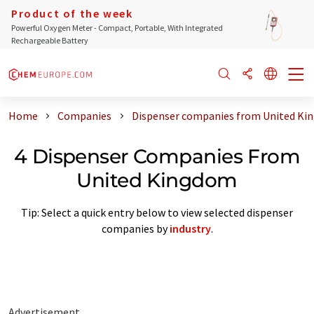
Product of the week
Powerful Oxygen Meter - Compact, Portable, With Integrated
Rechargeable Battery
Home
Companies
Dispenser companies from United K
4 Dispenser Companies From
United Kingdom
Tip: Select a quick entry below to view selected dispenser
companies by
industry
.
Advertisement