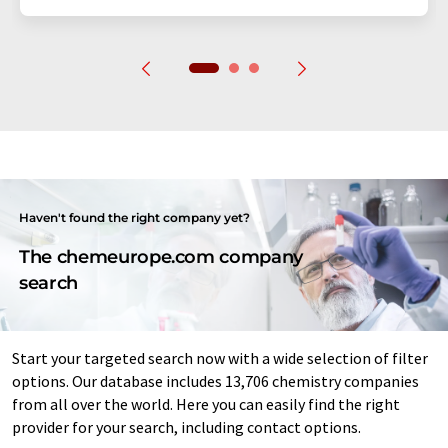
Haven't found the right company yet?
The chemeurope.com company
search
Start your targeted search now with a wide selection of filter
options. Our database includes 13,706 chemistry companies
from all over the world. Here you can easily find the right
provider for your search, including contact options.