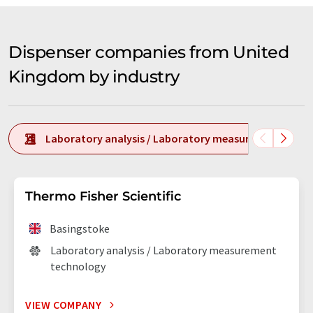
Dispenser companies from United
Kingdom by industry
Laboratory analysis / Laboratory measurement tech
Thermo Fisher Scientific
Basingstoke
Laboratory analysis / Laboratory measurement
technology
VIEW COMPANY