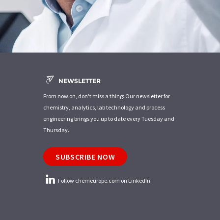
NEWSLETTER
From now on, don't miss a thing: Our newsletter for
chemistry, analytics, lab technology and process
engineering brings you up to date every Tuesday and
Thursday.
SUBSCRIBE NOW
Follow chemeurope.com on LinkedIn