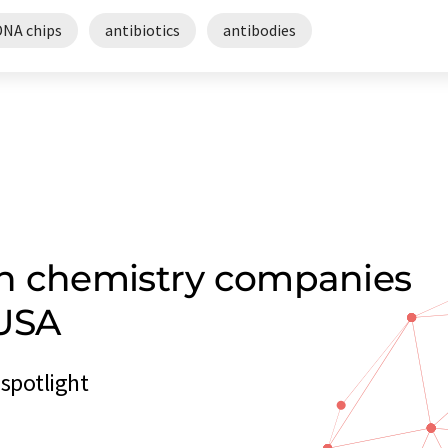
DNA chips
antibiotics
antibodies
on chemistry companies
 USA
spotlight