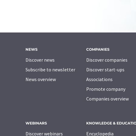
NEWS
COMPANIES
Discover news
Discover companies
Subscribe to newsletter
Discover start-ups
News overview
Associations
Promote company
Companies overview
WEBINARS
KNOWLEDGE & EDUCATI
Discover webinars
Encyclopedia