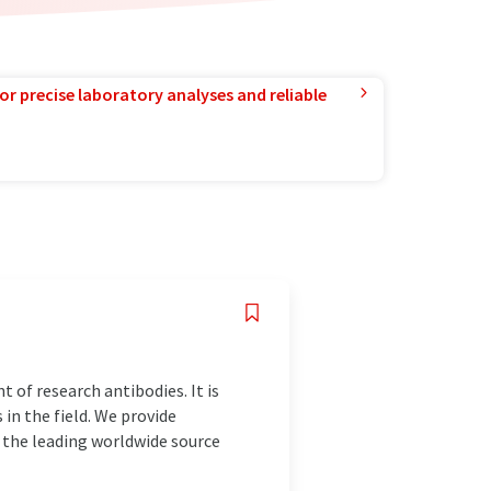
or precise laboratory analyses and reliable
 of research antibodies. It is
in the field. We provide
e the leading worldwide source