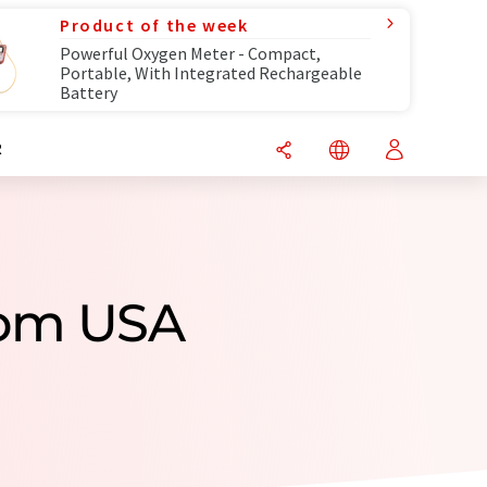
Product of the week
Powerful Oxygen Meter - Compact,
Portable, With Integrated Rechargeable
Battery
R
rom USA