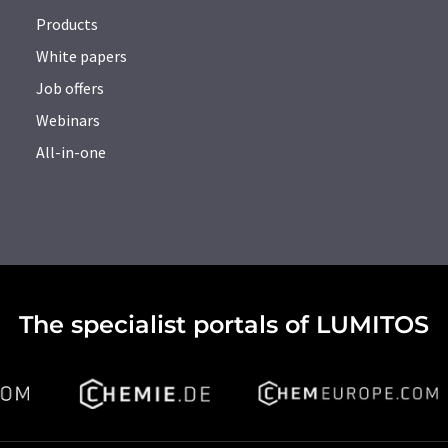
Products
White papers
Job offers
Webinars
All-in-one
The specialist portals of LUMITOS