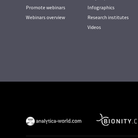
Promote webinars
Infographics
Webinars overview
Research institutes
Videos