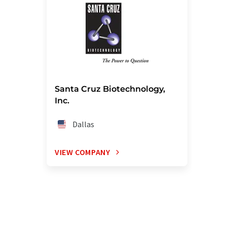
Santa Cruz Biotechnology,
Inc.
Dallas
VIEW COMPANY