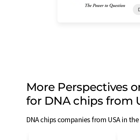
More Perspectives 
for DNA chips from
DNA chips companies from USA in the 