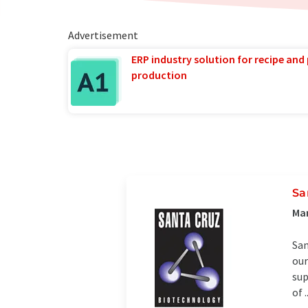
Advertisement
ERP industry solution for recipe and
production
Sa
Man
San
our
sup
of ..