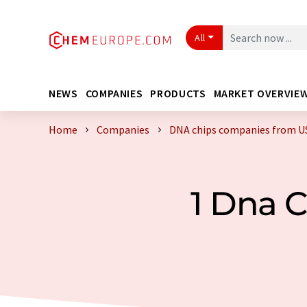
All
NEWS
COMPANIES
PRODUCTS
MARKET OVERVIE
Home
Companies
DNA chips companies from U
1 Dna 