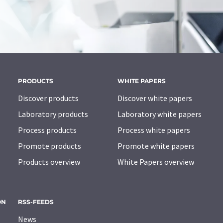
PRODUCTS
WHITE PAPERS
Discover products
Discover white papers
Laboratory products
Laboratory white papers
Process products
Process white papers
Promote products
Promote white papers
Products overview
White Papers overview
ON
RSS-FEEDS
News