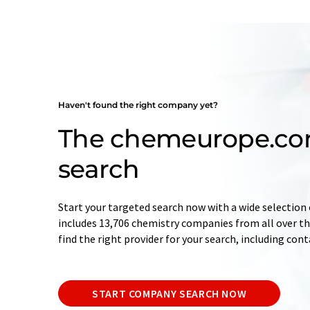
Haven't found the right company yet?
The chemeurope.c
search
Start your targeted search now with a wide selection 
includes 13,706 chemistry companies from all over the
find the right provider for your search, including con
START COMPANY SEARCH NOW