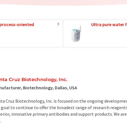
 process-oriented
Ultra pure water f
nta Cruz Biotechnology, Inc.
ufacturer, Biotechnology, Dallas, USA
ta Cruz Biotechnology, Inc. is focused on the ongoing development
 goal to continue to offer the broadest range of research reagents 
erior, innovative primary antibodies and support products. We ar
.