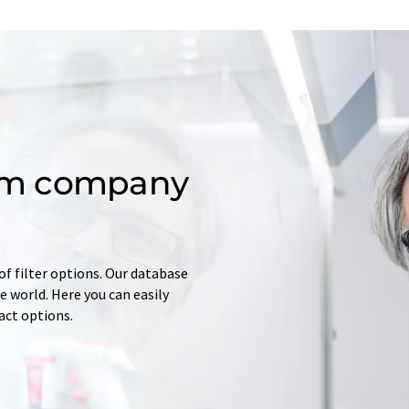
om company
of filter options. Our database
 world. Here you can easily
tact options.