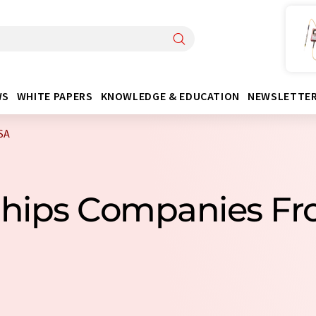
WS
WHITE PAPERS
KNOWLEDGE & EDUCATION
NEWSLETTE
SA
Chips Companies F