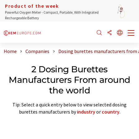
Product of the week
Powerful Oxygen Meter - Compact, Portable, With Integrated
Rechargeable Battery
Home
Companies
Dosing burettes manufacturers from 
2 Dosing Burettes
Manufacturers From around
the world
Tip: Select a quick entry below to view selected dosing
burettes manufacturers by
industry
or
country
.