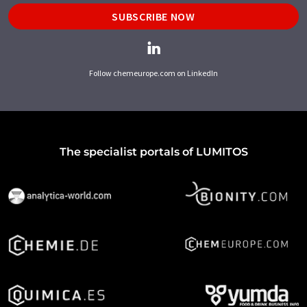
SUBSCRIBE NOW
Follow chemeurope.com on LinkedIn
The specialist portals of LUMITOS