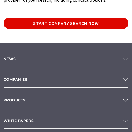
START COMPANY SEARCH NOW
NEWS
COMPANIES
PRODUCTS
WHITE PAPERS