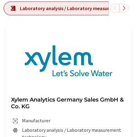
Laboratory analysis / Laboratory measurement tech
Xylem Analytics Germany Sales GmbH &
Co. KG
Manufacturer
Laboratory analysis / Laboratory measurement
technology