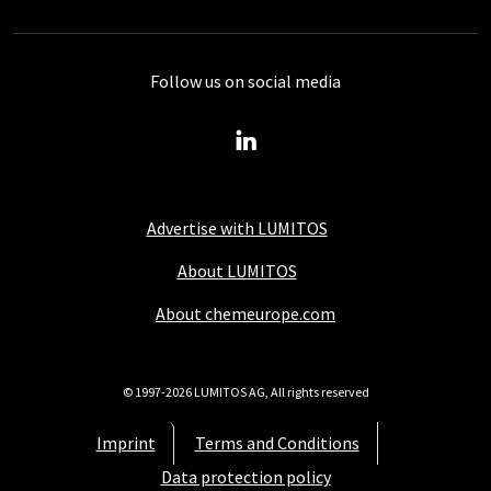
Follow us on social media
Advertise with LUMITOS
About LUMITOS
About chemeurope.com
© 1997-2026 LUMITOS AG, All rights reserved
Imprint
Terms and Conditions
Data protection policy