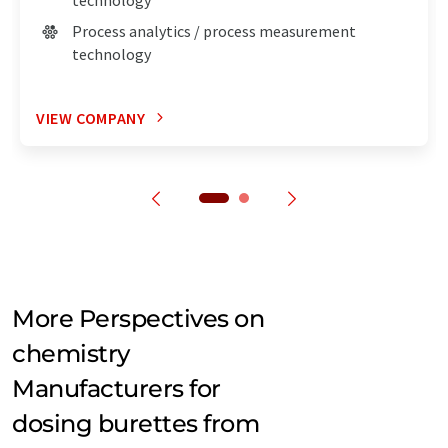
Process analytics / process measurement
technology
VIEW COMPANY
More Perspectives on
chemistry
Manufacturers for
dosing burettes from