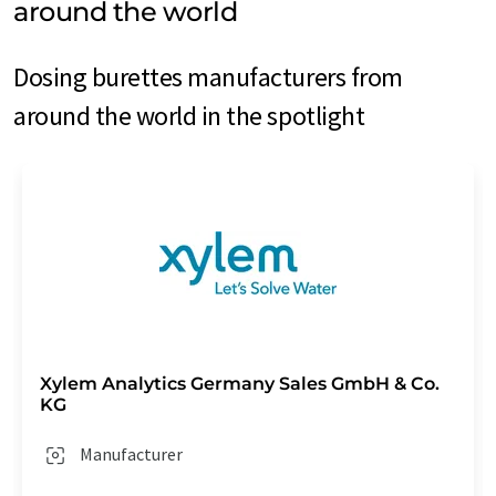
around the world
Dosing burettes manufacturers from
around the world in the spotlight
Xylem Analytics Germany Sales GmbH & Co.
KG
Manufacturer