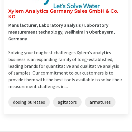
Xylem Analytics Germany Sales GmbH & Co.
KG
Manufacturer, Laboratory analysis / Laboratory
measurement technology, Weilheim in Oberbayern,
Germany
Solving your toughest challenges Xylem’s analytics
business is an expanding family of long-established,
leading brands for quantitative and qualitative analysis
of samples. Our commitment to our customers is to
provide them with the best tools available to solve their
measurement challenges in ...
dosing burettes
agitators
armatures