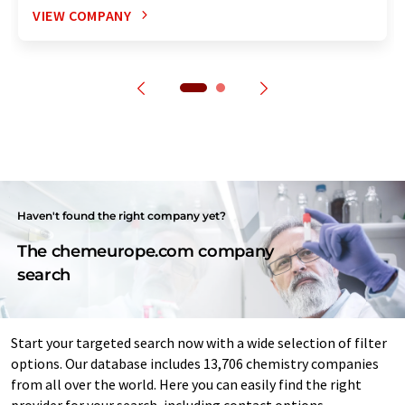
VIEW COMPANY
Haven't found the right company yet?
The chemeurope.com company
search
Start your targeted search now with a wide selection of filter
options. Our database includes 13,706 chemistry companies
from all over the world. Here you can easily find the right
provider for your search, including contact options.