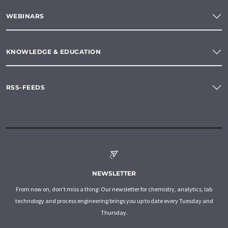
WEBINARS
KNOWLEDGE & EDUCATION
RSS-FEEDS
NEWSLETTER
From now on, don't miss a thing: Our newsletter for chemistry, analytics, lab
technology and process engineering brings you up to date every Tuesday and
Thursday.