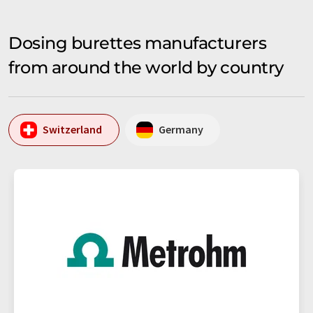
Dosing burettes manufacturers
from around the world by country
Switzerland
Germany