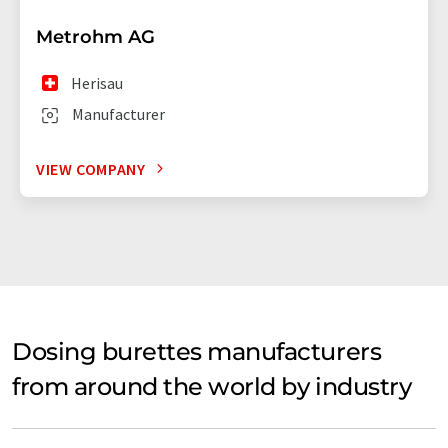
Metrohm AG
Herisau
Manufacturer
VIEW COMPANY
Dosing burettes manufacturers
from around the world by industry