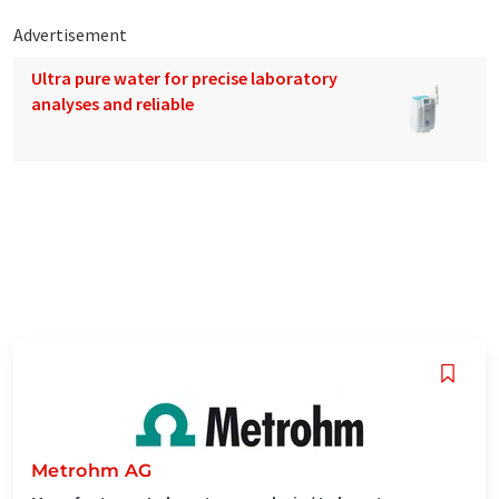
Advertisement
Ultra pure water for precise laboratory
analyses and reliable
Metrohm AG