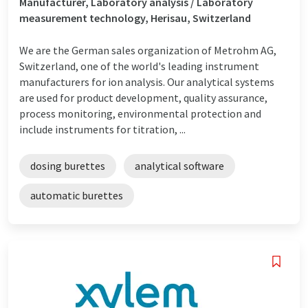
Manufacturer, Laboratory analysis / Laboratory
measurement technology, Herisau, Switzerland
We are the German sales organization of Metrohm AG,
Switzerland, one of the world's leading instrument
manufacturers for ion analysis. Our analytical systems
are used for product development, quality assurance,
process monitoring, environmental protection and
include instruments for titration, ...
dosing burettes
analytical software
automatic burettes