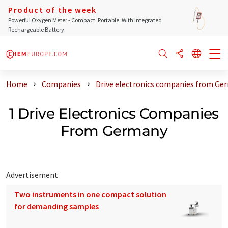
Product of the week
Powerful Oxygen Meter - Compact, Portable, With Integrated
Rechargeable Battery
Home
Companies
Drive electronics companies from Ge
1 Drive Electronics Companies
From Germany
Advertisement
Two instruments in one compact solution
for demanding samples