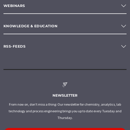
WEBINARS
KNOWLEDGE & EDUCATION
RSS-FEEDS
NEWSLETTER
From now on, don't miss a thing: Our newsletter for chemistry, analytics, lab
technology and process engineering brings you up to date every Tuesday and
Thursday.