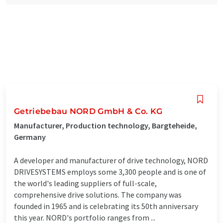
Getriebebau NORD GmbH & Co. KG
Manufacturer, Production technology, Bargteheide,
Germany
A developer and manufacturer of drive technology, NORD
DRIVESYSTEMS employs some 3,300 people and is one of
the world's leading suppliers of full-scale,
comprehensive drive solutions. The company was
founded in 1965 and is celebrating its 50th anniversary
this year. NORD's portfolio ranges from ...