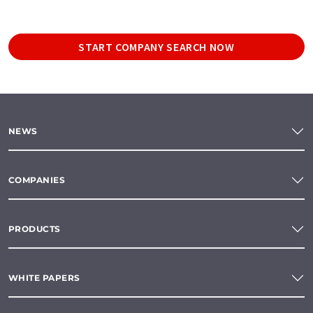
START COMPANY SEARCH NOW
NEWS
COMPANIES
PRODUCTS
WHITE PAPERS