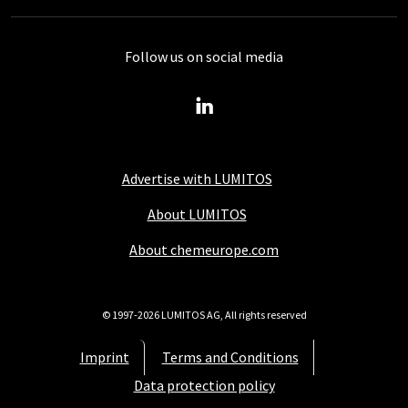
Follow us on social media
Advertise with LUMITOS
About LUMITOS
About chemeurope.com
© 1997-2026 LUMITOS AG, All rights reserved
Imprint
Terms and Conditions
Data protection policy