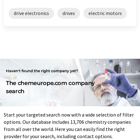
drive electronics
drives
electric motors
Haven't found the right company yet?
The chemeurope.com company
search
Start your targeted search now with a wide selection of filter
options. Our database includes 13,706 chemistry companies
from all over the world. Here you can easily find the right
provider for your search, including contact options.