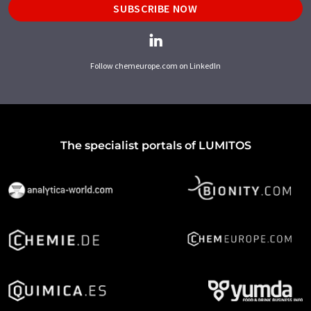
SUBSCRIBE NOW
Follow chemeurope.com on LinkedIn
The specialist portals of LUMITOS