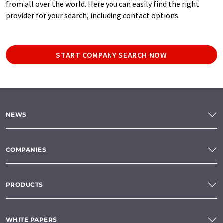
from all over the world. Here you can easily find the right
provider for your search, including contact options.
START COMPANY SEARCH NOW
NEWS
COMPANIES
PRODUCTS
WHITE PAPERS