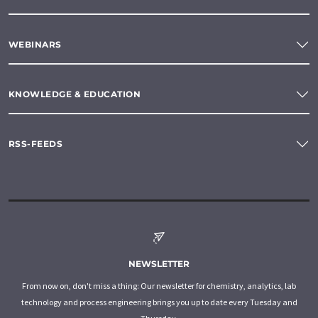
WEBINARS
KNOWLEDGE & EDUCATION
RSS-FEEDS
NEWSLETTER
From now on, don't miss a thing: Our newsletter for chemistry, analytics, lab
technology and process engineering brings you up to date every Tuesday and