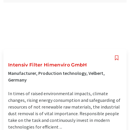
Intensiv Filter Himenviro GmbH
Manufacturer, Production technology, Velbert,
Germany
In times of raised environmental impacts, climate
changes, rising energy consumption and safeguarding of
resources of not renewable raw materials, the industrial
dust removal is of vital importance. Responsible people
take on the task and continuously invest in modern
technologies for efficient ...