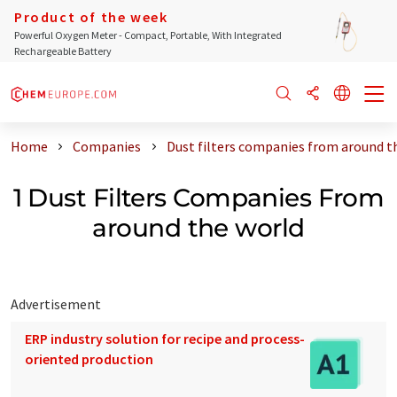
Product of the week
Powerful Oxygen Meter - Compact, Portable, With Integrated
Rechargeable Battery
Home
Companies
Dust filters companies from around t
1 Dust Filters Companies From
around the world
Advertisement
ERP industry solution for recipe and process-
oriented production