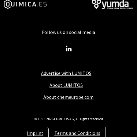
Follow us on social media
Advertise with LUMITOS
About LUMITOS
About chemeurope.com
© 1997-2026 LUMITOS AG, All rights reserved
Imprint
Terms and Conditions