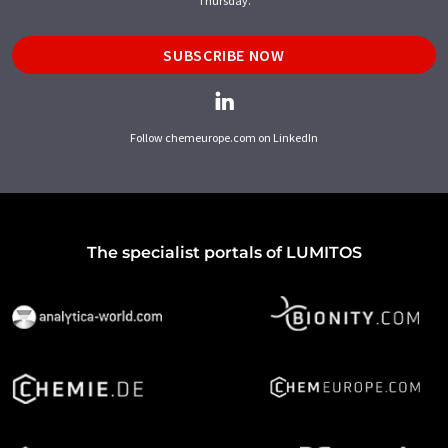
Thursday.
SUBSCRIBE NOW
Follow chemeurope.com on LinkedIn
The specialist portals of LUMITOS