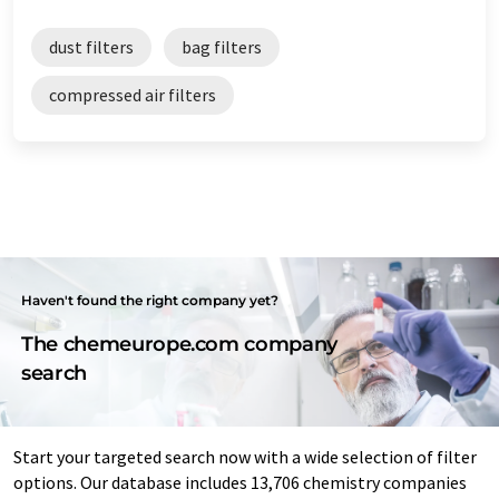
dust filters
bag filters
compressed air filters
Haven't found the right company yet?
The chemeurope.com company
search
Start your targeted search now with a wide selection of filter
options. Our database includes 13,706 chemistry companies