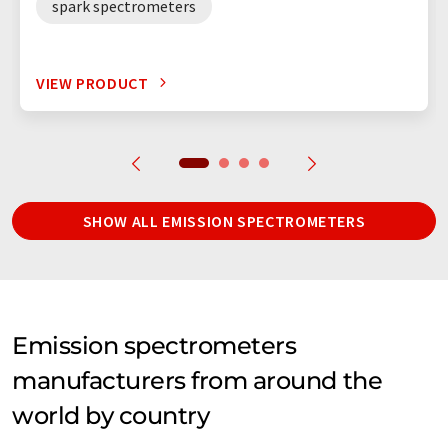
spark spectrometers
VIEW PRODUCT
SHOW ALL EMISSION SPECTROMETERS
Emission spectrometers
manufacturers from around the
world by country