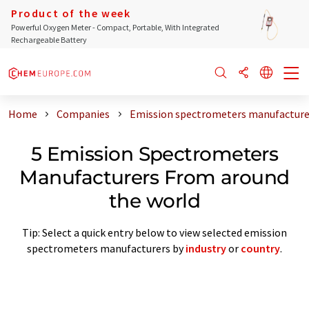
Product of the week
Powerful Oxygen Meter - Compact, Portable, With Integrated
Rechargeable Battery
Home
Companies
Emission spectrometers manufacture
5 Emission Spectrometers
Manufacturers From around
the world
Tip: Select a quick entry below to view selected emission
spectrometers manufacturers by
industry
or
country
.