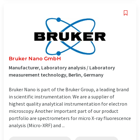
Bruker Nano GmbH
Manufacturer, Laboratory analysis / Laboratory
measurement technology, Berlin, Germany
Bruker Nano is part of the Bruker Group, a leading brand
in scientific instrumentation. We are a supplier of
highest quality analytical instrumentation for electron
microscopy. Another important part of our product
portfolio are spectrometers for micro X-ray fluorescence
analysis (Micro-XRF) and ...