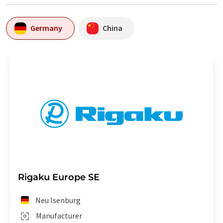
Germany
China
Rigaku Europe SE
Neu Isenburg
Manufacturer