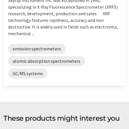
Skyray Instrument Inc. was established in 1990,
specializing in X-Ray Fluorescence Spectrometer (XRFS)
research, development, production and sales. XRF
technology features rapidness, accuracy and non
destructive. It is widely used in fields such as electronics,
mechanical ...
emission spectrometers
atomic absorption spectrometers
GC/MS systems
These products might interest you