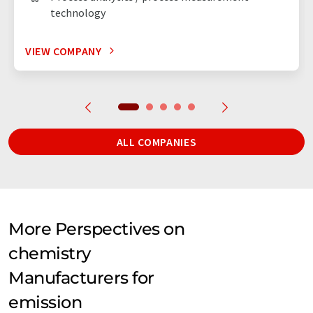
technology
VIEW COMPANY
ALL COMPANIES
More Perspectives on
chemistry
Manufacturers for
emission