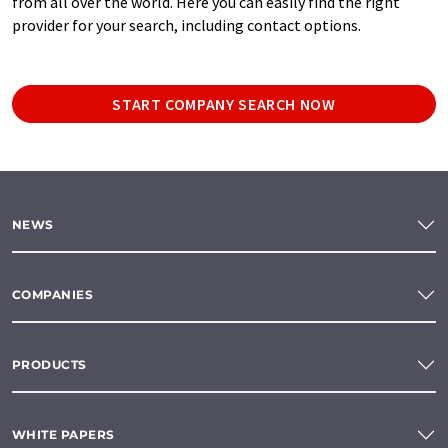
from all over the world. Here you can easily find the right
provider for your search, including contact options.
START COMPANY SEARCH NOW
NEWS
COMPANIES
PRODUCTS
WHITE PAPERS