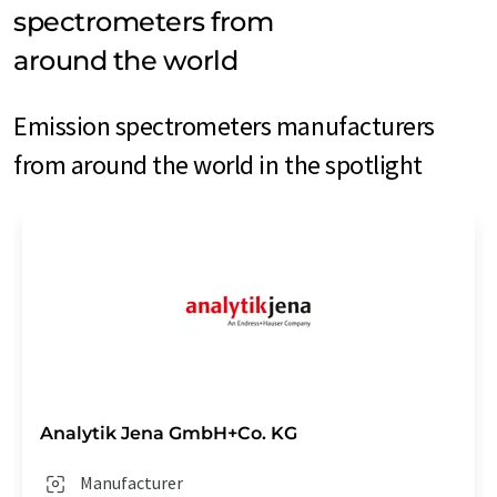
spectrometers from
around the world
Emission spectrometers manufacturers
from around the world in the spotlight
Analytik Jena GmbH+Co. KG
Manufacturer