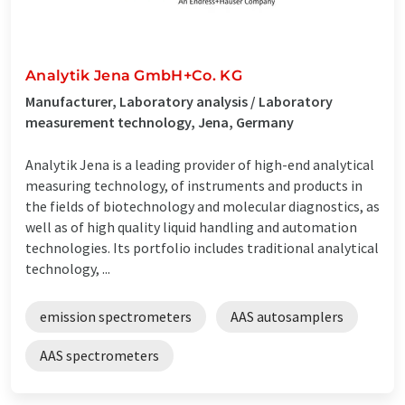
Analytik Jena GmbH+Co. KG
Manufacturer, Laboratory analysis / Laboratory
measurement technology, Jena, Germany
Analytik Jena is a leading provider of high-end analytical
measuring technology, of instruments and products in
the fields of biotechnology and molecular diagnostics, as
well as of high quality liquid handling and automation
technologies. Its portfolio includes traditional analytical
technology, ...
emission spectrometers
AAS autosamplers
AAS spectrometers