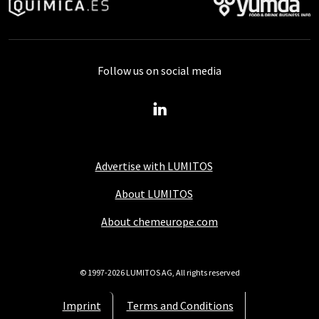
Follow us on social media
Advertise with LUMITOS
About LUMITOS
About chemeurope.com
© 1997-2026 LUMITOS AG, All rights reserved
Imprint
Terms and Conditions