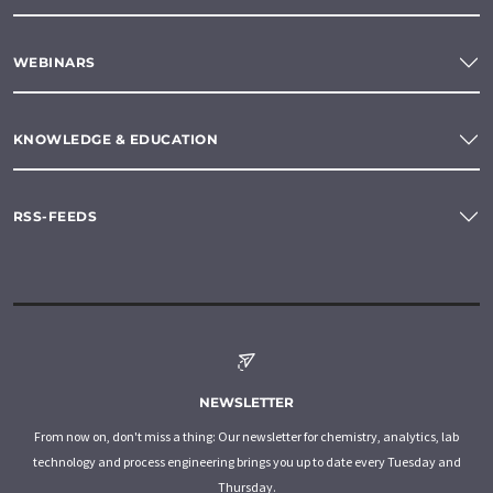
WEBINARS
KNOWLEDGE & EDUCATION
RSS-FEEDS
NEWSLETTER
From now on, don't miss a thing: Our newsletter for chemistry, analytics, lab
technology and process engineering brings you up to date every Tuesday and
Thursday.