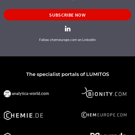
SUBSCRIBE NOW
Follow chemeurope.com on LinkedIn
The specialist portals of LUMITOS