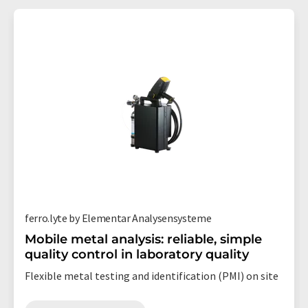
ferro.lyte by Elementar Analysensysteme
Mobile metal analysis: reliable, simple
quality control in laboratory quality
Flexible metal testing and identification (PMI) on site