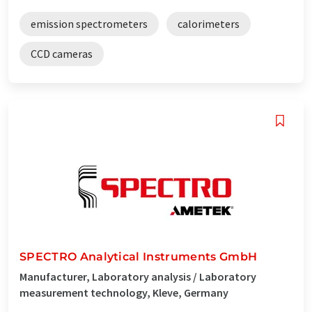
emission spectrometers
calorimeters
CCD cameras
SPECTRO Analytical Instruments GmbH
Manufacturer, Laboratory analysis / Laboratory
measurement technology, Kleve, Germany