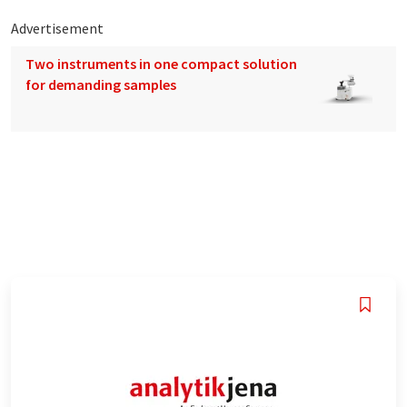
Advertisement
Two instruments in one compact solution
for demanding samples