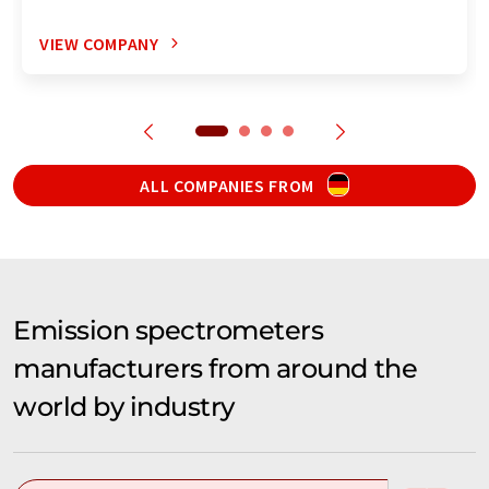
VIEW COMPANY
ALL COMPANIES FROM
Emission spectrometers
manufacturers from around the
world by industry