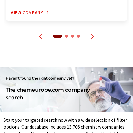
VIEW COMPANY
Haven't found the right company yet?
The chemeurope.com company
search
Start your targeted search now with a wide selection of filter
options. Our database includes 13,706 chemistry companies