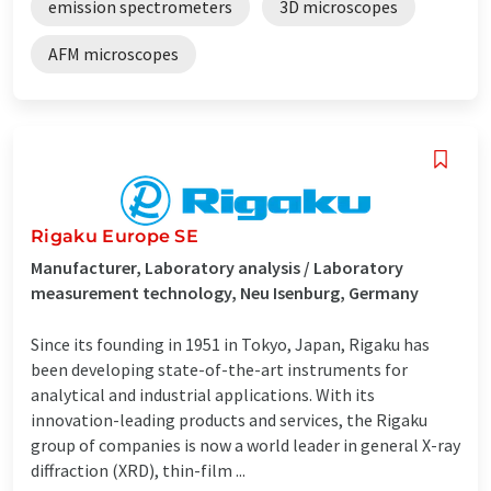
emission spectrometers
3D microscopes
AFM microscopes
Rigaku Europe SE
Manufacturer, Laboratory analysis / Laboratory
measurement technology, Neu Isenburg, Germany
Since its founding in 1951 in Tokyo, Japan, Rigaku has
been developing state-of-the-art instruments for
analytical and industrial applications. With its
innovation-leading products and services, the Rigaku
group of companies is now a world leader in general X-ray
diffraction (XRD), thin-film ...