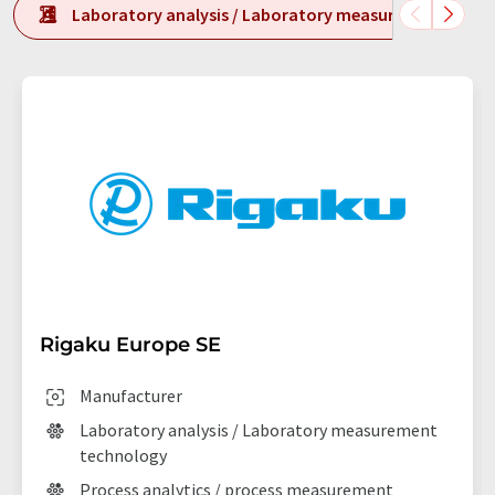
Laboratory analysis / Laboratory measurement tech
Rigaku Europe SE
Manufacturer
Laboratory analysis / Laboratory measurement
technology
Process analytics / process measurement