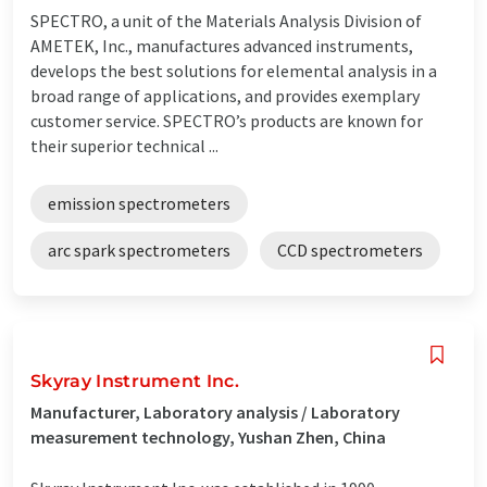
SPECTRO, a unit of the Materials Analysis Division of
AMETEK, Inc., manufactures advanced instruments,
develops the best solutions for elemental analysis in a
broad range of applications, and provides exemplary
customer service. SPECTRO’s products are known for
their superior technical ...
emission spectrometers
arc spark spectrometers
CCD spectrometers
Skyray Instrument Inc.
Manufacturer, Laboratory analysis / Laboratory
measurement technology, Yushan Zhen, China