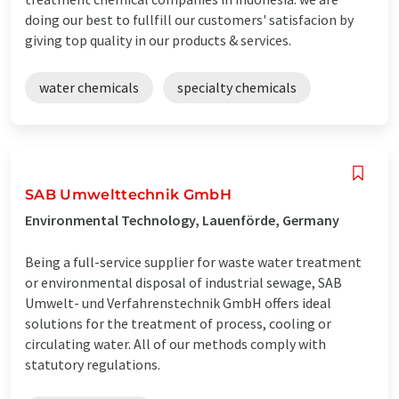
doing our best to fullfill our customers' satisfacion by
giving top quality in our products & services.
water chemicals
specialty chemicals
SAB Umwelttechnik GmbH
Environmental Technology, Lauenförde, Germany
Being a full-service supplier for waste water treatment
or environmental disposal of industrial sewage, SAB
Umwelt- und Verfahrenstechnik GmbH offers ideal
solutions for the treatment of process, cooling or
circulating water. All of our methods comply with
statutory regulations.