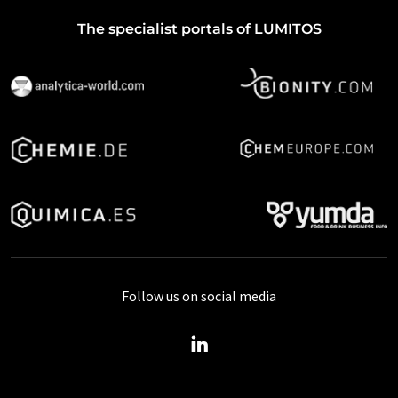
The specialist portals of LUMITOS
Follow us on social media