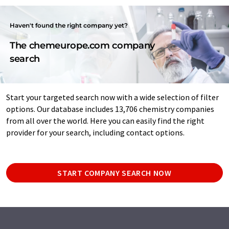
Haven't found the right company yet?
The chemeurope.com company
search
Start your targeted search now with a wide selection of filter
options. Our database includes 13,706 chemistry companies
from all over the world. Here you can easily find the right
provider for your search, including contact options.
START COMPANY SEARCH NOW