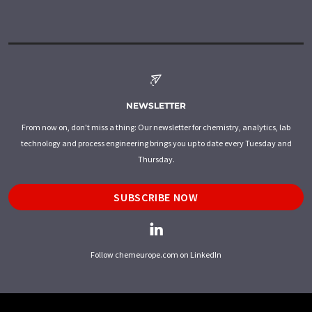
NEWSLETTER
From now on, don't miss a thing: Our newsletter for chemistry, analytics, lab
technology and process engineering brings you up to date every Tuesday and
Thursday.
SUBSCRIBE NOW
Follow chemeurope.com on LinkedIn