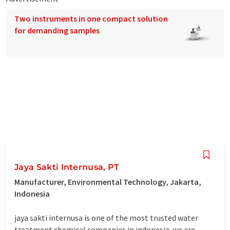
Two instruments in one compact solution
for demanding samples
Jaya Sakti Internusa, PT
Manufacturer, Environmental Technology, Jakarta,
Indonesia
jaya sakti internusa is one of the most trusted water
treatment chemical companies in indonesia. we are