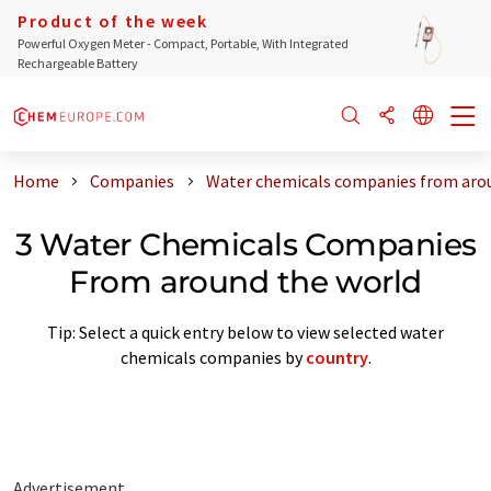
Product of the week
Powerful Oxygen Meter - Compact, Portable, With Integrated
Rechargeable Battery
Home
Companies
Water chemicals companies from aro
3 Water Chemicals Companies
From around the world
Tip: Select a quick entry below to view selected water
chemicals companies by
country
.
Advertisement