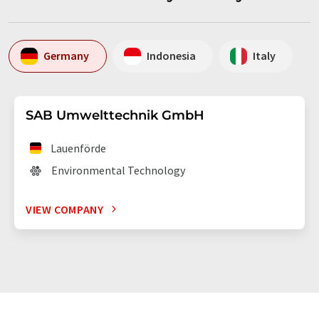
Germany
Indonesia
Italy
SAB Umwelttechnik GmbH
Lauenförde
Environmental Technology
VIEW COMPANY