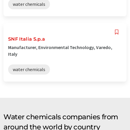
water chemicals
SNF Italia S.p.a
Manufacturer, Environmental Technology, Varedo,
Italy
water chemicals
Water chemicals companies from
around the world by country