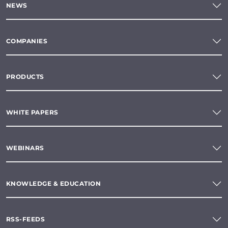
NEWS
COMPANIES
PRODUCTS
WHITE PAPERS
WEBINARS
KNOWLEDGE & EDUCATION
RSS-FEEDS