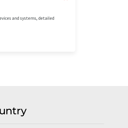
vices and systems, detailed
untry