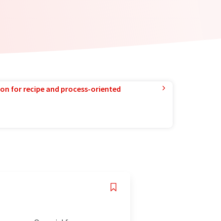
ion for recipe and process-oriented