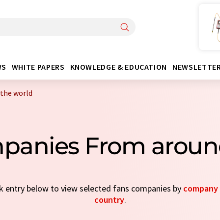
WS
WHITE PAPERS
KNOWLEDGE & EDUCATION
NEWSLETTE
the world
panies From aroun
ick entry below to view selected fans companies by
company 
country
.