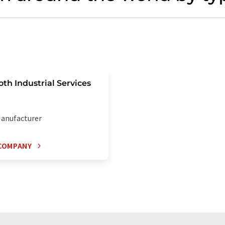
oth Industrial Services
anufacturer
COMPANY