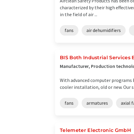
Airclean Safety Products has been on
characterized by their high effectiv
in the field of air ...
fans
air dehumidifiers
BIS Both Industrial Services B
Manufacturer, Production technolo
With advanced computer programs BIS
cooler installation, old or new. Our 
fans
armatures
axial 
Telemeter Electronic GmbH