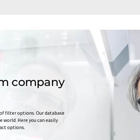
om company
of filter options. Our database
 world. Here you can easily
tact options.