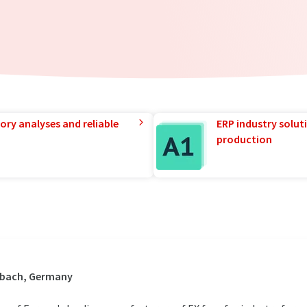
ory analyses and reliable
ERP industry solut
production
dbach, Germany