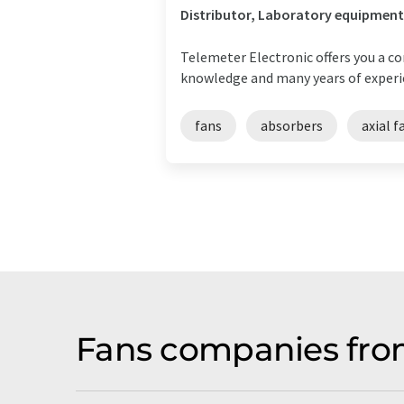
Distributor, Laboratory equipment
Telemeter Electronic offers you a 
knowledge and many years of experie
fans
absorbers
axial f
Fans companies fro