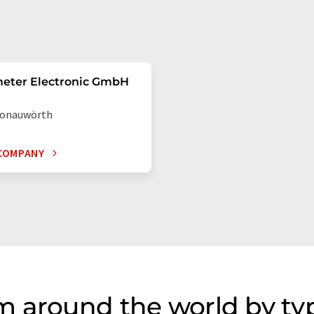
eter Electronic GmbH
onauwörth
COMPANY
m around the world by ty