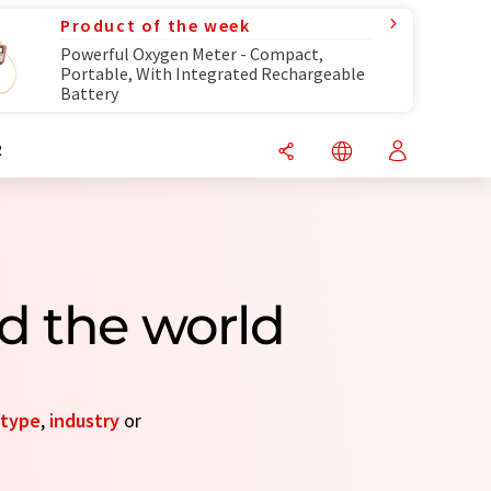
Product of the week
Powerful Oxygen Meter - Compact,
Portable, With Integrated Rechargeable
Battery
R
d the world
type
,
industry
or