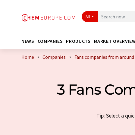
All
NEWS
COMPANIES
PRODUCTS
MARKET OVERVIE
Home
Companies
Fans companies from around 
3 Fans Com
Tip: Select a qu