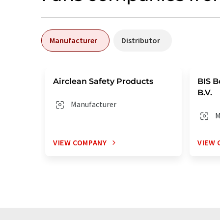
Manufacturer
Distributor
Airclean Safety Products
BIS B
B.V.
Manufacturer
M
VIEW COMPANY
VIEW 