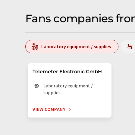
Fans companies from
Laboratory equipment / supplies
Telemeter Electronic GmbH
Laboratory equipment /
supplies
VIEW COMPANY