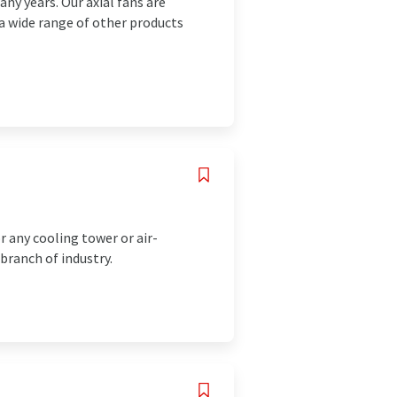
ny years. Our axial fans are
 a wide range of other products
 any cooling tower or air-
 branch of industry.