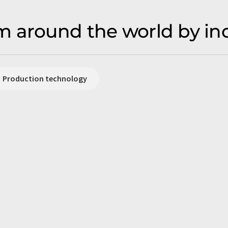
 around the world by in
Production technology