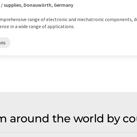
 / supplies, Donauwörth, Germany
comprehensive range of electronic and mechatronic components, de
nce in a wide range of applications.
ans
m around the world by co