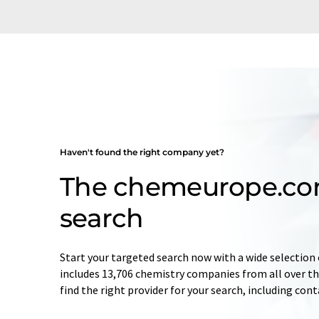
Haven't found the right company yet?
The chemeurope.c
search
Start your targeted search now with a wide selection 
includes 13,706 chemistry companies from all over the
find the right provider for your search, including con