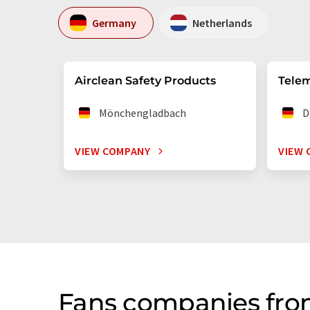
Germany
Netherlands
Airclean Safety Products
Telem
Mönchengladbach
D
VIEW COMPANY
VIEW 
Fans companies fro