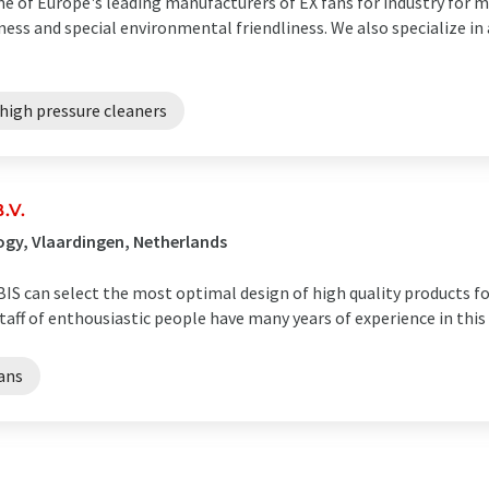
e of Europe's leading manufacturers of EX fans for industry for ma
eness and special environmental friendliness. We also specialize in
high pressure cleaners
.V.
gy, Vlaardingen, Netherlands
 can select the most optimal design of high quality products for
staff of enthousiastic people have many years of experience in this
fans