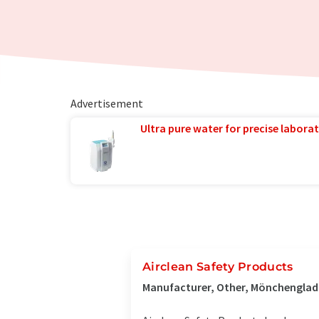
Advertisement
Ultra pure water for precise laborat
Airclean Safety Products
Manufacturer, Other, Mönchengla