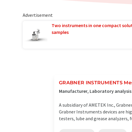
Advertisement
Two instruments in one compact solu
samples
GRABNER INSTRUMENTS Mes
Manufacturer, Laboratory analysis
A subsidiary of AMETEK Inc., Grabn
Grabner Instruments devices are hig
testers, lube and grease analyzers, fue