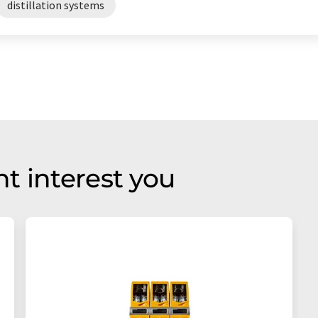
distillation systems
t interest you