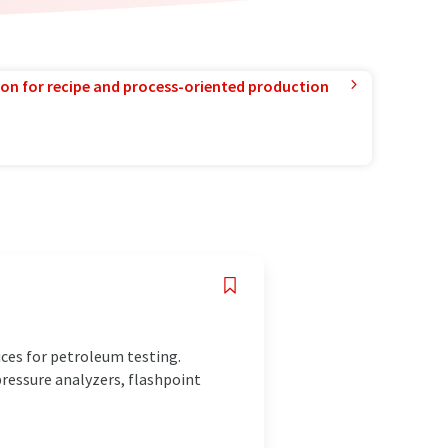
ion for recipe and process-oriented production
ces for petroleum testing.
pressure analyzers, flashpoint