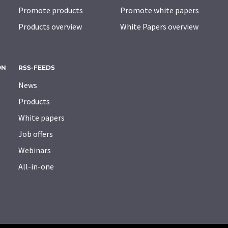
Promote products
Promote white papers
Products overview
White Papers overview
ON
RSS-FEEDS
News
Products
White papers
Job offers
Webinars
All-in-one