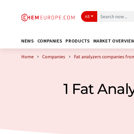
All
NEWS
COMPANIES
PRODUCTS
MARKET OVERVIE
Home
Companies
Fat analyzers companies fro
1 Fat Ana