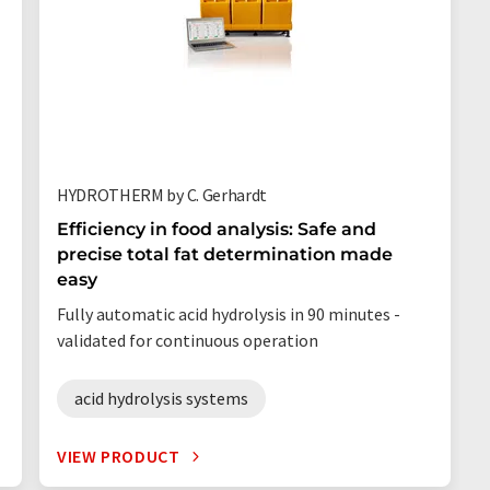
HYDROTHERM by C. Gerhardt
Efficiency in food analysis: Safe and
precise total fat determination made
easy
Fully automatic acid hydrolysis in 90 minutes -
validated for continuous operation
acid hydrolysis systems
VIEW PRODUCT