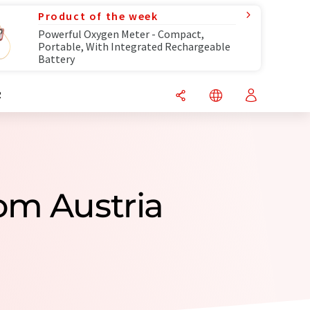
Product of the week
Powerful Oxygen Meter - Compact,
Portable, With Integrated Rechargeable
Battery
R
om Austria