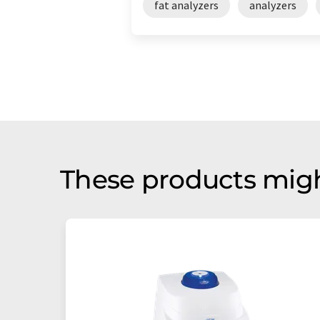
fat analyzers
analyzers
These products migh