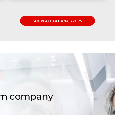
SHOW ALL FAT ANALYZERS
om company