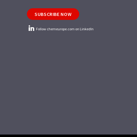
SUBSCRIBE NOW
Follow chemeurope.com on LinkedIn