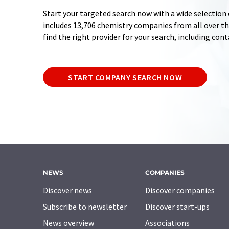
Start your targeted search now with a wide selection 
includes 13,706 chemistry companies from all over the
find the right provider for your search, including con
START COMPANY SEARCH NOW
NEWS
COMPANIES
Discover news
Discover companies
Subscribe to newsletter
Discover start-ups
News overview
Associations