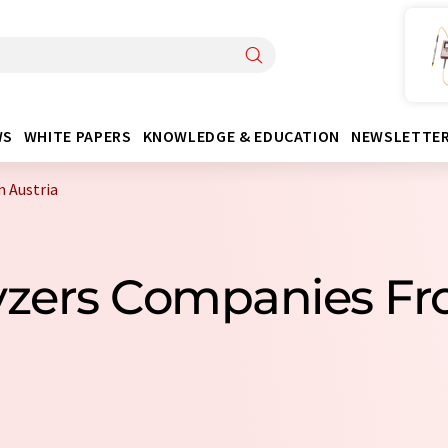
WS
WHITE PAPERS
KNOWLEDGE & EDUCATION
NEWSLETTE
m Austria
lyzers Companies Fr