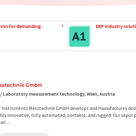
tion for demanding
ERP industry solut
stechnik GmbH
 / Laboratory measurement technology, Wien, Austria
er Instruments Messtechnik GmbH develops and manufactures devi
hly innovative, fully automated, portable, and rugged. Our vapor 
l ...