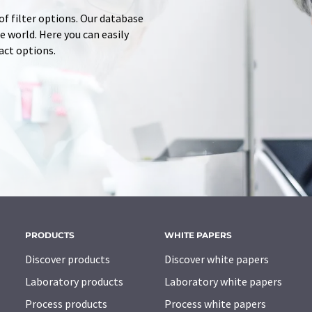
of filter options. Our database
 world. Here you can easily
tact options.
PRODUCTS
WHITE PAPERS
Discover products
Discover white papers
Laboratory products
Laboratory white papers
Process products
Process white papers