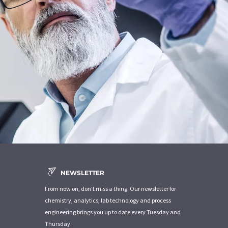
NEWSLETTER
From now on, don't miss a thing: Our newsletter for
chemistry, analytics, lab technology and process
engineering brings you up to date every Tuesday and
Thursday.