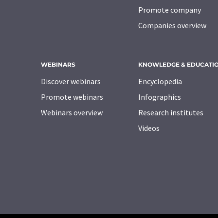
Promote company
Companies overview
WEBINARS
KNOWLEDGE & EDUCATI
Discover webinars
Encyclopedia
Promote webinars
Infographics
Webinars overview
Research institutes
Videos