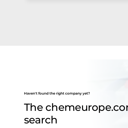
Haven't found the right company yet?
The chemeurope.c
search