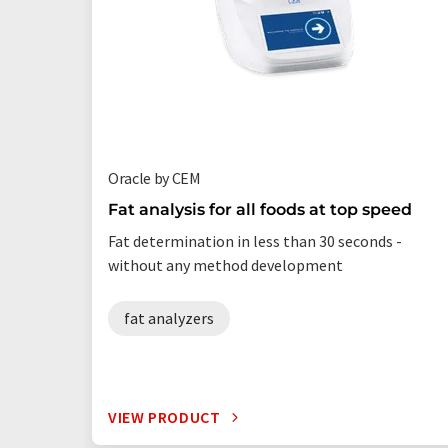
Oracle by CEM
Fat analysis for all foods at top speed
Fat determination in less than 30 seconds -
without any method development
fat analyzers
VIEW PRODUCT