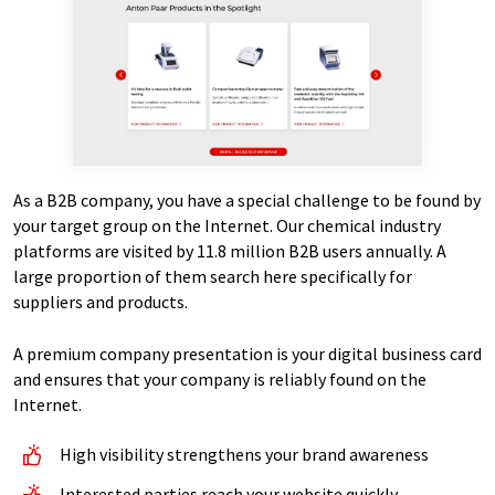
As a B2B company, you have a special challenge to be found by
your target group on the Internet. Our chemical industry
platforms are visited by 11.8 million B2B users annually. A
large proportion of them search here specifically for
suppliers and products.
A premium company presentation is your digital business card
and ensures that your company is reliably found on the
Internet.
High visibility strengthens your brand awareness
Interested parties reach your website quickly