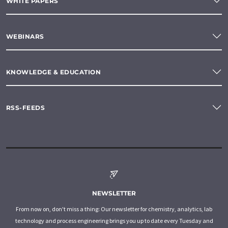
WHITE PAPERS
WEBINARS
KNOWLEDGE & EDUCATION
RSS-FEEDS
NEWSLETTER
From now on, don't miss a thing: Our newsletter for chemistry, analytics, lab
technology and process engineering brings you up to date every Tuesday and