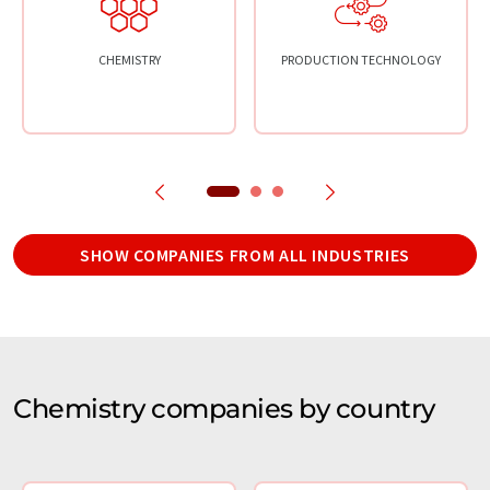
CHEMISTRY
PRODUCTION TECHNOLOGY
SHOW COMPANIES FROM ALL INDUSTRIES
Chemistry companies by country