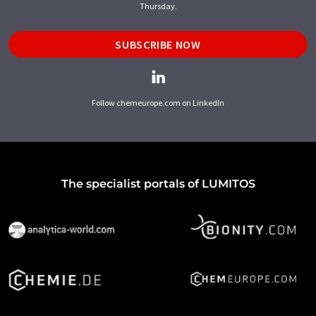
Thursday.
SUBSCRIBE NOW
Follow chemeurope.com on LinkedIn
The specialist portals of LUMITOS