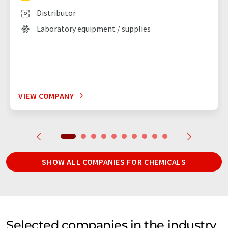
Distributor
Laboratory equipment / supplies
VIEW COMPANY
SHOW ALL COMPANIES FOR CHEMICALS
Selected companies in the industry