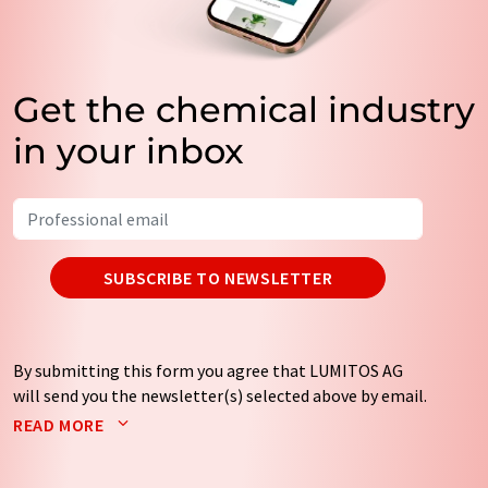
Get the chemical industry
in your inbox
SUBSCRIBE TO NEWSLETTER
By submitting this form you agree that LUMITOS AG
will send you the newsletter(s) selected above by email.
Your data will not be passed on to third parties. Your
READ MORE
data will be stored and processed in accordance with our
data protection regulations
. LUMITOS may contact you