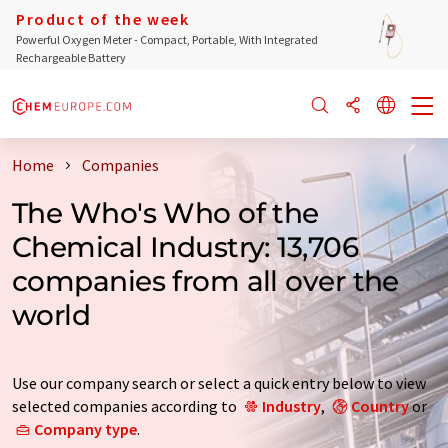
Product of the week
Powerful Oxygen Meter - Compact, Portable, With Integrated
Rechargeable Battery
Home
Companies
The Who's Who of the
Chemical Industry: 13,706
companies from all over the
world
Use our company search or select a quick entry below to view
selected companies according to
Industry
,
Country
or
Company type
.