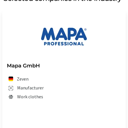
Mapa GmbH
Zeven
Manufacturer
Work clothes