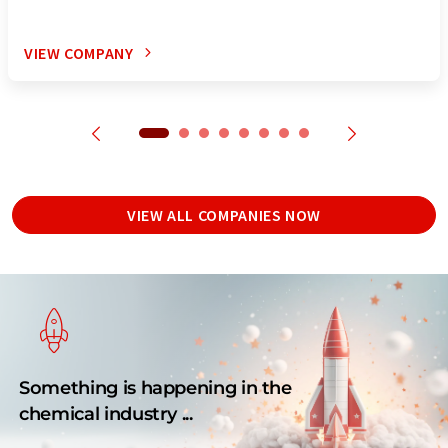
VIEW COMPANY
VIEW ALL COMPANIES NOW
Something is happening in the
chemical industry ...