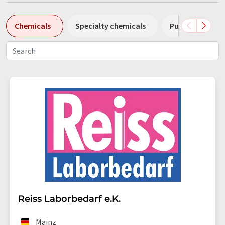
Chemicals
Specialty chemicals
Pumps
Pl
Reiss Laborbedarf e.K.
Mainz