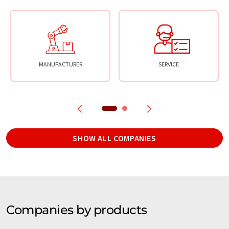
MANUFACTURER
SERVICE
SHOW ALL COMPANIES
Companies by products