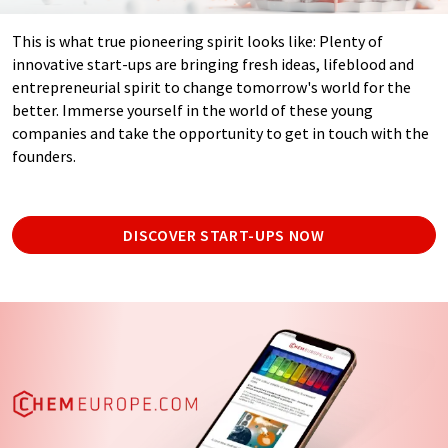
This is what true pioneering spirit looks like: Plenty of
innovative start-ups are bringing fresh ideas, lifeblood and
entrepreneurial spirit to change tomorrow's world for the
better. Immerse yourself in the world of these young
companies and take the opportunity to get in touch with the
founders.
DISCOVER START-UPS NOW