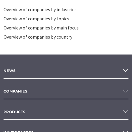
Overview of companies by industries
Overview of companies by topics
Overview of companies by main focus
Overview of companies by country
NEWS
COMPANIES
PRODUCTS