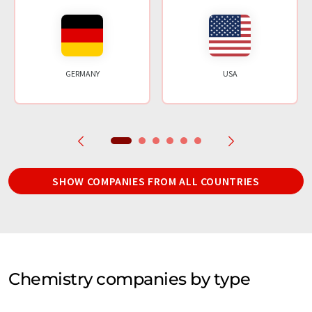
GERMANY
USA
SHOW COMPANIES FROM ALL COUNTRIES
Chemistry companies by type