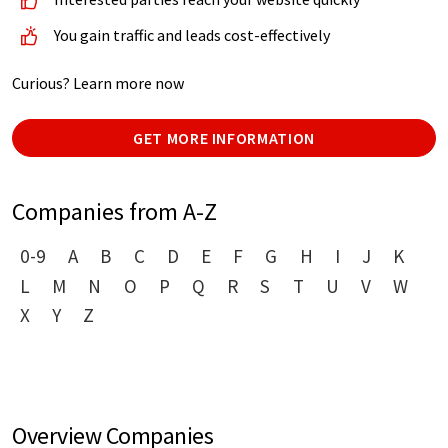
You gain traffic and leads cost-effectively
Curious? Learn more now
GET MORE INFORMATION
Companies from A-Z
0-9
A
B
C
D
E
F
G
H
I
J
K
L
M
N
O
P
Q
R
S
T
U
V
W
X
Y
Z
Overview Companies