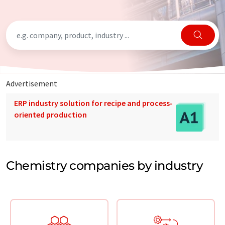
Advertisement
ERP industry solution for recipe and process-
oriented production
Chemistry companies by industry