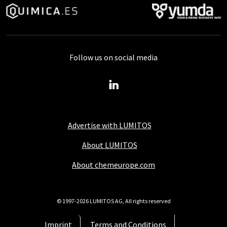
Follow us on social media
Advertise with LUMITOS
About LUMITOS
About chemeurope.com
© 1997-2026 LUMITOS AG, All rights reserved
Imprint
Terms and Conditions