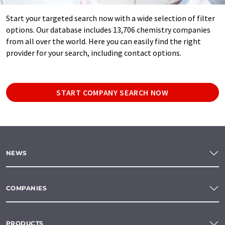
Start your targeted search now with a wide selection of filter
options. Our database includes 13,706 chemistry companies
from all over the world. Here you can easily find the right
provider for your search, including contact options.
START COMPANY SEARCH NOW
NEWS
COMPANIES
PRODUCTS