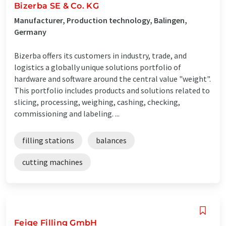
Bizerba SE & Co. KG
Manufacturer, Production technology, Balingen,
Germany
Bizerba offers its customers in industry, trade, and
logistics a globally unique solutions portfolio of
hardware and software around the central value "weight".
This portfolio includes products and solutions related to
slicing, processing, weighing, cashing, checking,
commissioning and labeling. ...
filling stations
balances
cutting machines
Feige Filling GmbH