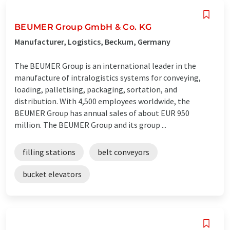
BEUMER Group GmbH & Co. KG
Manufacturer, Logistics, Beckum, Germany
The BEUMER Group is an international leader in the
manufacture of intralogistics systems for conveying,
loading, palletising, packaging, sortation, and
distribution. With 4,500 employees worldwide, the
BEUMER Group has annual sales of about EUR 950
million. The BEUMER Group and its group ...
filling stations
belt conveyors
bucket elevators