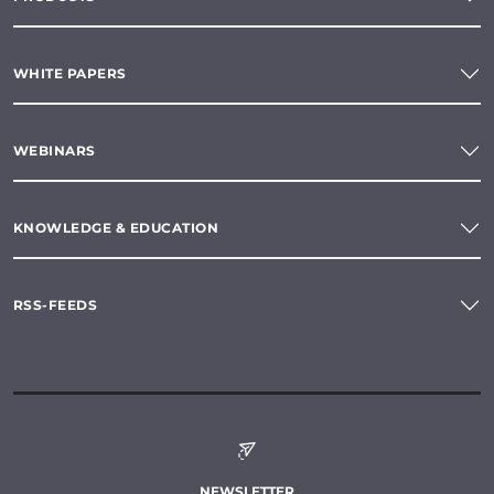
WHITE PAPERS
WEBINARS
KNOWLEDGE & EDUCATION
RSS-FEEDS
NEWSLETTER