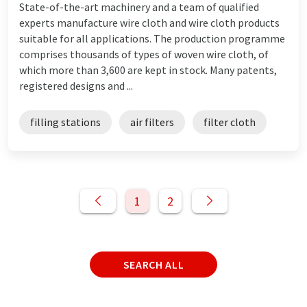
State-of-the-art machinery and a team of qualified
experts manufacture wire cloth and wire cloth products
suitable for all applications. The production programme
comprises thousands of types of woven wire cloth, of
which more than 3,600 are kept in stock. Many patents,
registered designs and ...
filling stations
air filters
filter cloth
1
2
SEARCH ALL