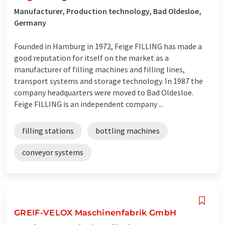
Manufacturer, Production technology, Bad Oldesloe,
Germany
Founded in Hamburg in 1972, Feige FILLING has made a
good reputation for itself on the market as a
manufacturer of filling machines and filling lines,
transport systems and storage technology. In 1987 the
company headquarters were moved to Bad Oldesloe.
Feige FILLING is an independent company ...
filling stations
bottling machines
conveyor systems
GREIF-VELOX Maschinenfabrik GmbH