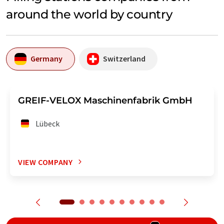
around the world by country
Germany
Switzerland
GREIF-VELOX Maschinenfabrik GmbH
Lübeck
VIEW COMPANY