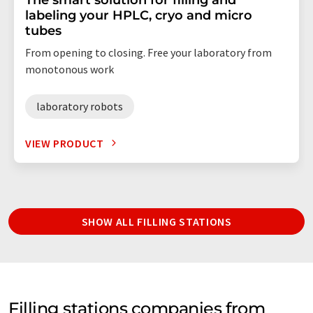
labeling your HPLC, cryo and micro
tubes
From opening to closing. Free your laboratory from
monotonous work
laboratory robots
VIEW PRODUCT
SHOW ALL FILLING STATIONS
Filling stations companies from