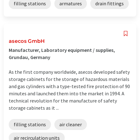
filling stations
armatures
drain fittings
asecos GmbH
Manufacturer, Laboratory equipment / supplies,
Grundau, Germany
As the first company worldwide, asecos developed safety
storage cabinets for the storage of hazardous materials
and gas cylinders with a type-tested fire protection of 90
minutes and launched them into the market in 1994. A
technical revolution for the manufacture of safety
storage cabinets as it ...
filling stations
air cleaner
air recirculation units