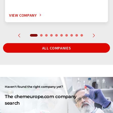
VIEW COMPANY
ALL COMPANIES
Haven't found the right company yet?
The chemeurope.com company
search