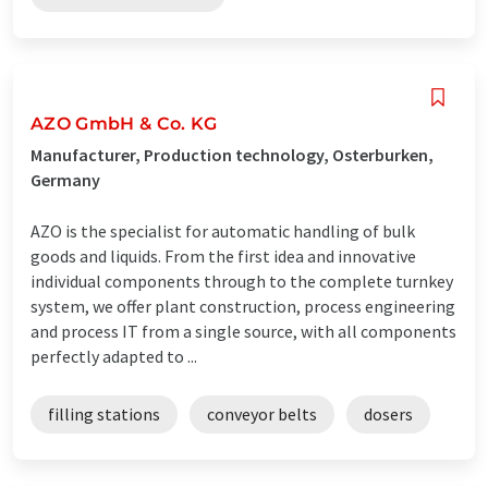
AZO GmbH & Co. KG
Manufacturer, Production technology, Osterburken,
Germany
AZO is the specialist for automatic handling of bulk
goods and liquids. From the first idea and innovative
individual components through to the complete turnkey
system, we offer plant construction, process engineering
and process IT from a single source, with all components
perfectly adapted to ...
filling stations
conveyor belts
dosers