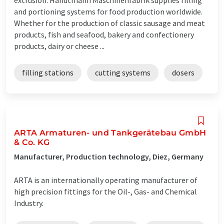
and portioning systems for food production worldwide.
Whether for the production of classic sausage and meat
products, fish and seafood, bakery and confectionery
products, dairy or cheese ...
filling stations
cutting systems
dosers
ARTA Armaturen- und Tankgerätebau GmbH
& Co. KG
Manufacturer, Production technology, Diez, Germany
ARTA is an internationally operating manufacturer of
high precision fittings for the Oil-, Gas- and Chemical
Industry.