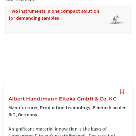
Two instruments in one compact solution
for demanding samples
Albert Handtmann Elteka GmbH & Co. KG
Manufacturer, Production technology, Biberach an der
Riß, Germany
A significant material innovation is the basis of
Handtmann Elteka Kunststofftechnik. The result of