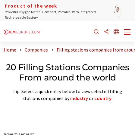
Product of the week
Powerful Oxygen Meter - Compact, Portable, With Integrated
Rechargeable Battery
Home
Companies
Filling stations companies from arou
20 Filling Stations Companies
From around the world
Tip: Select a quick entry below to view selected filling
stations companies by
industry
or
country
.
Advertisement