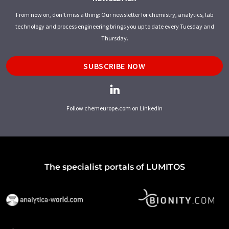
From now on, don't miss a thing: Our newsletter for chemistry, analytics, lab
technology and process engineering brings you up to date every Tuesday and
Thursday.
SUBSCRIBE NOW
Follow chemeurope.com on LinkedIn
The specialist portals of LUMITOS