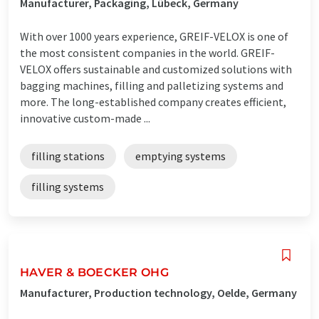
Manufacturer, Packaging, Lübeck, Germany
With over 1000 years experience, GREIF-VELOX is one of
the most consistent companies in the world. GREIF-
VELOX offers sustainable and customized solutions with
bagging machines, filling and palletizing systems and
more. The long-established company creates efficient,
innovative custom-made ...
filling stations
emptying systems
filling systems
HAVER & BOECKER OHG
Manufacturer, Production technology, Oelde, Germany