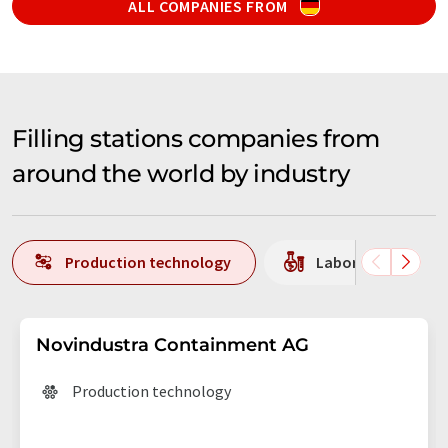
ALL COMPANIES FROM
Filling stations companies from
around the world by industry
Production technology
Laboratory equipm
Novindustra Containment AG
Production technology