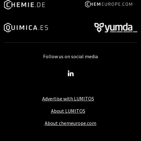
Follow us on social media
Advertise with LUMITOS
About LUMITOS
About chemeurope.com