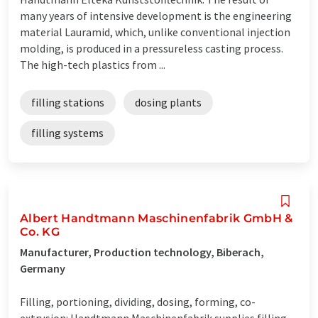
many years of intensive development is the engineering
material Lauramid, which, unlike conventional injection
molding, is produced in a pressureless casting process.
The high-tech plastics from ...
filling stations
dosing plants
filling systems
Albert Handtmann Maschinenfabrik GmbH &
Co. KG
Manufacturer, Production technology, Biberach,
Germany
Filling, portioning, dividing, dosing, forming, co-
extrusion: Handtmann Maschinenfabrik supplies filling