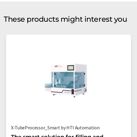
These products might interest you
X-TubeProcessor_Smart by HTI Automation
The smart solution for filling and