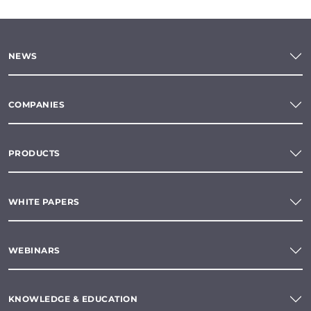
NEWS
COMPANIES
PRODUCTS
WHITE PAPERS
WEBINARS
KNOWLEDGE & EDUCATION