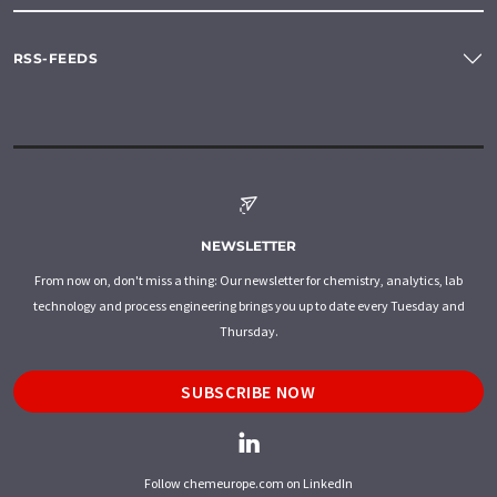
RSS-FEEDS
NEWSLETTER
From now on, don't miss a thing: Our newsletter for chemistry, analytics, lab
technology and process engineering brings you up to date every Tuesday and
Thursday.
SUBSCRIBE NOW
Follow chemeurope.com on LinkedIn