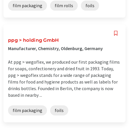
film packaging
film rolls
foils
ppg > holding GmbH
Manufacturer, Chemistry, Oldenburg, Germany
At ppg > wegoflex, we produced our first packaging films
for soaps, confectionery and dried fruit in 1993. Today,
ppg > wegoflex stands for a wide range of packaging
films for food and hygiene products as well as labels for
drinks bottles. Founded in Berlin, the company is now
based in nearby ...
film packaging
foils