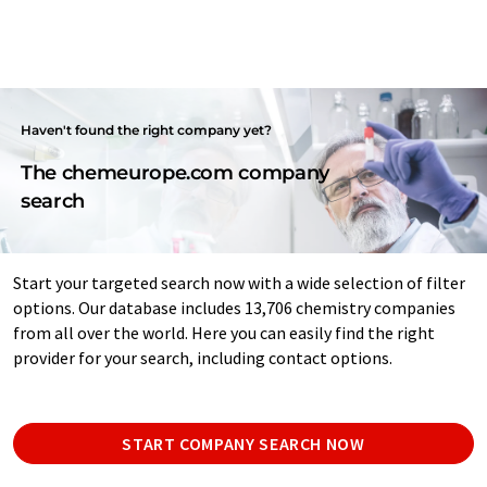
Haven't found the right company yet?
The chemeurope.com company
search
Start your targeted search now with a wide selection of filter
options. Our database includes 13,706 chemistry companies
from all over the world. Here you can easily find the right
provider for your search, including contact options.
START COMPANY SEARCH NOW