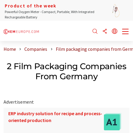
Product of the week
Powerful Oxygen Meter - Compact, Portable, With Integrated
Rechargeable Battery
Home
Companies
Film packaging companies from Ger
2 Film Packaging Companies
From Germany
Advertisement
ERP industry solution for recipe and process-
oriented production