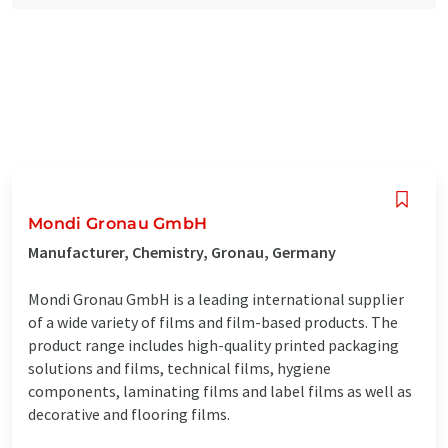
Mondi Gronau GmbH
Manufacturer, Chemistry, Gronau, Germany
Mondi Gronau GmbH is a leading international supplier
of a wide variety of films and film-based products. The
product range includes high-quality printed packaging
solutions and films, technical films, hygiene
components, laminating films and label films as well as
decorative and flooring films.