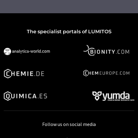
The specialist portals of LUMITOS
Follow us on social media