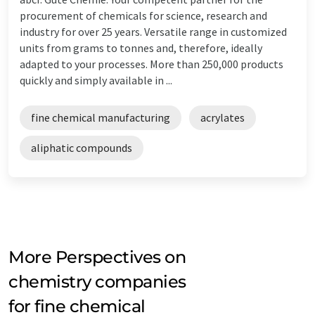
procurement of chemicals for science, research and
industry for over 25 years. Versatile range in customized
units from grams to tonnes and, therefore, ideally
adapted to your processes. More than 250,000 products
quickly and simply available in ...
fine chemical manufacturing
acrylates
aliphatic compounds
More Perspectives on
chemistry companies
for fine chemical