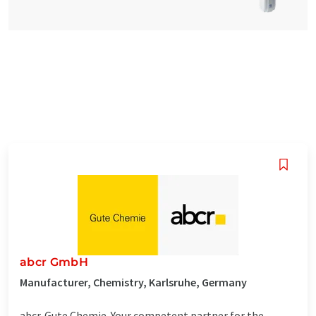
abcr GmbH
Manufacturer, Chemistry, Karlsruhe, Germany
abcr. Gute Chemie. Your competent partner for the