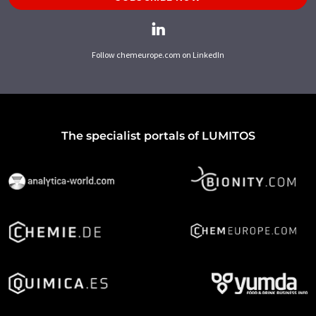
Follow chemeurope.com on LinkedIn
The specialist portals of LUMITOS