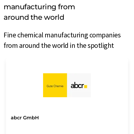
manufacturing from
around the world
Fine chemical manufacturing companies
from around the world in the spotlight
abcr GmbH