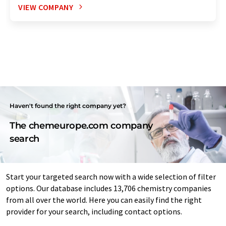
VIEW COMPANY
Haven't found the right company yet?
The chemeurope.com company
search
Start your targeted search now with a wide selection of filter
options. Our database includes 13,706 chemistry companies
from all over the world. Here you can easily find the right
provider for your search, including contact options.