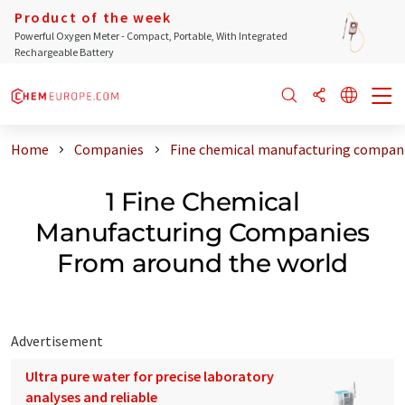
Product of the week
Powerful Oxygen Meter - Compact, Portable, With Integrated
Rechargeable Battery
Home
Companies
Fine chemical manufacturing compani
1 Fine Chemical
Manufacturing Companies
From around the world
Advertisement
Ultra pure water for precise laboratory
analyses and reliable