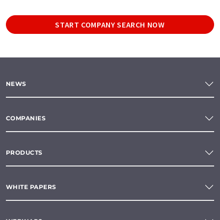
START COMPANY SEARCH NOW
NEWS
COMPANIES
PRODUCTS
WHITE PAPERS