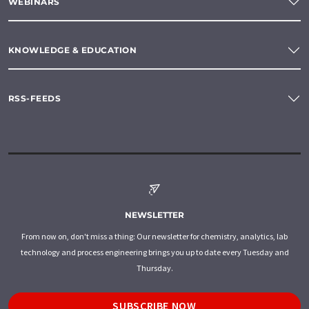
WEBINARS
KNOWLEDGE & EDUCATION
RSS-FEEDS
NEWSLETTER
From now on, don't miss a thing: Our newsletter for chemistry, analytics, lab
technology and process engineering brings you up to date every Tuesday and
Thursday.
SUBSCRIBE NOW