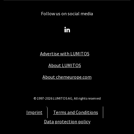
Follow us on social media
Advertise with LUMITOS
About LUMITOS
About chemeurope.com
© 1997-2026 LUMITOS AG, All rights reserved
Imprint
Terms and Conditions
Data protection policy