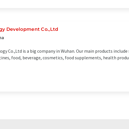
y Development Co.,Ltd
na
gy Co.,Ltd is a big company in Wuhan. Our main products include
dicines, food, beverage, cosmetics, food supplements, health prod