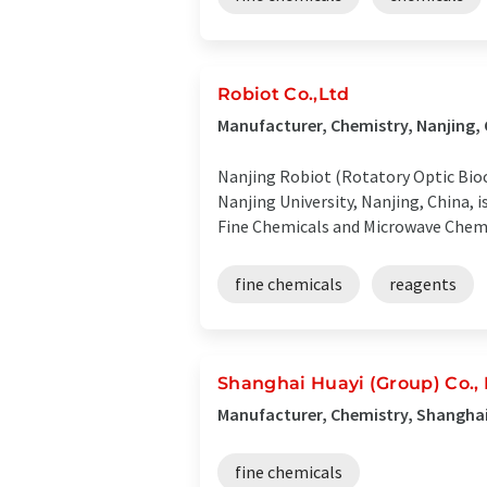
Robiot Co.,Ltd
Manufacturer, Chemistry, Nanjing,
Nanjing Robiot (Rotatory Optic Bioc
Nanjing University, Nanjing, China,
Fine Chemicals and Microwave Chemi
fine chemicals
reagents
Shanghai Huayi (Group) Co., 
Manufacturer, Chemistry, Shanghai
fine chemicals