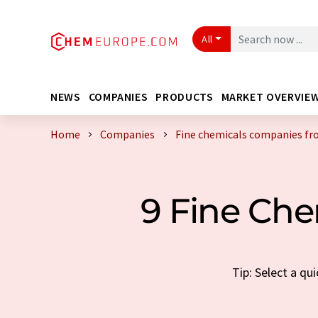
All
NEWS
COMPANIES
PRODUCTS
MARKET OVERVIE
Home
Companies
Fine chemicals companies fr
9 Fine Ch
Tip: Select a qu