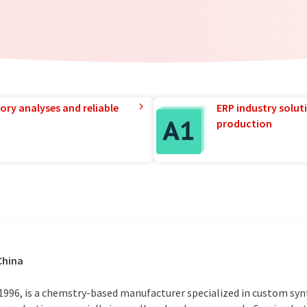
ory analyses and reliable
ERP industry solut
production
China
 1996, is a chemstry-based manufacturer specialized in custom syn