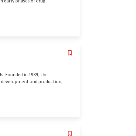
h early phases of drug
ls. Founded in 1989, the
ct development and production,