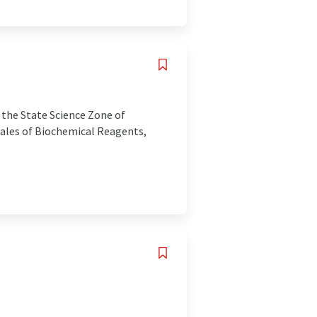
 the State Science Zone of
 sales of Biochemical Reagents,