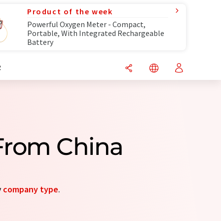
Product of the week
Powerful Oxygen Meter - Compact,
Portable, With Integrated Rechargeable
Battery
R
From China
y
company type
.