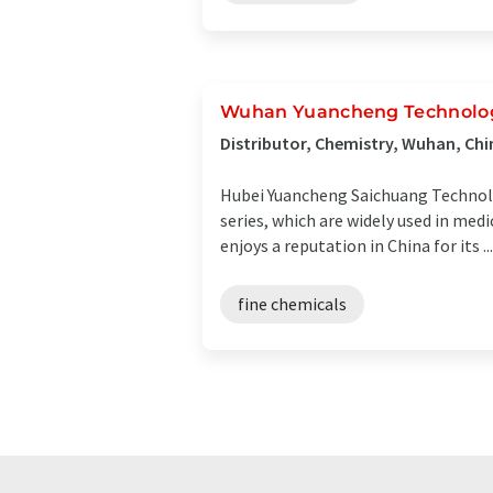
Wuhan Yuancheng Technolog
Distributor, Chemistry, Wuhan, Chi
Hubei Yuancheng Saichuang Technolo
series, which are widely used in me
enjoys a reputation in China for its ...
fine chemicals