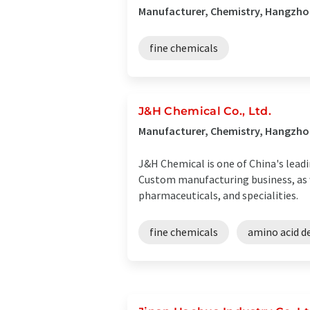
Manufacturer, Chemistry, Hangzhou
fine chemicals
J&H Chemical Co., Ltd.
Manufacturer, Chemistry, Hangzho
J&H Chemical is one of China's leadi
Custom manufacturing business, as w
pharmaceuticals, and specialities.
fine chemicals
amino acid de