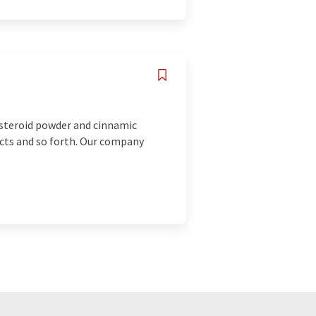
 steroid powder and cinnamic
ucts and so forth. Our company