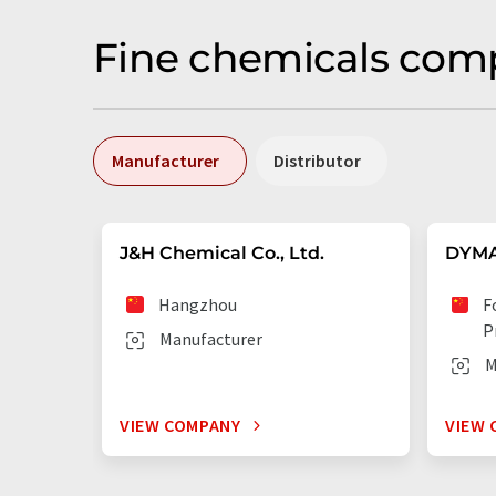
Fine chemicals comp
Manufacturer
Distributor
J&H Chemical Co., Ltd.
DYMA
Hangzhou
F
P
Manufacturer
M
VIEW COMPANY
VIEW 