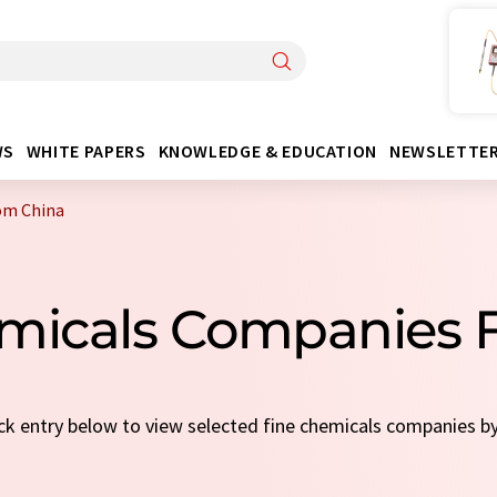
WS
WHITE PAPERS
KNOWLEDGE & EDUCATION
NEWSLETTE
om China
emicals Companies 
ick entry below to view selected fine chemicals companies b