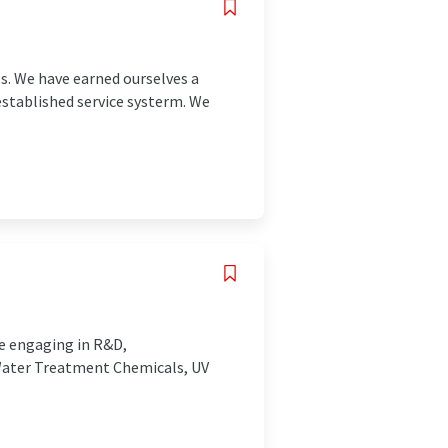
s. We have earned ourselves a
tablished service systerm. We
se engaging in R&D,
 Water Treatment Chemicals, UV