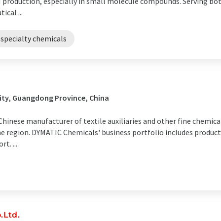
 production, especially in small molecule compounds. Serving bot
cal ...
specialty chemicals
ity, Guangdong Province, China
Chinese manufacturer of textile auxiliaries and other fine chemica
he region. DYMATIC Chemicals' business portfolio includes produ
t. ...
.Ltd.