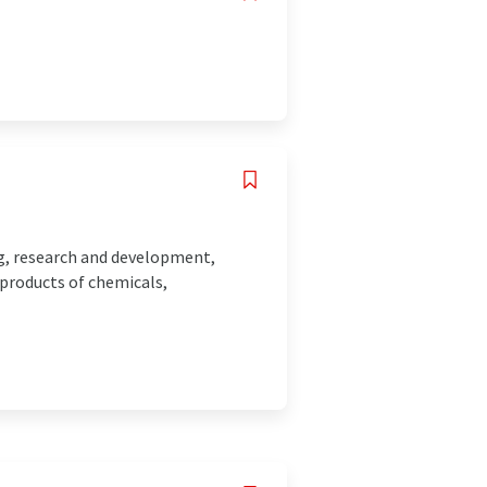
ing, research and development,
 products of chemicals,