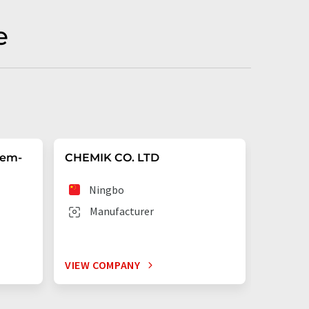
e
hem-
CHEMIK CO. LTD
Shangh
Ltd.
Ningbo
Sha
Manufacturer
Man
VIEW COMPANY
VIEW C