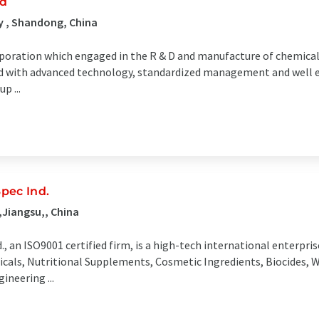
td
y , Shandong, China
rporation which engaged in the R & D and manufacture of chemical
 with advanced technology, standardized management and well es
p ...
ec Ind.
Jiangsu,, China
n ISO9001 certified firm, is a high-tech international enterpri
icals, Nutritional Supplements, Cosmetic Ingredients, Biocides,
ineering ...