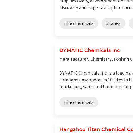
drug discovery, development and API
discovery and large-scale pharmaceuti
fine chemicals
silanes
DYMATIC Chemicals Inc
Manufacturer, Chemistry, Foshan C
DYMATIC Chemicals Inc. is a leading 
company now operates 10 sites in t
marketing, sales and technical suppor
fine chemicals
Hangzhou Titan Chemical Co