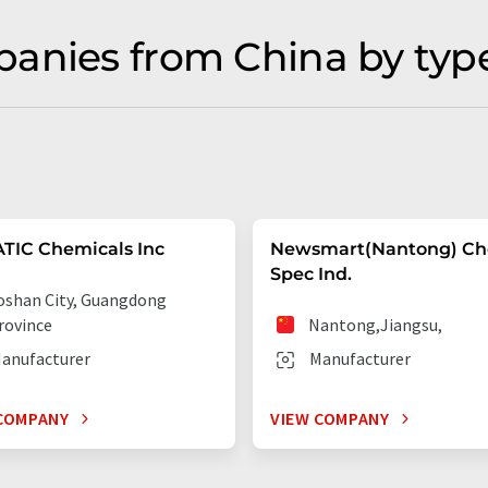
anies from China by typ
TIC Chemicals Inc
Newsmart(Nantong) C
Spec Ind.
oshan City, Guangdong
rovince
Nantong,Jiangsu,
anufacturer
Manufacturer
COMPANY
VIEW COMPANY