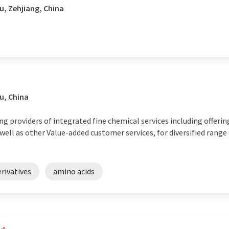
, Zehjiang, China
u, China
ng providers of integrated fine chemical services including offer
ell as other Value-added customer services, for diversified range
rivatives
amino acids