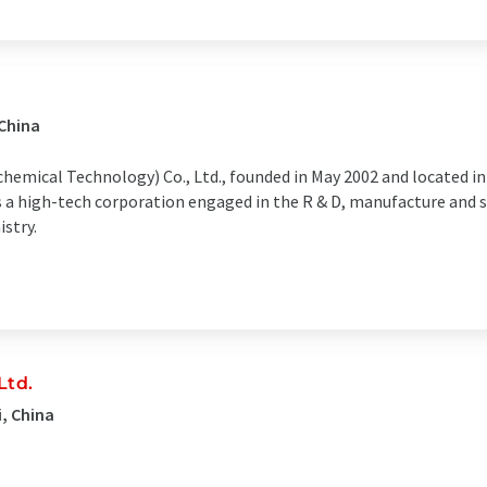
 China
hemical Technology) Co., Ltd., founded in May 2002 and located in
 is a high-tech corporation engaged in the R & D, manufacture and
stry.
Ltd.
, China