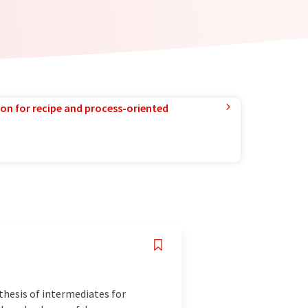
ion for recipe and process-oriented
thesis of intermediates for