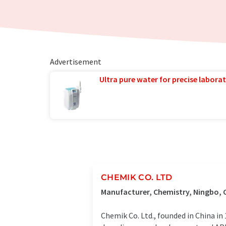
Advertisement
Ultra pure water for precise laborat
CHEMIK CO. LTD
Manufacturer, Chemistry, Ningbo, 
Chemik Co. Ltd., founded in China in