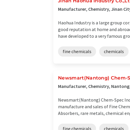
Jinan Haohua Industry Co.,L
Manufacturer, Chemistry, Jinan Cit
Haohua Industry is a large group co
good reputation at home and abroad
have developed to a very famous grou
fine chemicals
chemicals
Newsmart(Nantong) Chem-Sp
Manufacturer, Chemistry, Nantong,
Newsmart(Nantong) Chem-Spec Ind., a
manufacture and sales of Fine Chem
Absorbers, rare metals, chemical eng
fine chemicals
chemicals