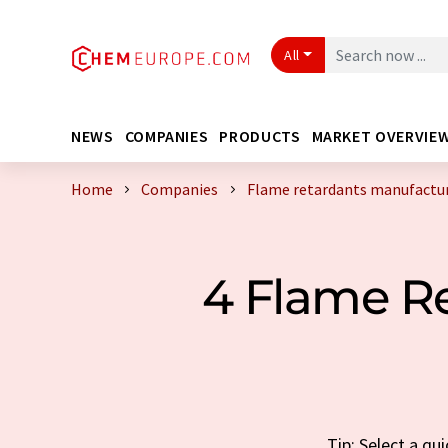
All
NEWS
COMPANIES
PRODUCTS
MARKET OVERVIE
Home
Companies
Flame retardants manufactur
4 Flame R
Tip: Select a q