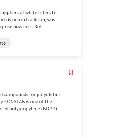
uppliers of white fillers to
h is rich in tradition, was
rise now in its 3rd ...
ate
nd compounds for polyolefins
ry. CONSTAB is one of the
iented polypropylene (BOPP)