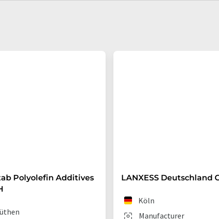
ab Polyolefin Additives
LANXESS Deutschland
H
Köln
üthen
Manufacturer