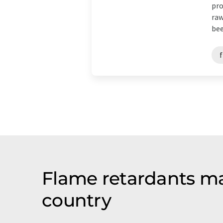
pro
raw
bee
Flame retardants ma
country