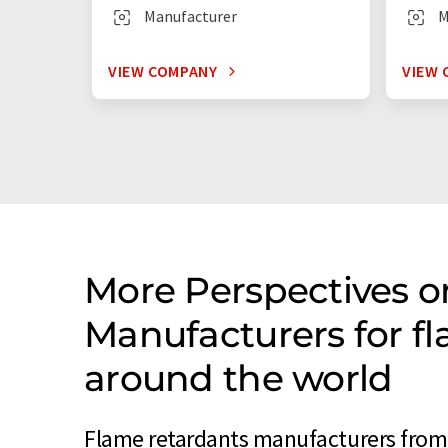
Manufacturer
M
VIEW COMPANY
VIEW 
More Perspectives o
Manufacturers for f
around the world
Flame retardants manufacturers from 