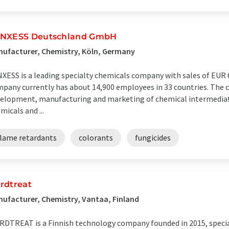
NXESS Deutschland GmbH
ufacturer, Chemistry, Köln, Germany
XESS is a leading specialty chemicals company with sales of EUR 6.
pany currently has about 14,900 employees in 33 countries. The c
elopment, manufacturing and marketing of chemical intermediates
micals and ...
flame retardants
colorants
fungicides
rdtreat
ufacturer, Chemistry, Vantaa, Finland
DTREAT is a Finnish technology company founded in 2015, specia