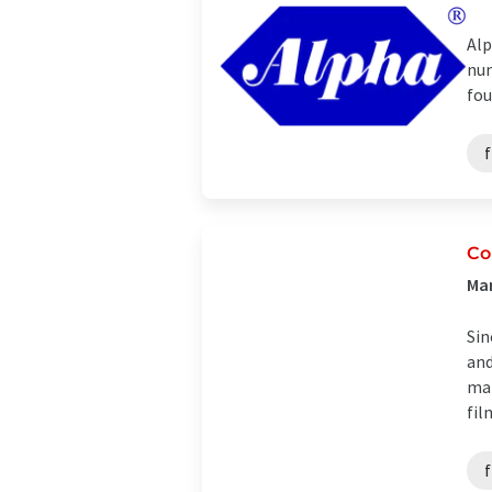
Alp
num
fou
Co
Man
Sin
and
mar
fil