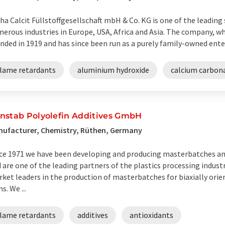
ha Calcit Füllstoffgesellschaft mbH & Co. KG is one of the leading s
erous industries in Europe, USA, Africa and Asia. The company, whic
nded in 1919 and has since been run as a purely family-owned enterp
flame retardants
aluminium hydroxide
calcium carbon
nstab Polyolefin Additives GmbH
ufacturer, Chemistry, Rüthen, Germany
ce 1971 we have been developing and producing masterbatches a
 are one of the leading partners of the plastics processing indust
ket leaders in the production of masterbatches for biaxially or
ms. We ...
flame retardants
additives
antioxidants