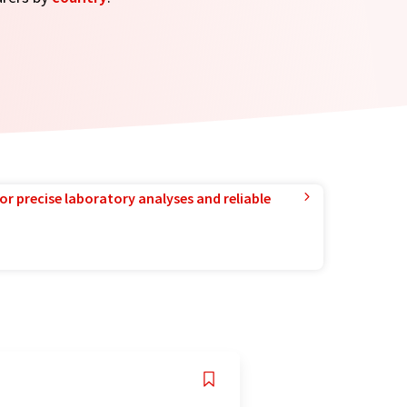
or precise laboratory analyses and reliable