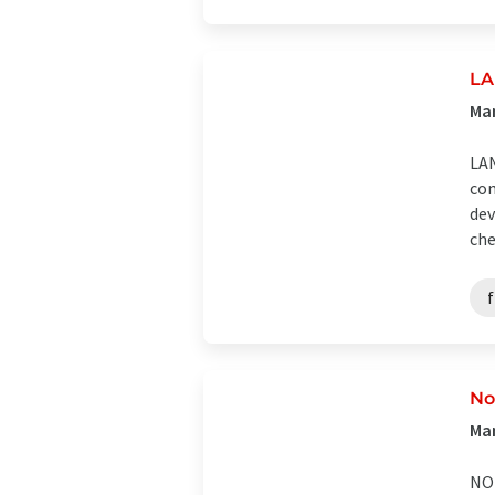
LA
Man
LAN
com
dev
che
No
Man
NOR