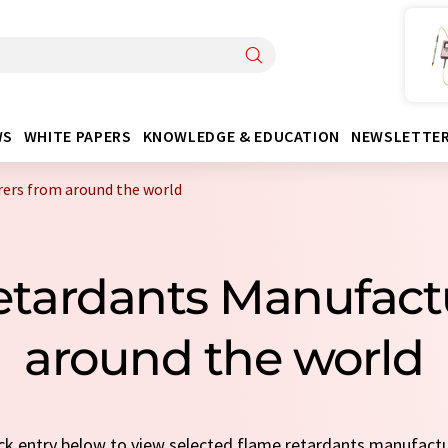
WS
WHITE PAPERS
KNOWLEDGE & EDUCATION
NEWSLETTE
ers from around the world
etardants Manufact
around the world
uick entry below to view selected flame retardants manufact