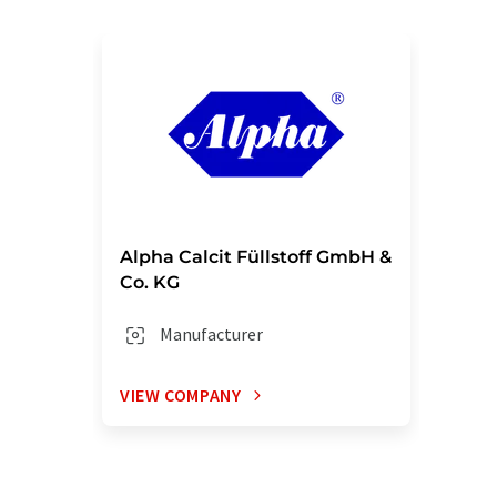
Alpha Calcit Füllstoff GmbH &
Co. KG
Manufacturer
VIEW COMPANY