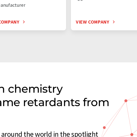
anufacturer
COMPANY
VIEW COMPANY
n chemistry
lame retardants from
around the world in the spotlight