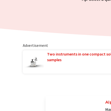
Advertisement
Two instruments in one compact so
samples
Al
Man