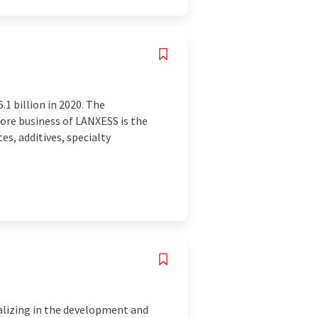
1 billion in 2020. The
ore business of LANXESS is the
, additives, specialty
lizing in the development and