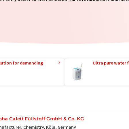
lution for demanding
Ultra pure water f
pha Calcit Füllstoff GmbH & Co. KG
ufacturer, Chemistry, Köln, Germany