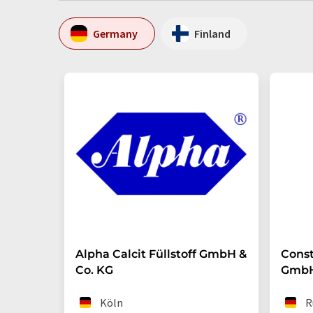
Germany
Finland
Alpha Calcit Füllstoff GmbH &
Const
Co. KG
Gmb
Köln
R