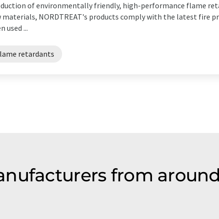
duction of environmentally friendly, high-performance flame reta
 materials, NORDTREAT's products comply with the latest fire pr
n used ...
flame retardants
nufacturers from around