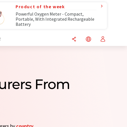
Product of the week
Powerful Oxygen Meter - Compact,
Portable, With Integrated Rechargeable
Battery
R
urers From
urers by
country
.