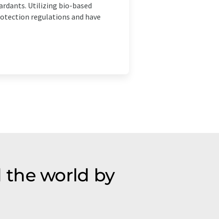
rdants. Utilizing bio-based
otection regulations and have
 the world by