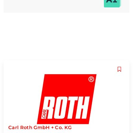
Carl Roth GmbH + Co. KG