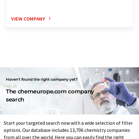
VIEW COMPANY
Haven't found the right company yet?
The chemeurope.com company
search
Start your targeted search now with a wide selection of filter
options. Our database includes 13,706 chemistry companies
from all over the world. Here you can easily find the right