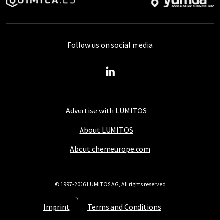
Follow us on social media
Advertise with LUMITOS
About LUMITOS
About chemeurope.com
© 1997-2026 LUMITOS AG, All rights reserved
Imprint
Terms and Conditions