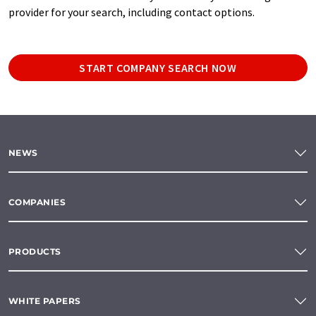
provider for your search, including contact options.
START COMPANY SEARCH NOW
NEWS
COMPANIES
PRODUCTS
WHITE PAPERS