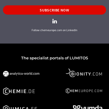
SUBSCRIBE NOW
Follow chemeurope.com on LinkedIn
The specialist portals of LUMITOS