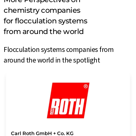
chemistry companies
for flocculation systems
from around the world
Flocculation systems companies from
around the world in the spotlight
Carl Roth GmbH + Co. KG