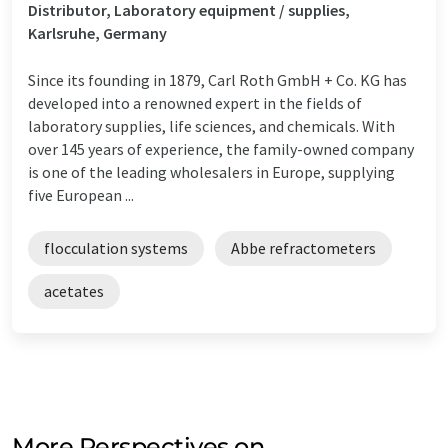
Distributor, Laboratory equipment / supplies,
Karlsruhe, Germany
Since its founding in 1879, Carl Roth GmbH + Co. KG has
developed into a renowned expert in the fields of
laboratory supplies, life sciences, and chemicals. With
over 145 years of experience, the family-owned company
is one of the leading wholesalers in Europe, supplying
five European ...
flocculation systems
Abbe refractometers
acetates
More Perspectives on