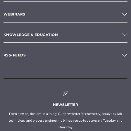
WEBINARS
KNOWLEDGE & EDUCATION
RSS-FEEDS
NEWSLETTER
From now on, don't miss a thing: Our newsletter for chemistry, analytics, lab
technology and process engineering brings you up to date every Tuesday and
Thursday.