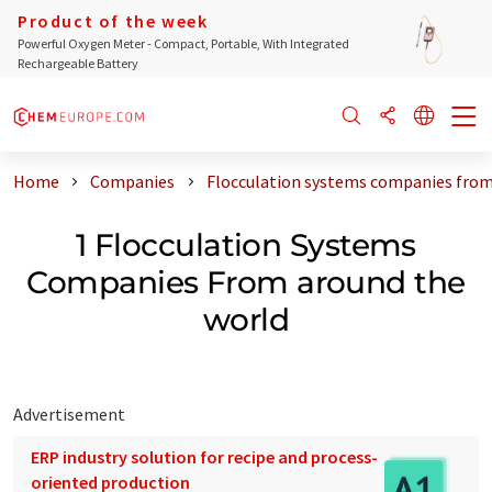
Product of the week
Powerful Oxygen Meter - Compact, Portable, With Integrated
Rechargeable Battery
Home
Companies
Flocculation systems companies from
1 Flocculation Systems
Companies From around the
world
Advertisement
ERP industry solution for recipe and process-
oriented production