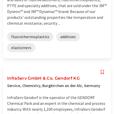
PTFE and specialty additives, that are sold under the 3M™
Dyneon™ and 3M™ Dynamar™ brand. Because of our
products’ outstanding properties like temperature and
chemical resistance, security ...
fluorothermoplastics
additives
elastomers
InfraServ GmbH & Co. Gendorf KG
Service, Chemistry, Burgkirchen an der Alz, Germany
InfraServ Gendorf is the operator of the GENDORF
Chemical Park and an expert in the chemical and process
industry. With nearly 1,100 employees, InfraServ Gendorf