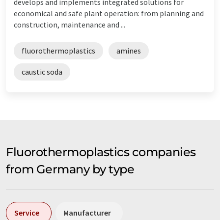
develops and implements integrated solutions for
economical and safe plant operation: from planning and
construction, maintenance and ...
fluorothermoplastics
amines
caustic soda
Fluorothermoplastics companies
from Germany by type
Service
Manufacturer