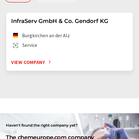
InfraServ GmbH & Co. Gendorf KG
Burgkirchen an der Alz
Service
VIEW COMPANY
Haven't found the right company yet?
The chemeurope.com company