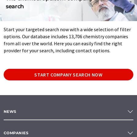
search
Start your targeted search now with a wide selection of filter
options. Our database includes 13,706 chemistry companies
from all over the world. Here you can easily find the right
provider for your search, including contact options.
START COMPANY SEARCH NOW
NEWS
COMPANIES