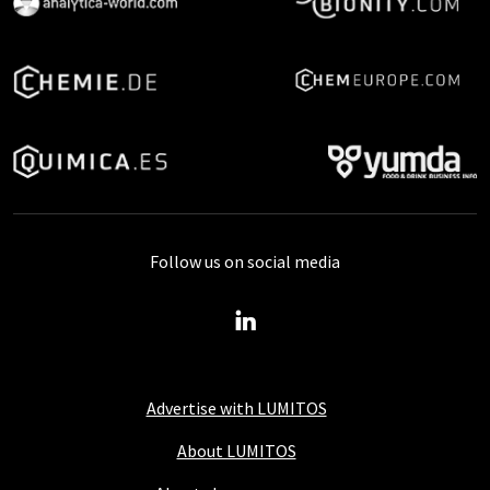
Follow us on social media
Advertise with LUMITOS
About LUMITOS