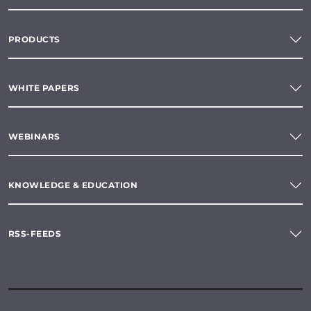
PRODUCTS
WHITE PAPERS
WEBINARS
KNOWLEDGE & EDUCATION
RSS-FEEDS