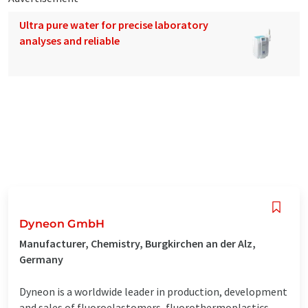
Ultra pure water for precise laboratory
analyses and reliable
Dyneon GmbH
Manufacturer, Chemistry, Burgkirchen an der Alz,
Germany
Dyneon is a worldwide leader in production, development
and sales of fluoroelastomers, fluorothermoplastics,