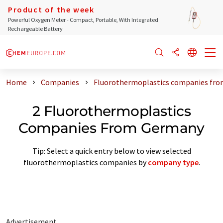
Product of the week
Powerful Oxygen Meter - Compact, Portable, With Integrated
Rechargeable Battery
Home
Companies
Fluorothermoplastics companies fr
2 Fluorothermoplastics
Companies From Germany
Tip: Select a quick entry below to view selected
fluorothermoplastics companies by
company type
.
Advertisement