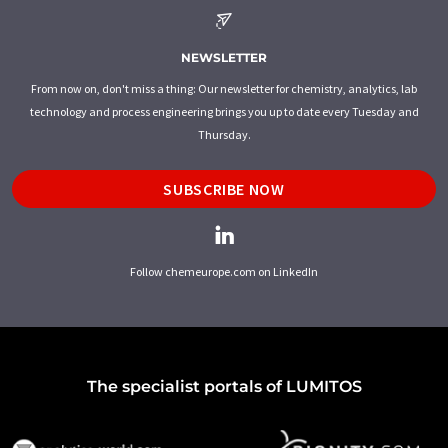
NEWSLETTER
From now on, don't miss a thing: Our newsletter for chemistry, analytics, lab
technology and process engineering brings you up to date every Tuesday and
Thursday.
SUBSCRIBE NOW
Follow chemeurope.com on LinkedIn
The specialist portals of LUMITOS