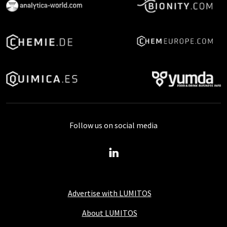
Follow us on social media
Advertise with LUMITOS
About LUMITOS