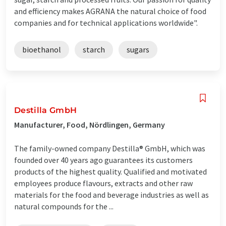
and efficiency makes AGRANA the natural choice of food
companies and for technical applications worldwide".
bioethanol
starch
sugars
Destilla GmbH
Manufacturer, Food, Nördlingen, Germany
The family-owned company Destilla® GmbH, which was
founded over 40 years ago guarantees its customers
products of the highest quality. Qualified and motivated
employees produce flavours, extracts and other raw
materials for the food and beverage industries as well as
natural compounds for the ...