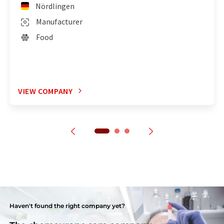
Nördlingen
Manufacturer
Food
VIEW COMPANY
Haven't found the right company yet?