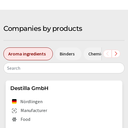
Companies by products
Aroma ingredients
Binders
Chemicals
Co
Search
Destilla GmbH
Nördlingen
Manufacturer
Food