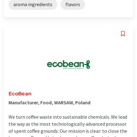
aroma ingredients
flavors
EcoBean
Manufacturer, Food, WARSAW, Poland
We turn coffee waste into sustainable chemicals. We lead
the way as the most technologically advanced processor
of spent coffee grounds. Our mission is clear: to close the