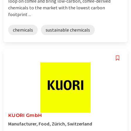
loop on coffee and bring low-carbon, coffee-derived
chemicals to the market with the lowest carbon
footprint ...
chemicals
sustainable chemicals
KUORI GmbH
Manufacturer, Food, Zürich, Switzerland