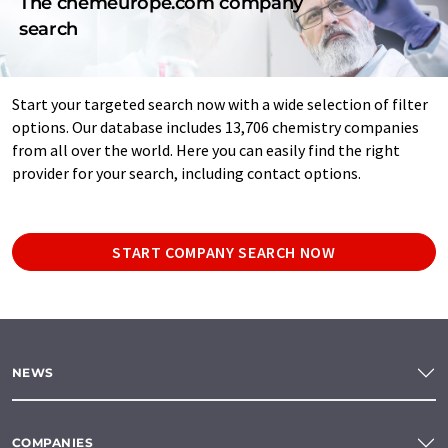
The chemeurope.com company
search
Start your targeted search now with a wide selection of filter
options. Our database includes 13,706 chemistry companies
from all over the world. Here you can easily find the right
provider for your search, including contact options.
START COMPANY SEARCH NOW
NEWS
COMPANIES