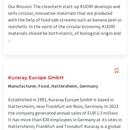
Our Mission: The cleantech start-up KUORI develops and
sells circular, innovative materials that are produced
with the help of food side streams such as banana peel or
nutshells. In the spirit of the circular economy, KUORI
materials should be both elastic, of biological origin and
...
Kuraray Europe GmbH
Manufacturer, Food, Hattersheim, Germany
Established in 1991, Kuraray Europe GmbH is based in
Hattersheim, near Frankfurt am Main, Germany. In 2022
the company generated annual sales of EUR 1.3 million.
It has more than 830 employees in Germany at its sites in
Hattersheim, Frankfurt and Troisdorf. Kuraray is a global