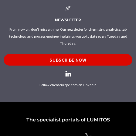
NEWSLETTER
From now on, don't miss a thing: Our newsletter for chemistry, analytics, lab
technology and process engineering brings you up to date every Tuesday and
Thursday.
SUBSCRIBE NOW
Follow chemeurope.com on LinkedIn
The specialist portals of LUMITOS