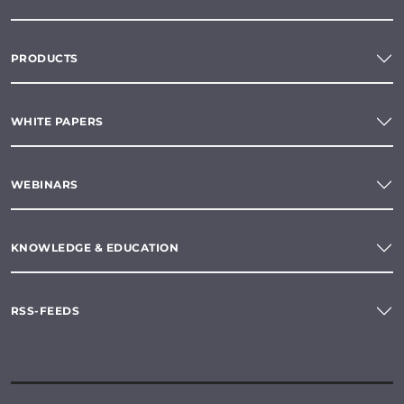
PRODUCTS
WHITE PAPERS
WEBINARS
KNOWLEDGE & EDUCATION
RSS-FEEDS