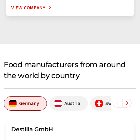
VIEW COMPANY
Food manufacturers from around
the world by country
Germany
Austria
Switzerland
Destilla GmbH