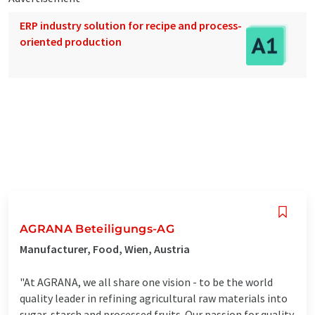
ERP industry solution for recipe and process-
oriented production
AGRANA Beteiligungs-AG
Manufacturer, Food, Wien, Austria
"At AGRANA, we all share one vision - to be the world
quality leader in refining agricultural raw materials into
sugar, starch and processed fruits. Our passion for quality