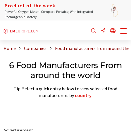
Product of the week
Powerful Oxygen Meter - Compact, Portable, With Integrated
Rechargeable Battery
Home
Companies
Food manufacturers from around the 
6 Food Manufacturers From
around the world
Tip: Select a quick entry below to view selected food
manufacturers by
country
.
Advertisement