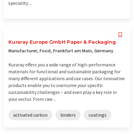
speciality ...
Kuraray Europe GmbH Paper & Packaging
Manufacturer, Food, Frankfurt am Main, Germany
Kuraray offers you a wide range of high-performance
materials for functional and sustainable packaging for
many different applications and use cases. Our innovative
products enable you to overcome your specific
sustainability challenges – and even play a key role in
your sector. From raw ...
activated carbon
binders
coatings