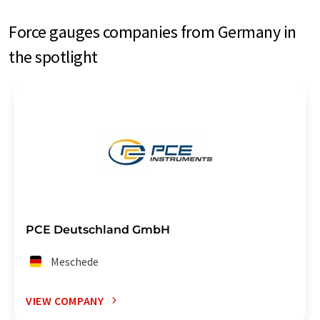
Force gauges companies from Germany in
the spotlight
PCE Deutschland GmbH
Meschede
VIEW COMPANY