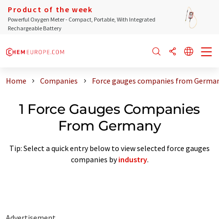
Product of the week
Powerful Oxygen Meter - Compact, Portable, With Integrated
Rechargeable Battery
Home
Companies
Force gauges companies from Germa
1 Force Gauges Companies
From Germany
Tip: Select a quick entry below to view selected force gauges
companies by
industry
.
Advertisement