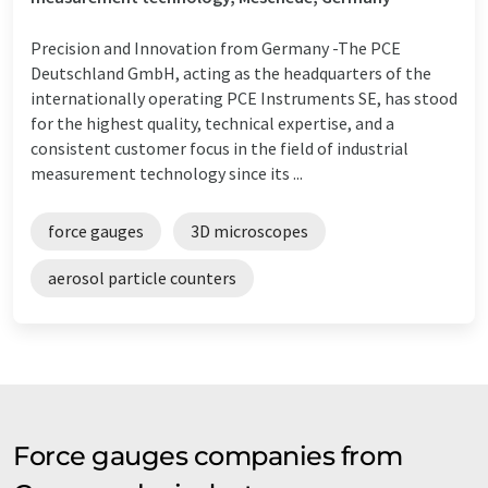
Precision and Innovation from Germany -The PCE
Deutschland GmbH, acting as the headquarters of the
internationally operating PCE Instruments SE, has stood
for the highest quality, technical expertise, and a
consistent customer focus in the field of industrial
measurement technology since its ...
force gauges
3D microscopes
aerosol particle counters
Force gauges companies from