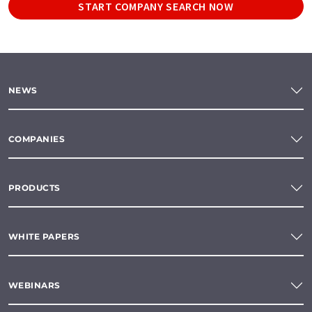
START COMPANY SEARCH NOW
NEWS
COMPANIES
PRODUCTS
WHITE PAPERS
WEBINARS