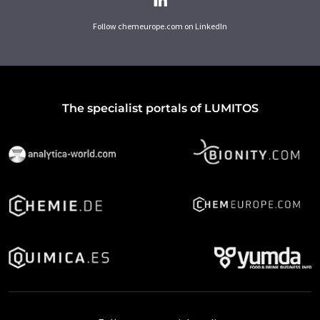
Follow chemeurope.com on LinkedIn
The specialist portals of LUMITOS