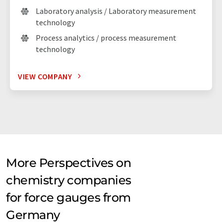
Laboratory analysis / Laboratory measurement
technology
Process analytics / process measurement
technology
VIEW COMPANY
More Perspectives on
chemistry companies
for force gauges from
Germany