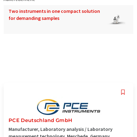
Two instruments in one compact solution
for demanding samples
PCE Deutschland GmbH
Manufacturer, Laboratory analysis / Laboratory
measurement technology, Meschede, Germany