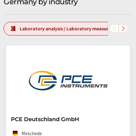
Germany by industry
Laboratory analysis / Laboratory measurement tech
PCE Deutschland GmbH
Meschede