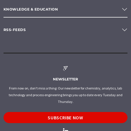
KNOWLEDGE & EDUCATION
RSS-FEEDS
NEWSLETTER
From now on, don't miss a thing: Our newsletter for chemistry, analytics, lab
technology and process engineering brings you up to date every Tuesday and
Thursday.
SUBSCRIBE NOW