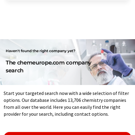
Haven't found the right company yet?
The chemeurope.com company
search
Start your targeted search now with a wide selection of filter
options. Our database includes 13,706 chemistry companies
from all over the world. Here you can easily find the right
provider for your search, including contact options.