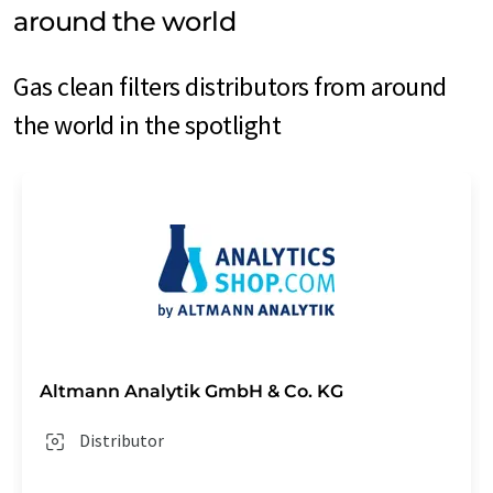
around the world
Gas clean filters distributors from around
the world in the spotlight
Altmann Analytik GmbH & Co. KG
Distributor