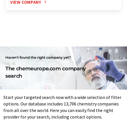
VIEW COMPANY
Haven't found the right company yet?
The chemeurope.com company
search
Start your targeted search now with a wide selection of filter
options. Our database includes 13,706 chemistry companies
from all over the world. Here you can easily find the right
provider for your search, including contact options.