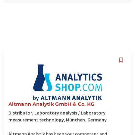
Altmann Analytik GmbH & Co. KG
Distributor, Laboratory analysis / Laboratory
measurement technology, München, Germany
Altmann Analytik has been your competent and