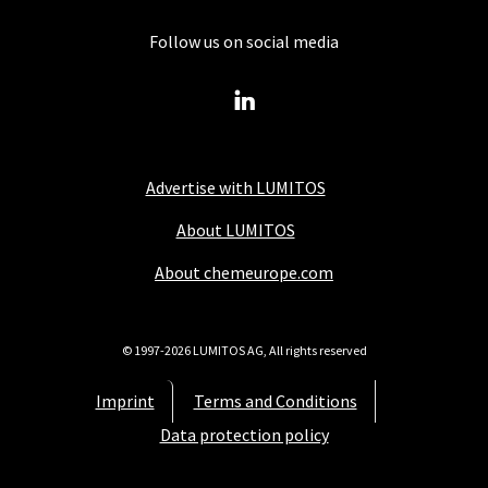
Follow us on social media
Advertise with LUMITOS
About LUMITOS
About chemeurope.com
© 1997-2026 LUMITOS AG, All rights reserved
Imprint
Terms and Conditions
Data protection policy