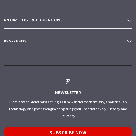
KNOWLEDGE & EDUCATION
RSS-FEEDS
NEWSLETTER
From now on, don't miss a thing: Our newsletter for chemistry, analytics, lab
technology and process engineering brings you up to date every Tuesday and
Thursday.
SUBSCRIBE NOW