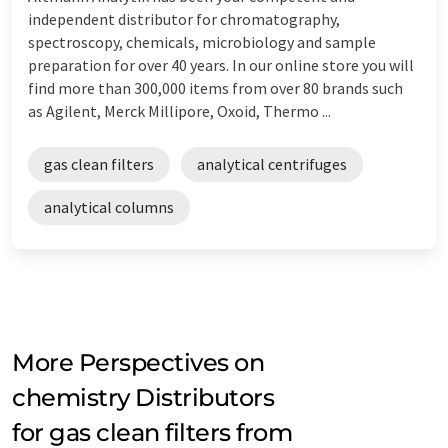
independent distributor for chromatography,
spectroscopy, chemicals, microbiology and sample
preparation for over 40 years. In our online store you will
find more than 300,000 items from over 80 brands such
as Agilent, Merck Millipore, Oxoid, Thermo ...
gas clean filters
analytical centrifuges
analytical columns
More Perspectives on
chemistry Distributors
for gas clean filters from