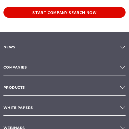
START COMPANY SEARCH NOW
NEWS
COMPANIES
PRODUCTS
WHITE PAPERS
WEBINARS