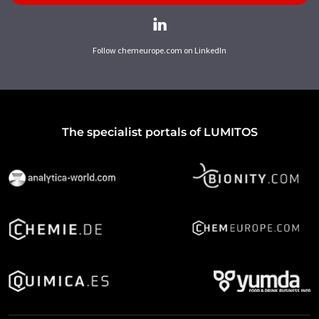
Follow chemeurope.com on LinkedIn
The specialist portals of LUMITOS