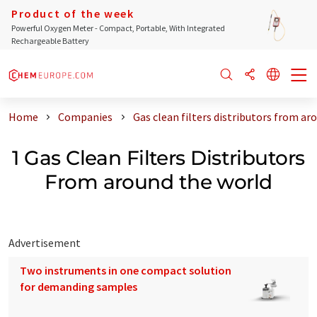
Product of the week
Powerful Oxygen Meter - Compact, Portable, With Integrated
Rechargeable Battery
Home
Companies
Gas clean filters distributors from ar
1 Gas Clean Filters Distributors
From around the world
Advertisement
Two instruments in one compact solution
for demanding samples