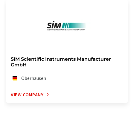
SIM Scientific Instruments Manufacturer
GmbH
Oberhausen
VIEW COMPANY