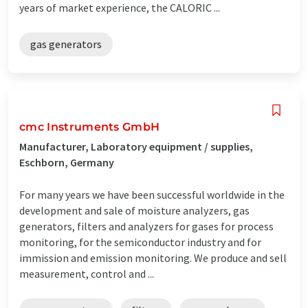
years of market experience, the CALORIC ...
gas generators
cmc Instruments GmbH
Manufacturer, Laboratory equipment / supplies,
Eschborn, Germany
For many years we have been successful worldwide in the
development and sale of moisture analyzers, gas
generators, filters and analyzers for gases for process
monitoring, for the semiconductor industry and for
immission and emission monitoring. We produce and sell
measurement, control and ...