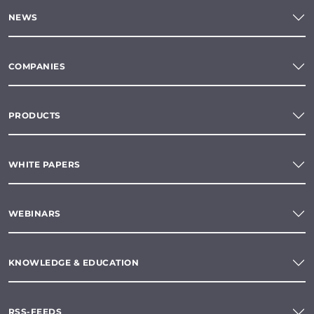
NEWS
COMPANIES
PRODUCTS
WHITE PAPERS
WEBINARS
KNOWLEDGE & EDUCATION
RSS-FEEDS