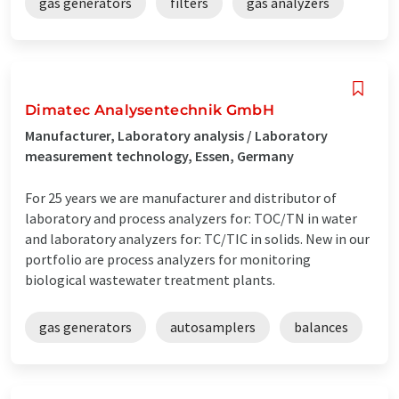
gas generators
filters
gas analyzers
Dimatec Analysentechnik GmbH
Manufacturer, Laboratory analysis / Laboratory
measurement technology, Essen, Germany
For 25 years we are manufacturer and distributor of
laboratory and process analyzers for: TOC/TN in water
and laboratory analyzers for: TC/TIC in solids. New in our
portfolio are process analyzers for monitoring
biological wastewater treatment plants.
gas generators
autosamplers
balances