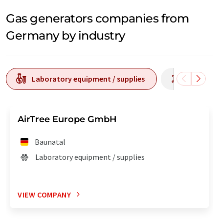
Gas generators companies from
Germany by industry
Laboratory equipment / supplies
Laborato
AirTree Europe GmbH
Baunatal
Laboratory equipment / supplies
VIEW COMPANY