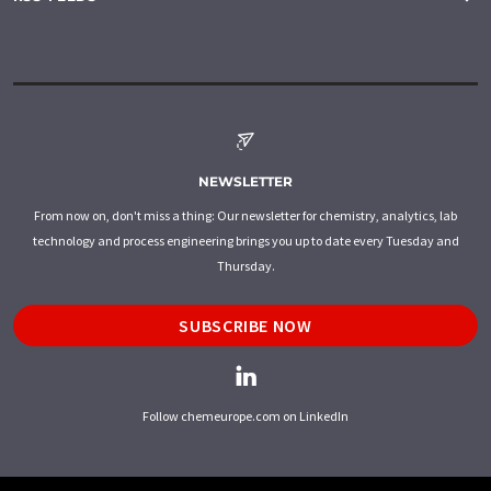
NEWSLETTER
From now on, don't miss a thing: Our newsletter for chemistry, analytics, lab
technology and process engineering brings you up to date every Tuesday and
Thursday.
SUBSCRIBE NOW
Follow chemeurope.com on LinkedIn