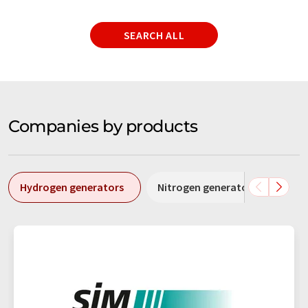
SEARCH ALL
Companies by products
Hydrogen generators
Nitrogen generators
Cal