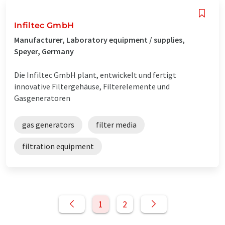
Infiltec GmbH
Manufacturer, Laboratory equipment / supplies,
Speyer, Germany
Die Infiltec GmbH plant, entwickelt und fertigt
innovative Filtergehäuse, Filterelemente und
Gasgeneratoren
gas generators
filter media
filtration equipment
1
2