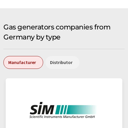
Gas generators companies from
Germany by type
Manufacturer
Distributor