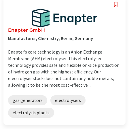
Enapter GmbH
Manufacturer, Chemistry, Berlin, Germany
Enapter’s core technology is an Anion Exchange
Membrane (AEM) electrolyser. This electrolyser
technology provides safe and flexible on-site production
of hydrogen gas with the highest efficiency. Our
electrolyser stack does not contain any noble metals,
allowing it to be the most cost-effective ...
gas generators
electrolysers
electrolysis plants