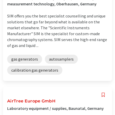
measurement technology, Oberhausen, Germany
SIM offers you the best specialist counselling and unique
solutions that go far beyond what is available on the
market elsewhere. The "Scientific Instruments
Manufacturer" SIM is the specialist for custom-made
chromatography systems. SIM serves the high-end range
of gas and liquid ...
gas generators
autosamplers
calibration gas generators
AirTree Europe GmbH
Laboratory equipment / supplies, Baunatal, Germany