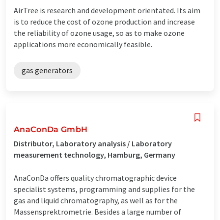
AirTree is research and development orientated. Its aim
is to reduce the cost of ozone production and increase
the reliability of ozone usage, so as to make ozone
applications more economically feasible.
gas generators
AnaConDa GmbH
Distributor, Laboratory analysis / Laboratory
measurement technology, Hamburg, Germany
AnaConDa offers quality chromatographic device
specialist systems, programming and supplies for the
gas and liquid chromatography, as well as for the
Massensprektrometrie. Besides a large number of