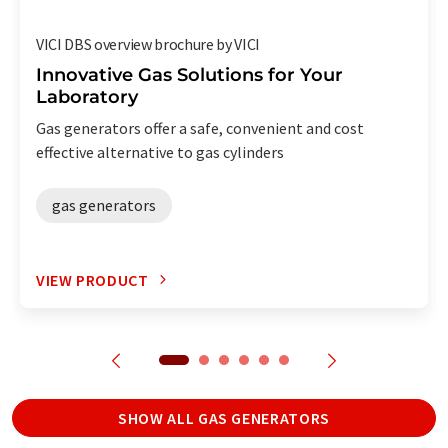
VICI DBS overview brochure by VICI
Innovative Gas Solutions for Your
Laboratory
Gas generators offer a safe, convenient and cost
effective alternative to gas cylinders
gas generators
VIEW PRODUCT
SHOW ALL GAS GENERATORS