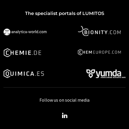
The specialist portals of LUMITOS
Follow us on social media