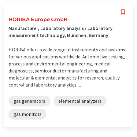
HORIBA Europe GmbH
Manufacturer, Laboratory analysis / Laboratory
measurement technology, München, Germany
HORIBA offers a wide range of instruments and systems
for various applications worldwide. Automotive testing,
process and environmental engineering, medical
diagnostics, semiconductor manufacturing and
molecular & elemental analytics for research, quality
control and laboratory analytics. ...
gas generators
elemental analyzers
gas monitors