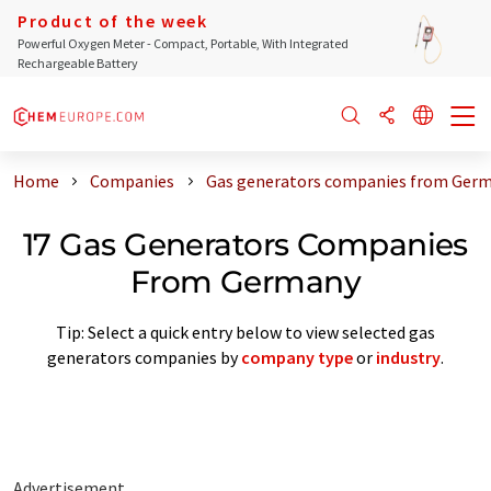
Product of the week
Powerful Oxygen Meter - Compact, Portable, With Integrated
Rechargeable Battery
Home
Companies
Gas generators companies from Ger
17 Gas Generators Companies
From Germany
Tip: Select a quick entry below to view selected gas
generators companies by
company type
or
industry
.
Advertisement