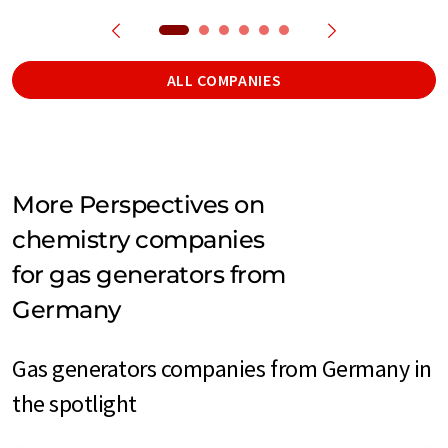
ALL COMPANIES
More Perspectives on
chemistry companies
for gas generators from
Germany
Gas generators companies from Germany in
the spotlight