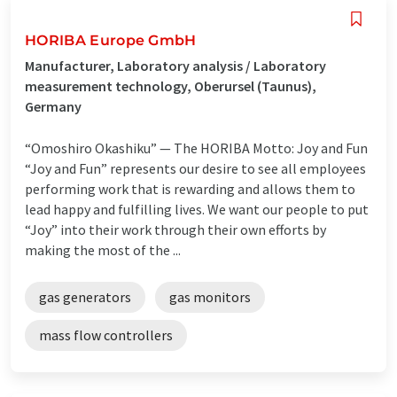
HORIBA Europe GmbH
Manufacturer, Laboratory analysis / Laboratory
measurement technology, Oberursel (Taunus),
Germany
“Omoshiro Okashiku” — The HORIBA Motto: Joy and Fun
“Joy and Fun” represents our desire to see all employees
performing work that is rewarding and allows them to
lead happy and fulfilling lives. We want our people to put
“Joy” into their work through their own efforts by
making the most of the ...
gas generators
gas monitors
mass flow controllers