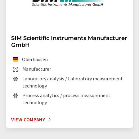
SIM Scientific Instruments Manufacturer
GmbH
Oberhausen
Manufacturer
Laboratory analysis / Laboratory measurement
technology
Process analytics / process measurement
technology
VIEW COMPANY