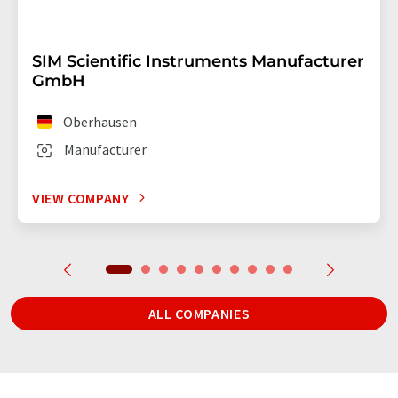
SIM Scientific Instruments Manufacturer
GmbH
Oberhausen
Manufacturer
VIEW COMPANY
ALL COMPANIES