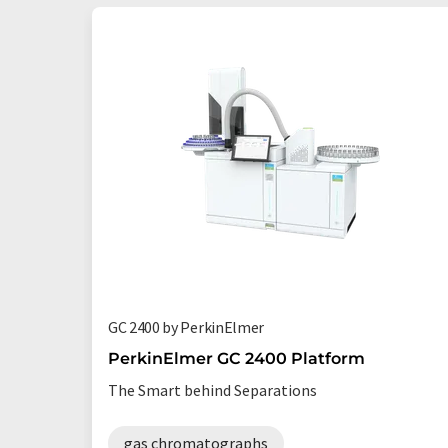
GC 2400 by PerkinElmer
PerkinElmer GC 2400 Platform
The Smart behind Separations
gas chromatographs