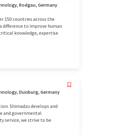
chnology, Rodgau, Germany
r 150 countries across the
 a difference to improve human
ritical knowledge, expertise
chnology, Duisburg, Germany
tion. Shimadzu develops and
nce and governmental
y service, we strive to be