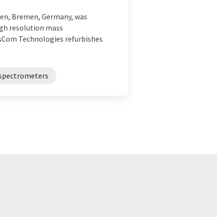
men, Bremen, Germany, was
high resolution mass
sCom Technologies refurbishes
spectrometers