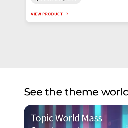
VIEW PRODUCT
See the theme world
Topic World Mass