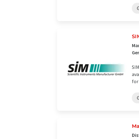
SI
Man
Ge
SIM
ava
for
Ma
Dis