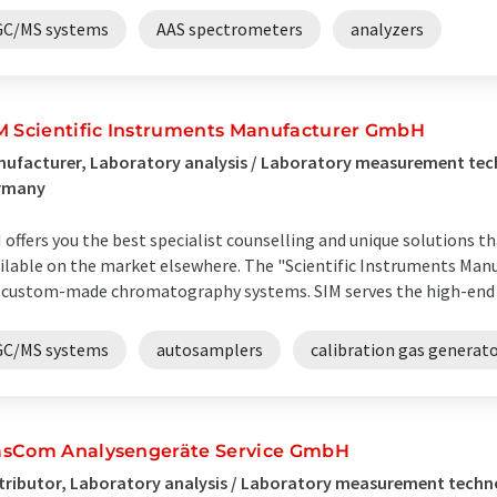
GC/MS systems
AAS spectrometers
analyzers
M Scientific Instruments Manufacturer GmbH
ufacturer, Laboratory analysis / Laboratory measurement te
rmany
 offers you the best specialist counselling and unique solutions t
ilable on the market elsewhere. The "Scientific Instruments Manuf
 custom-made chromatography systems. SIM serves the high-end ran
GC/MS systems
autosamplers
calibration gas generat
sCom Analysengeräte Service GmbH
tributor, Laboratory analysis / Laboratory measurement tech