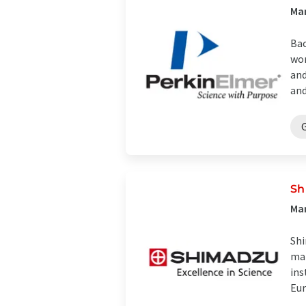
Ma
Bac
wor
and
and 
Sh
Man
Shi
man
ins
Eur