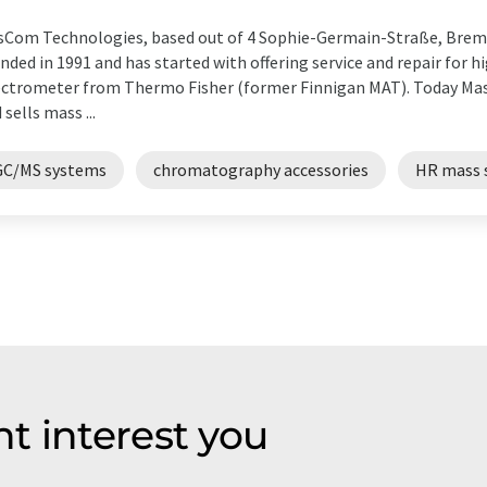
Com Technologies, based out of 4 Sophie-Germain-Straße, Bre
nded in 1991 and has started with offering service and repair for 
ctrometer from Thermo Fisher (former Finnigan MAT). Today Ma
 sells mass ...
GC/MS systems
chromatography accessories
HR mass 
t interest you