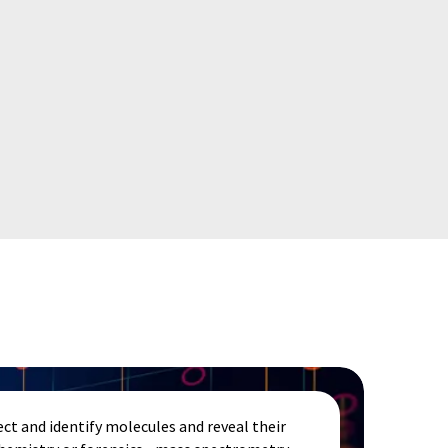
ct and identify molecules and reveal their