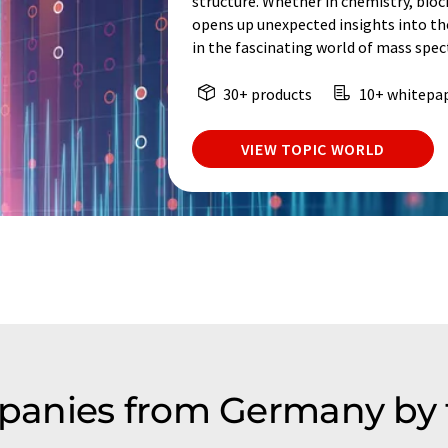
structure. Whether in chemistry, bio
opens up unexpected insights into th
in the fascinating world of mass spe
30+ products
10+ whitepa
VIEW TOPIC WORLD
anies from Germany by 