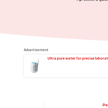
Advertisement
Ultra pure water for precise laborat
Pe