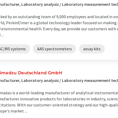
nufacturer, Laboratory analysis / Laboratory measurement te
ked by an outstanding team of 9,000 employees and located in ove
ld, PerkinElmer is a global technology leader focused on making
 environmental health. Every day, we provide our customers with c
...
GC/MS systems
AAS spectrometers
assay kits
imadzu Deutschland GmbH
ufacturer, Laboratory analysis / Laboratory measurement te
madzu is a world-leading manufacturer of analytical instrumenta
ufactures innovative products for laboratories in industry, scie
titutions. With our customer-oriented strategy and our high-qualit
ope's market ...