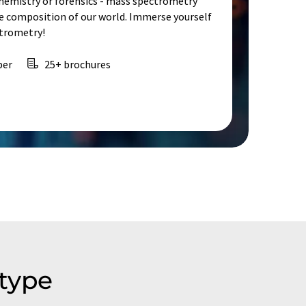
chemistry or forensics - mass spectrometry
e composition of our world. Immerse yourself
ctrometry!
per
25+ brochures
type