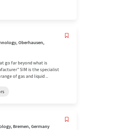
chnology, Oberhausen,
hat go far beyond what is
acturer" SIM is the specialist
ge of gas and liquid ...
ors
nology, Bremen, Germany