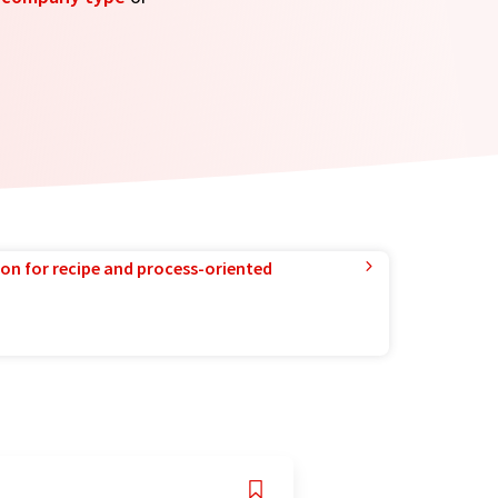
ion for recipe and process-oriented