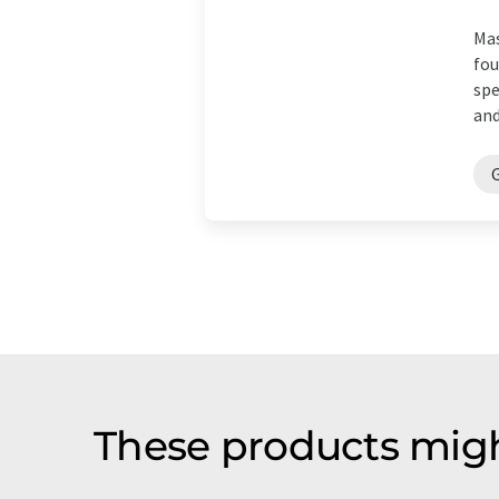
Mas
fou
spe
and
These products migh