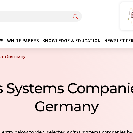
WS
WHITE PAPERS
KNOWLEDGE & EDUCATION
NEWSLETTE
rom Germany
s Systems Compani
Germany
ck entry below to view selected gc/ms systems companies b