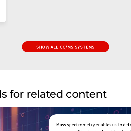
SHOW ALL GC/MS SYSTEMS
s for related content
Mass spectrometry enables us to dete