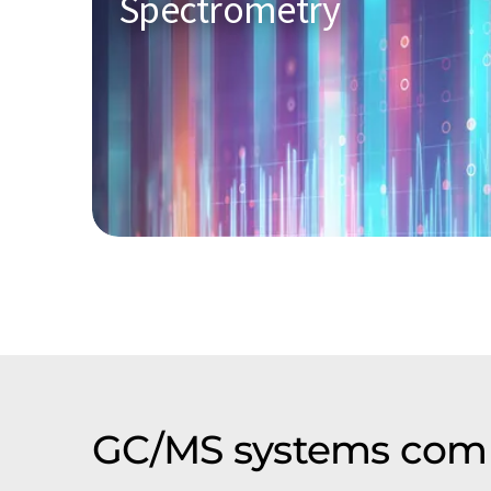
Spectrometry
GC/MS systems comp