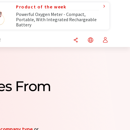
Product of the week
Powerful Oxygen Meter - Compact,
Portable, With Integrated Rechargeable
Battery
R
es From
y
company type
or