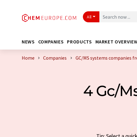
All
NEWS
COMPANIES
PRODUCTS
MARKET OVERVIE
Home
Companies
GC/MS systems companies f
4 Gc/M
Tip: Select a qui