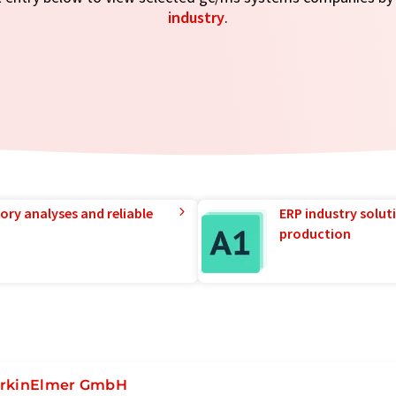
industry
.
ory analyses and reliable
ERP industry solut
production
rkinElmer GmbH