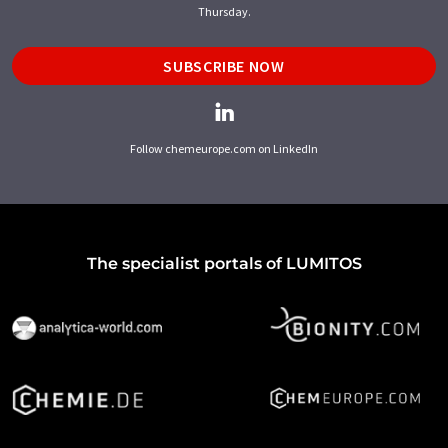
Thursday.
SUBSCRIBE NOW
Follow chemeurope.com on LinkedIn
The specialist portals of LUMITOS