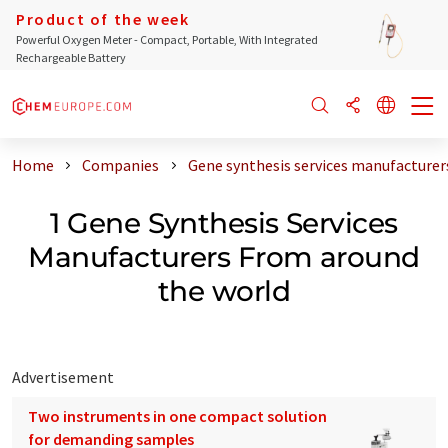
Product of the week
Powerful Oxygen Meter - Compact, Portable, With Integrated
Rechargeable Battery
Home
Companies
Gene synthesis services manufacturer
1 Gene Synthesis Services
Manufacturers From around
the world
Advertisement
Two instruments in one compact solution
for demanding samples