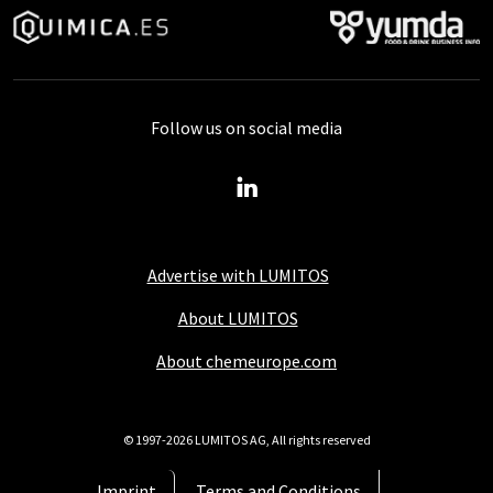
Follow us on social media
Advertise with LUMITOS
About LUMITOS
About chemeurope.com
© 1997-2026 LUMITOS AG, All rights reserved
Imprint
Terms and Conditions