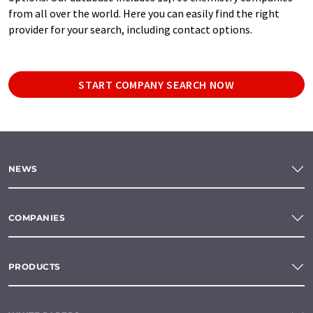
from all over the world. Here you can easily find the right
provider for your search, including contact options.
START COMPANY SEARCH NOW
NEWS
COMPANIES
PRODUCTS