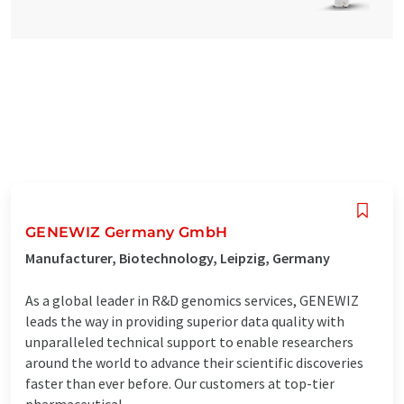
GENEWIZ Germany GmbH
Manufacturer, Biotechnology, Leipzig, Germany
As a global leader in R&D genomics services, GENEWIZ
leads the way in providing superior data quality with
unparalleled technical support to enable researchers
around the world to advance their scientific discoveries
faster than ever before. Our customers at top-tier
pharmaceutical, ...