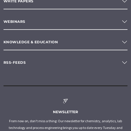
WHITE PAPERS
WEBINARS
KNOWLEDGE & EDUCATION
RSS-FEEDS
NEWSLETTER
From now on, don't miss a thing: Our newsletter for chemistry, analytics, lab
technology and process engineering brings you up to date every Tuesday and