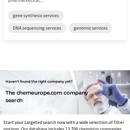
gene synthesis services
DNA sequencing services
genomic services
Haven't found the right company yet?
The chemeurope.com company
search
Start your targeted search now with a wide selection of filter
options. Our database includes 13,706 chemistry companies