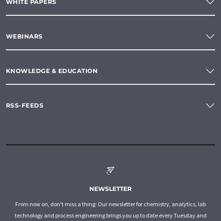
WHITE PAPERS
WEBINARS
KNOWLEDGE & EDUCATION
RSS-FEEDS
NEWSLETTER
From now on, don't miss a thing: Our newsletter for chemistry, analytics, lab
technology and process engineering brings you up to date every Tuesday and