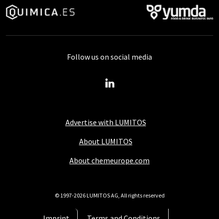
Follow us on social media
Advertise with LUMITOS
About LUMITOS
About chemeurope.com
© 1997-2026 LUMITOS AG, All rights reserved
Imprint
Terms and Conditions