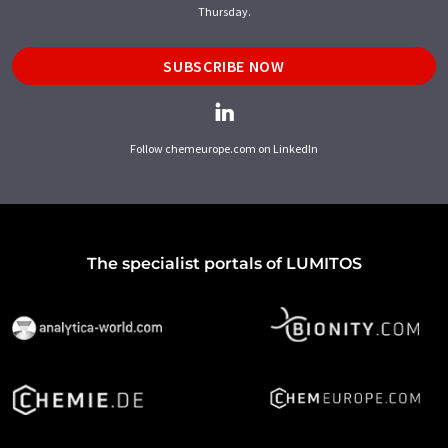
Thursday.
SUBSCRIBE NOW
Follow chemeurope.com on LinkedIn
The specialist portals of LUMITOS