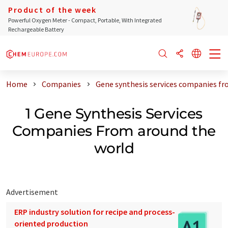
Product of the week
Powerful Oxygen Meter - Compact, Portable, With Integrated
Rechargeable Battery
Home
Companies
Gene synthesis services companies fr
1 Gene Synthesis Services
Companies From around the
world
Advertisement
ERP industry solution for recipe and process-
oriented production