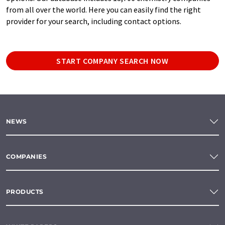
from all over the world. Here you can easily find the right
provider for your search, including contact options.
START COMPANY SEARCH NOW
NEWS
COMPANIES
PRODUCTS