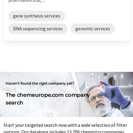
gene synthesis services
DNA sequencing services
genomic services
Haven't found the right company yet?
The chemeurope.com company
search
Start your targeted search now with a wide selection of filter
options. Our database includes 13,706 chemistry companies