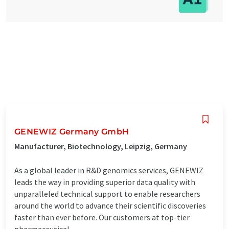
GENEWIZ Germany GmbH
Manufacturer, Biotechnology, Leipzig, Germany
As a global leader in R&D genomics services, GENEWIZ
leads the way in providing superior data quality with
unparalleled technical support to enable researchers
around the world to advance their scientific discoveries
faster than ever before. Our customers at top-tier
pharmaceutical, ...