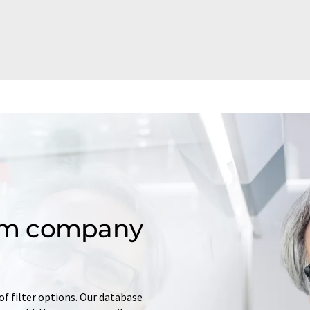
om company
of filter options. Our database