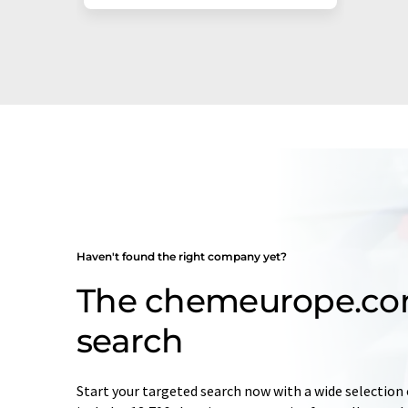
Haven't found the right company yet?
The chemeurope.c
search
Start your targeted search now with a wide selection 