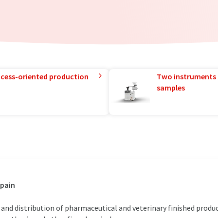
rocess-oriented production
Two instruments 
samples
Spain
and distribution of pharmaceutical and veterinary finished product