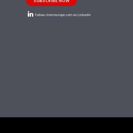
SUBSCRIBE NOW
Follow chemeurope.com on LinkedIn