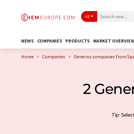
All
NEWS
COMPANIES
PRODUCTS
MARKET OVERVIE
Home
Companies
Generics companies from Spa
2 Gene
Tip: Sele