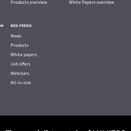
Products overview
White Papers overview
ON
RSS-FEEDS
News
Products
White papers
Job offers
Webinars
All-in-one