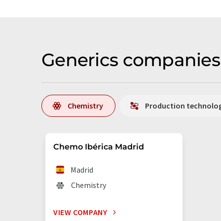
Generics companies 
Chemistry
Production technolo
Chemo Ibérica Madrid
Madrid
Chemistry
VIEW COMPANY