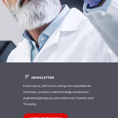
NEWSLETTER
From now on, don't miss a thing: Our newsletter for
chemistry, analytics, lab technology and process
engineering brings you up to date every Tuesday and
Thursday.