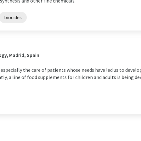
synthesis and other fine chemicals.
biocides
gy, Madrid, Spain
 especially the care of patients whose needs have led us to develo
y, a line of food supplements for children and adults is being de