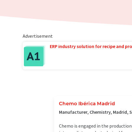
Advertisement
ERP industry solution for recipe and p
Chemo Ibérica Madrid
Manufacturer, Chemistry, Madrid, 
Chemo is engaged in the production 