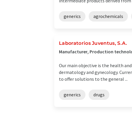
intermediate products derived from 
generics
agrochemicals
Laboratorios Juventus, S.A.
Manufacturer, Production technolo
Our main objective is the health and
dermatology and gynecology. Currentl
to offer solutions to the general ...
generics
drugs