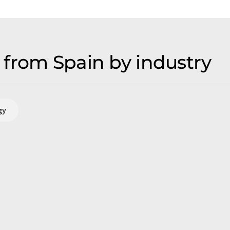
from Spain by industry
gy