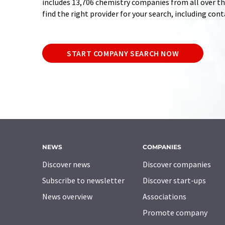
includes 13,706 chemistry companies from all over the
find the right provider for your search, including con
START COMPANY SEARCH NOW
NEWS
COMPANIES
Discover news
Discover companies
Subscribe to newsletter
Discover start-ups
News overview
Associations
Promote company