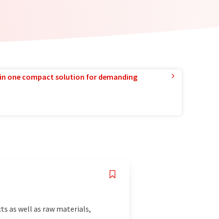
in one compact solution for demanding
s as well as raw materials,