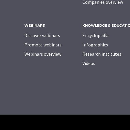
Companies overview
WEBINARS
KNOWLEDGE & EDUCATI
Discover webinars
Encyclopedia
Promote webinars
Infographics
Webinars overview
Research institutes
Videos