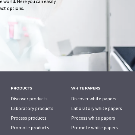
 world. Here you can easily
tact options.
PRODUCTS
WHITE PAPERS
Discover products
Discover white papers
Laboratory products
Laboratory white papers
Process products
Process white papers
Promote products
Promote white papers