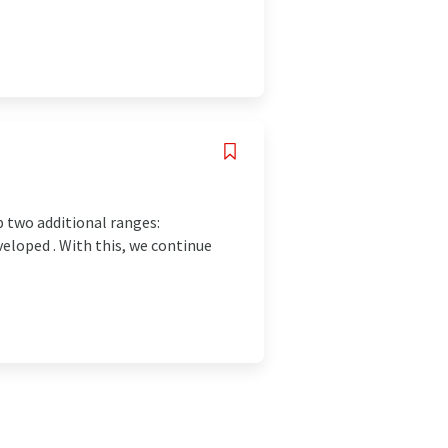
p two additional ranges:
veloped . With this, we continue