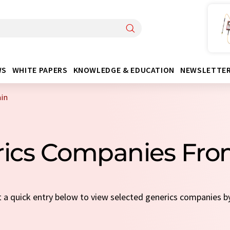
WS
WHITE PAPERS
KNOWLEDGE & EDUCATION
NEWSLETTE
in
rics Companies Fro
ct a quick entry below to view selected generics companies b