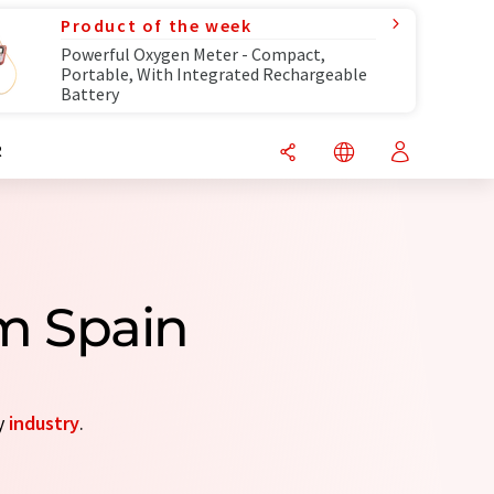
Product of the week
Powerful Oxygen Meter - Compact,
Portable, With Integrated Rechargeable
Battery
R
m Spain
y
industry
.