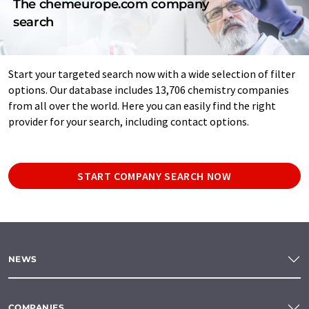
The chemeurope.com company
search
Start your targeted search now with a wide selection of filter
options. Our database includes 13,706 chemistry companies
from all over the world. Here you can easily find the right
provider for your search, including contact options.
START COMPANY SEARCH NOW
NEWS
COMPANIES