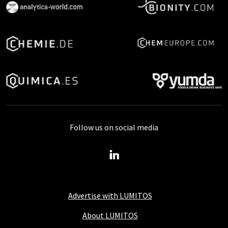
Follow us on social media
Advertise with LUMITOS
About LUMITOS