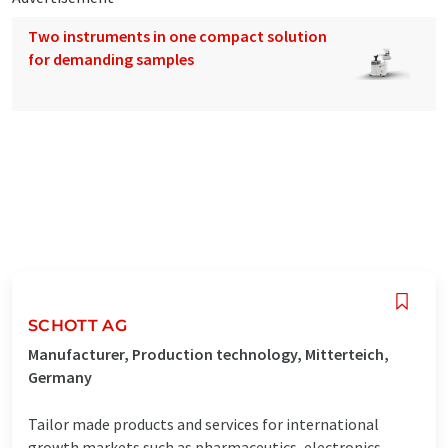
Two instruments in one compact solution
for demanding samples
SCHOTT AG
Manufacturer, Production technology, Mitterteich,
Germany
Tailor made products and services for international
growth markets such as pharmaceutics, electronics,