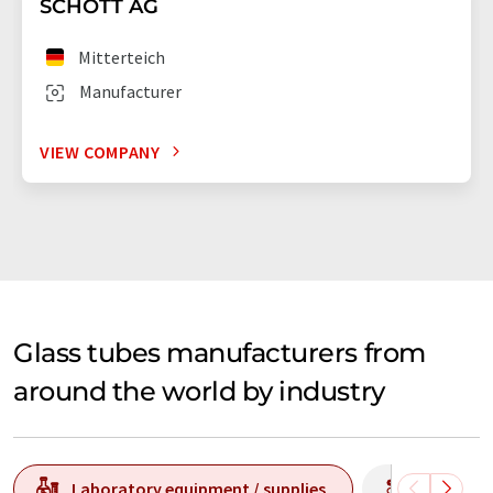
SCHOTT AG
Mitterteich
Manufacturer
VIEW COMPANY
Glass tubes manufacturers from
around the world by industry
Laboratory equipment / supplies
Producti