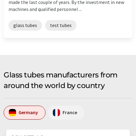
made the last couple of years. By the investment in new
machines and qualified personnel ...
glass tubes
test tubes
Glass tubes manufacturers from
around the world by country
Germany
France