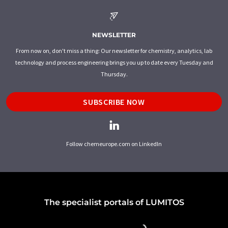
NEWSLETTER
From now on, don't miss a thing: Our newsletter for chemistry, analytics, lab
technology and process engineering brings you up to date every Tuesday and
Thursday.
SUBSCRIBE NOW
Follow chemeurope.com on LinkedIn
The specialist portals of LUMITOS