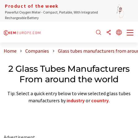
Product of the week
Powerful Oxygen Meter - Compact, Portable, With Integrated
Rechargeable Battery
Home
Companies
Glass tubes manufacturers from arou
2 Glass Tubes Manufacturers
From around the world
Tip: Select a quick entry below to view selected glass tubes
manufacturers by
industry
or
country
.
Advertisement