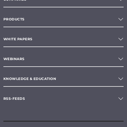
PRODUCTS
WHITE PAPERS
WEBINARS
KNOWLEDGE & EDUCATION
RSS-FEEDS