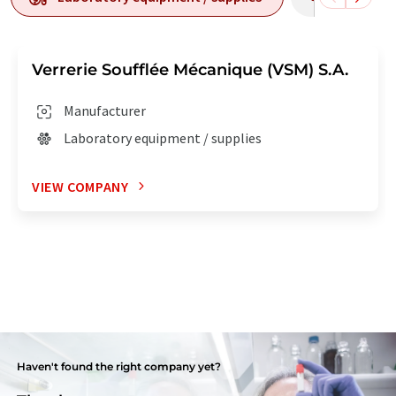
Verrerie Soufflée Mécanique (VSM) S.A.
Manufacturer
Laboratory equipment / supplies
VIEW COMPANY
Haven't found the right company yet?