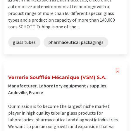
automotive and environmental technology: with a
product range of more than 60 different special glass
types and a production capacity of more than 140,000
tons SCHOTT Tubing is one of the ...
glass tubes
pharmaceutical packagings
Verrerie Soufflée Mécanique (VSM) S.A.
Manufacturer, Laboratory equipment / supplies,
Andeville, France
Our mission is to become the largest niche market
player in high quality tubular glass products for
laboratories, pharmaceutical and diagnostic industries.
We want to pursue our growth and expansion that we