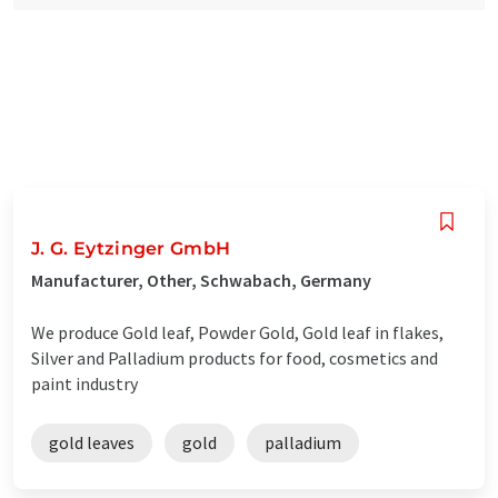
J. G. Eytzinger GmbH
Manufacturer, Other, Schwabach, Germany
We produce Gold leaf, Powder Gold, Gold leaf in flakes,
Silver and Palladium products for food, cosmetics and
paint industry
gold leaves
gold
palladium