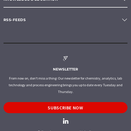
RSS-FEEDS
NEWSLETTER
From now on, don't miss a thing: Our newsletter for chemistry, analytics, lab
technology and process engineering brings you up to date every Tuesday and
Thursday.
SUBSCRIBE NOW