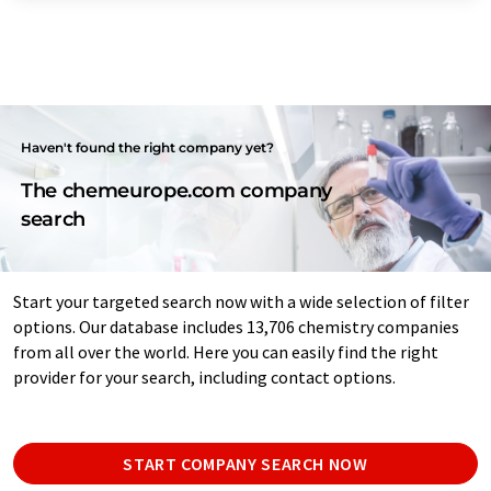
Haven't found the right company yet?
The chemeurope.com company
search
Start your targeted search now with a wide selection of filter
options. Our database includes 13,706 chemistry companies
from all over the world. Here you can easily find the right
provider for your search, including contact options.
START COMPANY SEARCH NOW