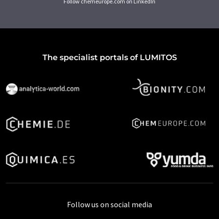
Follow chemeurope.com on LinkedIn
The specialist portals of LUMITOS
Follow us on social media