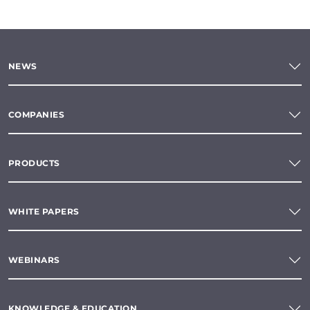
NEWS
COMPANIES
PRODUCTS
WHITE PAPERS
WEBINARS
KNOWLEDGE & EDUCATION