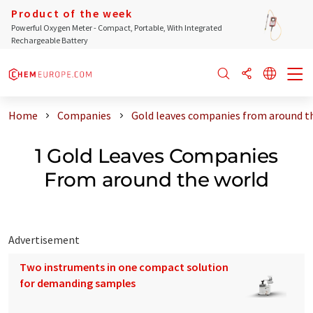
Product of the week
Powerful Oxygen Meter - Compact, Portable, With Integrated
Rechargeable Battery
Home
Companies
Gold leaves companies from around t
1 Gold Leaves Companies
From around the world
Advertisement
Two instruments in one compact solution
for demanding samples