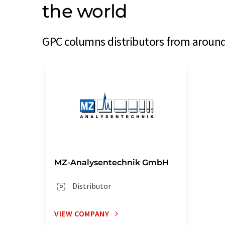
the world
GPC columns distributors from around 
MZ-Analysentechnik GmbH
Distributor
VIEW COMPANY