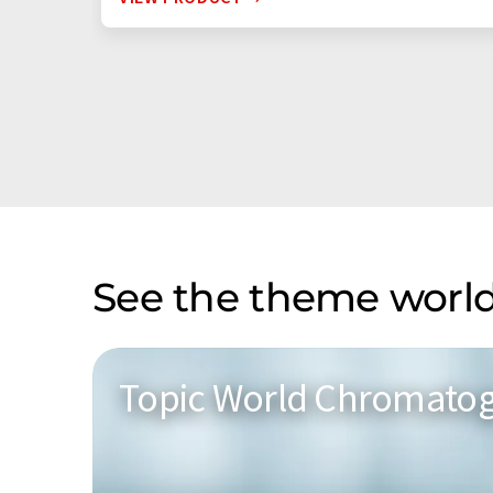
See the theme world
Topic World Chromato