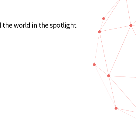
the world in the spotlight