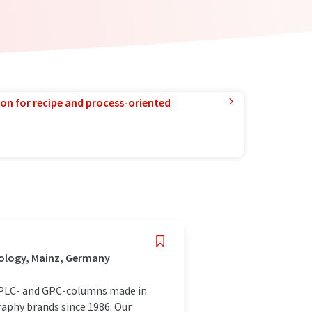
ion for recipe and process-oriented
nology, Mainz, Germany
HPLC- and GPC-columns made in
aphy brands since 1986. Our