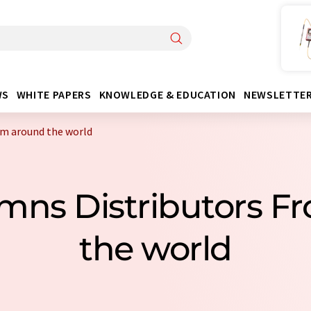
WS
WHITE PAPERS
KNOWLEDGE & EDUCATION
NEWSLETTE
om around the world
umns Distributors F
the world