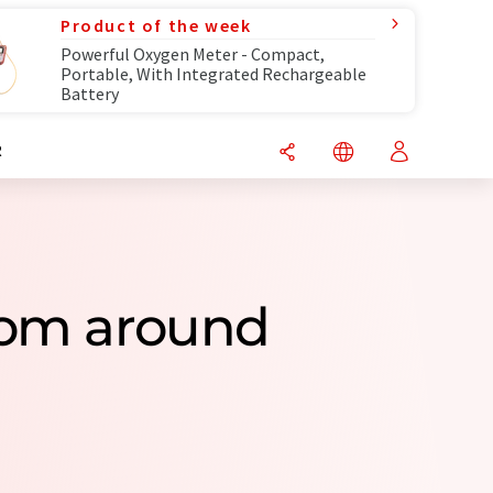
Product of the week
Powerful Oxygen Meter - Compact,
Portable, With Integrated Rechargeable
Battery
R
rom around