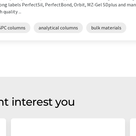
ong labels PerfectSil, PerfectBond, Orbit, MZ-Gel SDplus and ma
h quality ...
GPC columns
analytical columns
bulk materials
t interest you