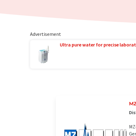
Advertisement
Ultra pure water for precise laborat
MZ
Dis
MZ-
Ger