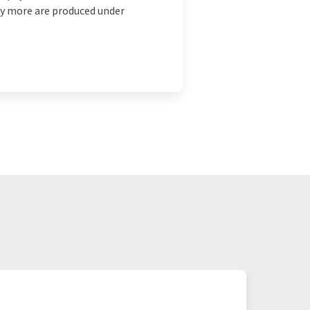
ny more are produced under