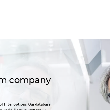
om company
of filter options. Our database
 world. Here you can easily