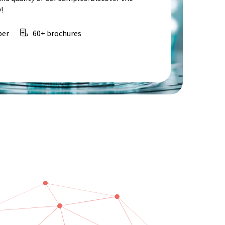
!
per
60+ brochures