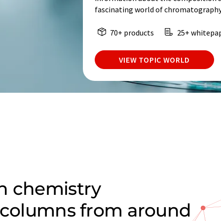
fascinating world of chromatography
70+ products
25+ whitepa
VIEW TOPIC WORLD
n chemistry
C columns from around