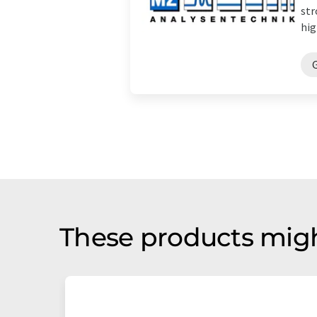
str
hig
These products migh