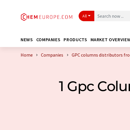
All
NEWS
COMPANIES
PRODUCTS
MARKET OVERVIE
Home
Companies
GPC columns distributors fr
1 Gpc Col