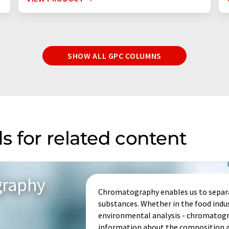
SHOW ALL GPC COLUMNS
s for related content
graphy
Chromatography enables us to separa
substances. Whether in the food indu
environmental analysis - chromatogr
information about the composition an