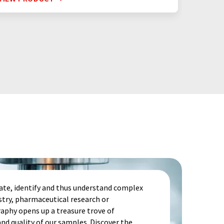
te, identify and thus understand complex
stry, pharmaceutical research or
aphy opens up a treasure trove of
d quality of our samples. Discover the