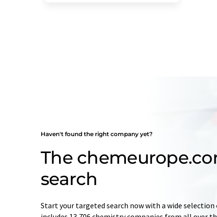
Haven't found the right company yet?
The chemeurope.c
search
Start your targeted search now with a wide selection 
includes 13,706 chemistry companies from all over the