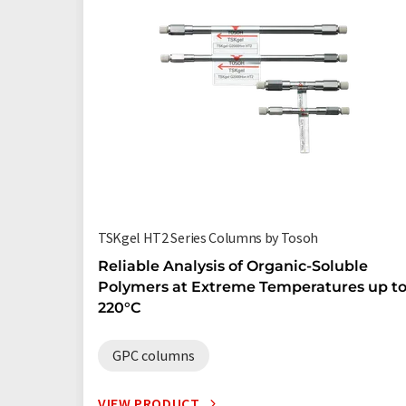
TSKgel HT2 Series Columns by Tosoh
Reliable Analysis of Organic-Soluble
Polymers at Extreme Temperatures up t
220°C
GPC columns
VIEW PRODUCT