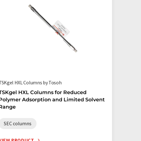
TSKgel HXL Columns by Tosoh
TSKgel HXL Columns for Reduced
Polymer Adsorption and Limited Solvent
Range
SEC columns
VIEW PRODUCT