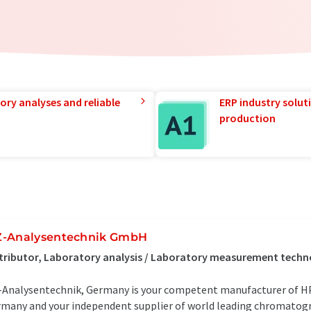
ory analyses and reliable
ERP industry solut
production
-Analysentechnik GmbH
tributor, Laboratory analysis / Laboratory measurement tech
Analysentechnik, Germany is your competent manufacturer of 
many and your independent supplier of world leading chromatogr