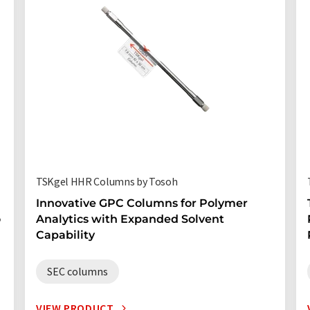
TSKgel HHR Columns by Tosoh
Innovative GPC Columns for Polymer
o
Analytics with Expanded Solvent
Capability
SEC columns
VIEW PRODUCT