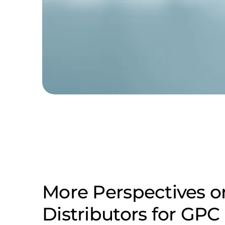
More Perspectives o
Distributors for GP