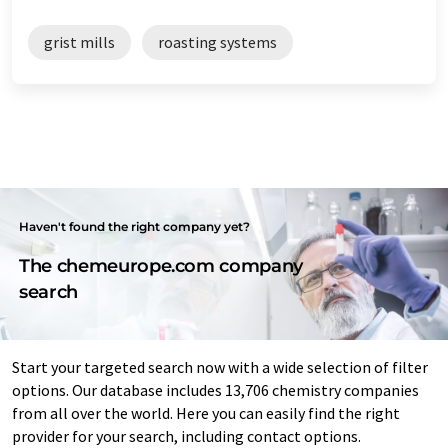
grist mills
roasting systems
Haven't found the right company yet?
The chemeurope.com company
search
Start your targeted search now with a wide selection of filter
options. Our database includes 13,706 chemistry companies
from all over the world. Here you can easily find the right
provider for your search, including contact options.