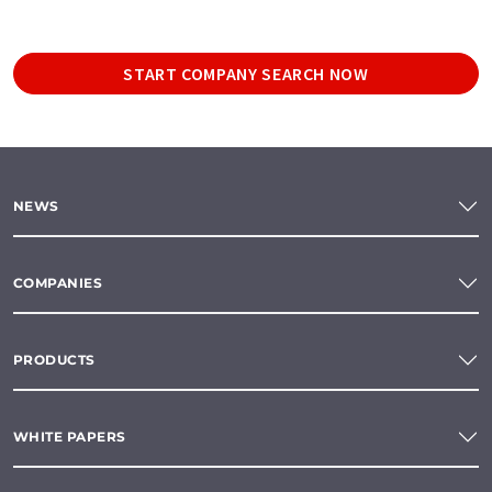
START COMPANY SEARCH NOW
NEWS
COMPANIES
PRODUCTS
WHITE PAPERS