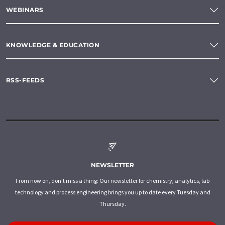
WEBINARS
KNOWLEDGE & EDUCATION
RSS-FEEDS
NEWSLETTER
From now on, don't miss a thing: Our newsletter for chemistry, analytics, lab
technology and process engineering brings you up to date every Tuesday and
Thursday.