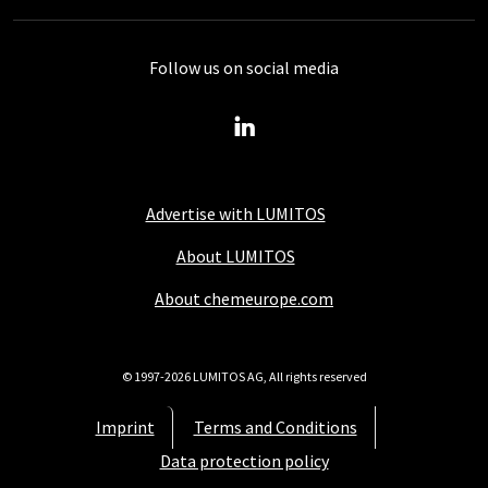
Follow us on social media
Advertise with LUMITOS
About LUMITOS
About chemeurope.com
© 1997-2026 LUMITOS AG, All rights reserved
Imprint
Terms and Conditions
Data protection policy