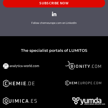
SUBSCRIBE NOW
Follow chemeurope.com on LinkedIn
The specialist portals of LUMITOS