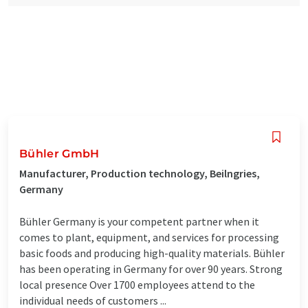
Bühler GmbH
Manufacturer, Production technology, Beilngries,
Germany
Bühler Germany is your competent partner when it
comes to plant, equipment, and services for processing
basic foods and producing high-quality materials. Bühler
has been operating in Germany for over 90 years. Strong
local presence Over 1700 employees attend to the
individual needs of customers ...