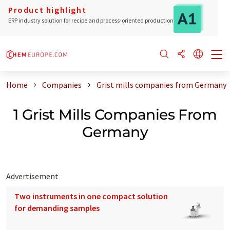
Product highlight
ERP industry solution for recipe and process-oriented production
Home
Companies
Grist mills companies from Germany
1 Grist Mills Companies From
Germany
Advertisement
Two instruments in one compact solution
for demanding samples